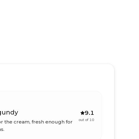
gundy
9.1
out of 10
r the cream, fresh enough for
s.