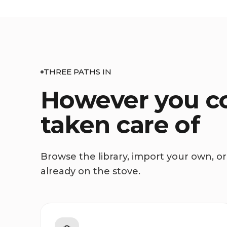
THREE PATHS IN
However you co
taken care of
Browse the library, import your own, or 
already on the stove.