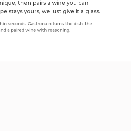
nique, then pairs a wine you can
pe stays yours, we just give it a glass.
hin seconds, Gastrona returns the dish, the
and a paired wine with reasoning.