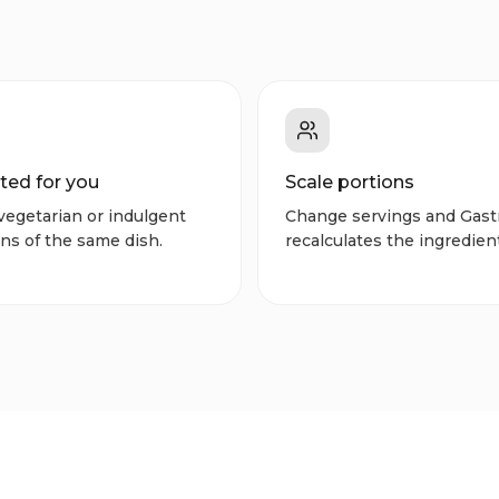
ted for you
Scale portions
vegetarian or indulgent
Change servings and Gast
ns of the same dish.
recalculates the ingredien