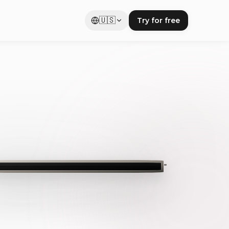
🇺🇸
Try for free