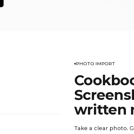
PHOTO IMPORT
Cookboo
Screens
written 
Take a clear photo. 