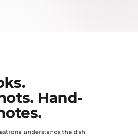
ks.
hots. Hand-
notes.
Gastrona understands the dish,