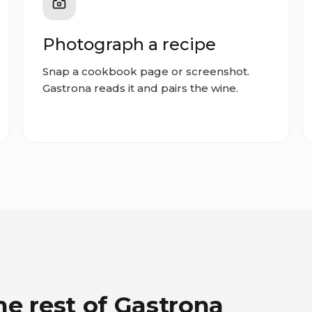
Photograph a recipe
Snap a cookbook page or screenshot.
Gastrona reads it and pairs the wine.
he rest of Gastrona