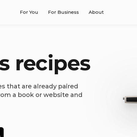
For You
For Business
About
s recipes
es that are already paired
from a book or website and