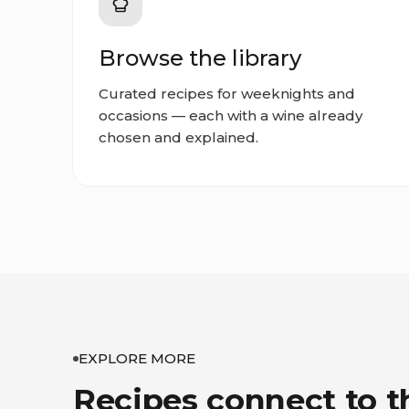
Browse the library
Curated recipes for weeknights and
occasions — each with a wine already
chosen and explained.
EXPLORE MORE
Recipes connect to t