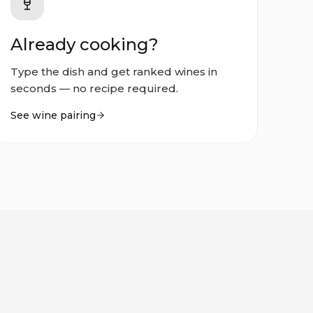
Already cooking?
Type the dish and get ranked wines in
seconds — no recipe required.
See wine pairing