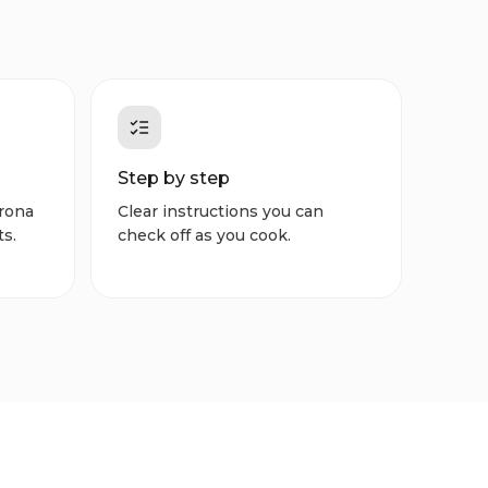
Step by step
rona
Clear instructions you can
ts.
check off as you cook.