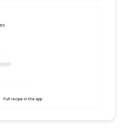
les
epper
 chanterelles.
shrooms in butter until golden.
Full recipe in the app
 reserve a little pasta water.
th pasta and parmesan, then season and