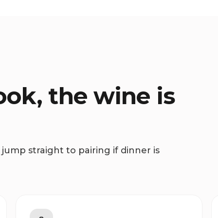
ok, the wine is
jump straight to pairing if dinner is