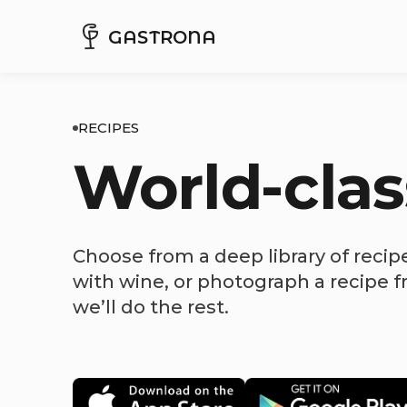
GASTRONA
RECIPES
World-clas
Choose from a deep library of recip
with wine, or photograph a recipe 
we’ll do the rest.