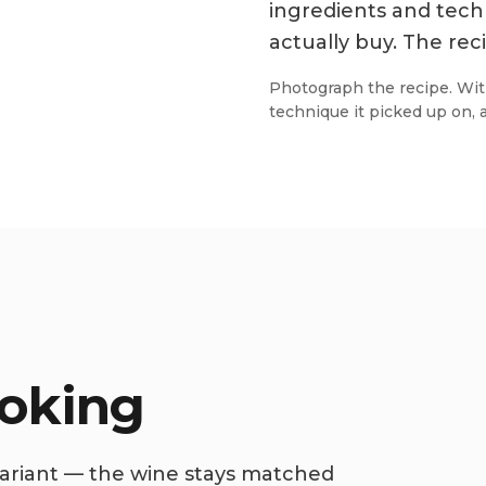
ingredients and tech
actually buy. The reci
Photograph the recipe. Wit
technique it picked up on, 
ooking
 variant — the wine stays matched