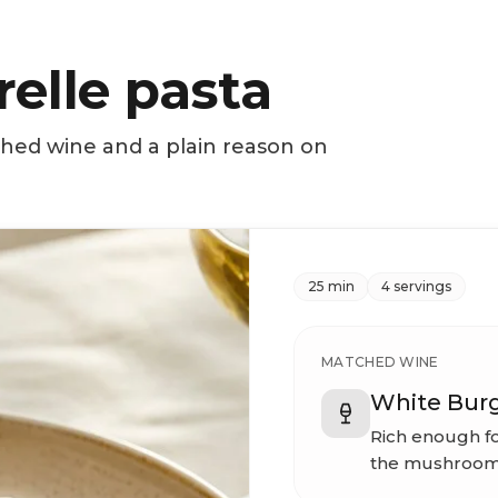
elle pasta
ched wine and a plain reason on
25 min
4 servings
MATCHED WINE
White Bur
Rich enough fo
the mushroom