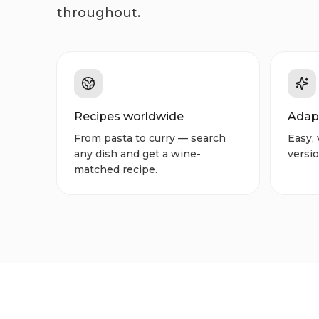
throughout.
Recipes worldwide
Adap
From pasta to curry — search
Easy, 
any dish and get a wine-
versio
matched recipe.