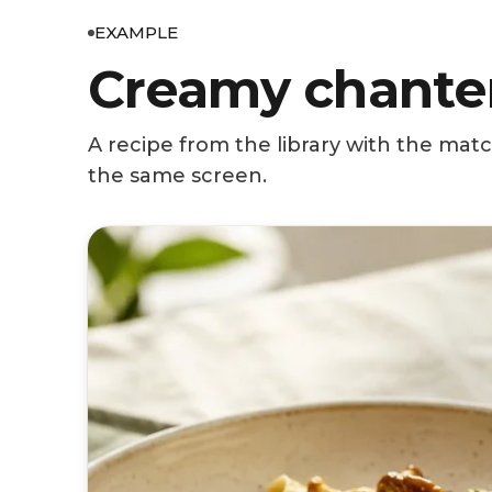
EXAMPLE
Creamy chanter
A recipe from the library with the mat
the same screen.