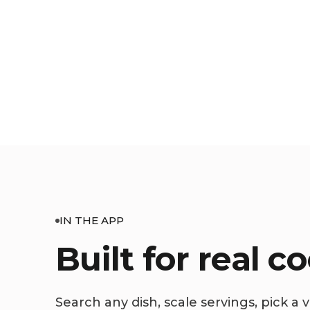
IN THE APP
Built for real c
Search any dish, scale servings, pick a