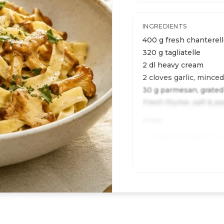
INGREDIENTS
400 g fresh chanterel
320 g tagliatelle
2 dl heavy cream
2 cloves garlic, minced
30 g parmesan, grated
Fresh thyme, salt & p
STEPS
Clean and slice the
1
Sauté garlic and mu
2
Cook pasta al dente;
3
Add cream, toss wi
4
serve.