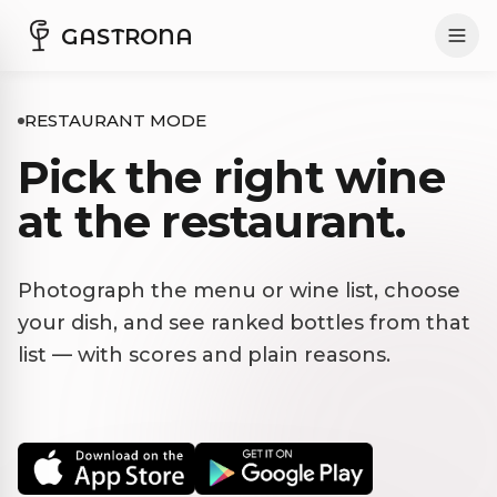
GASTRONA
RESTAURANT MODE
Pick the right wine
at the restaurant.
Photograph the menu or wine list, choose
your dish, and see ranked bottles from that
list — with scores and plain reasons.