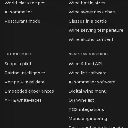
World-class recipes
Wine bottle sizes
AI sommelier
Wine sweetness chart
Restaurant mode
Glasses in a bottle
Wine serving temperature
Wine alcohol content
For Business
Business solutions
Scope a pilot
Wine & food API
Pairing intelligence
Wine list software
Recipe & meal data
AI sommelier software
Embedded experiences
Digital wine menu
API & white-label
QR wine list
POS integrations
Menu engineering
Restaurant wine list guide