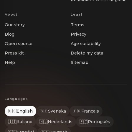
About
Legal
Our story
Terms
Blog
Privacy
Open source
Age suitability
Press kit
Delete my data
Help
Sitemap
Languages
🇺🇸
English
🇸🇪
Svenska
🇫🇷
Français
🇮🇹
Italiano
🇳🇱
Nederlands
🇵🇹
Português