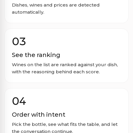
Dishes, wines and prices are detected
automatically.
03
See the ranking
Wines on the list are ranked against your dish,
with the reasoning behind each score.
04
Order with intent
Pick the bottle, see what fits the table, and let
the conversation continue.