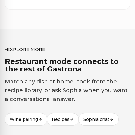
EXPLORE MORE
Restaurant mode connects to
the rest of Gastrona
Match any dish at home, cook from the
recipe library, or ask Sophia when you want
a conversational answer.
Wine pairing
Recipes
Sophia chat