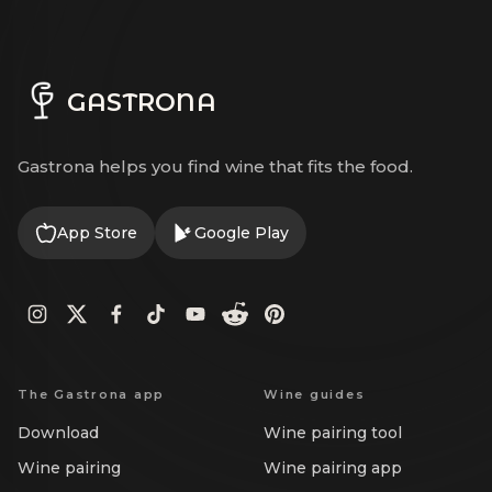
GASTRONA
Gastrona helps you find wine that fits the food.
App Store
Google Play
The Gastrona app
Wine guides
Download
Wine pairing tool
Wine pairing
Wine pairing app