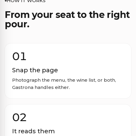
HOW IT WORKS
From your seat to the right
pour.
01
Snap the page
Photograph the menu, the wine list, or both,
Gastrona handles either.
02
It reads them