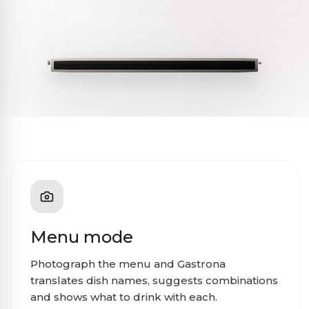
Menu mode
Photograph the menu and Gastrona
translates dish names, suggests combinations
and shows what to drink with each.