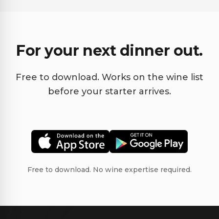
For your next dinner out.
Free to download. Works on the wine list
before your starter arrives.
Free to download. No wine expertise required.