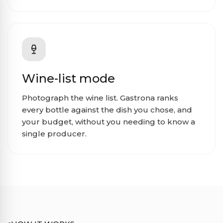
Wine-list mode
Photograph the wine list. Gastrona ranks
every bottle against the dish you chose, and
your budget, without you needing to know a
single producer.