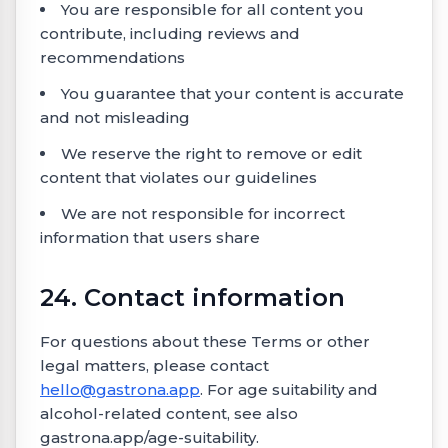
You are responsible for all content you
contribute, including reviews and
recommendations
You guarantee that your content is accurate
and not misleading
We reserve the right to remove or edit
content that violates our guidelines
We are not responsible for incorrect
information that users share
24. Contact information
For questions about these Terms or other
legal matters, please contact
hello@gastrona.app
. For age suitability and
alcohol-related content, see also
gastrona.app/age-suitability.