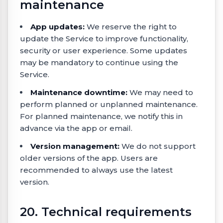
maintenance
App updates:
We reserve the right to
update the Service to improve functionality,
security or user experience. Some updates
may be mandatory to continue using the
Service.
Maintenance downtime:
We may need to
perform planned or unplanned maintenance.
For planned maintenance, we notify this in
advance via the app or email.
Version management:
We do not support
older versions of the app. Users are
recommended to always use the latest
version.
20. Technical requirements