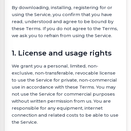
By downloading, installing, registering for or
using the Service, you confirm that you have
read, understood and agree to be bound by
these Terms. If you do not agree to the Terms,
we ask you to refrain from using the Service.
1. License and usage rights
We grant you a personal, limited, non-
exclusive, non-transferable, revocable license
to use the Service for private, non-commercial
use in accordance with these Terms. You may
not use the Service for commercial purposes
without written permission from us. You are
responsible for any equipment, internet
connection and related costs to be able to use
the Service.