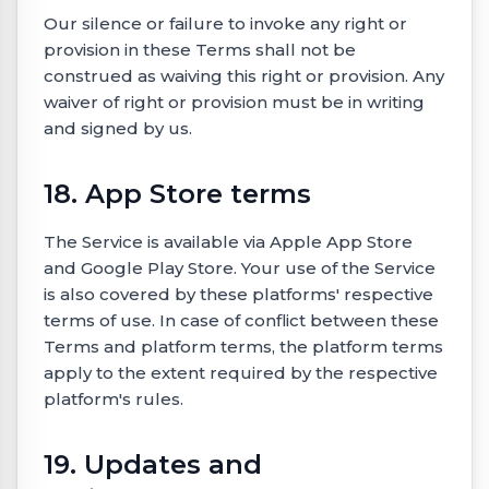
Our silence or failure to invoke any right or
provision in these Terms shall not be
construed as waiving this right or provision. Any
waiver of right or provision must be in writing
and signed by us.
18. App Store terms
The Service is available via Apple App Store
and Google Play Store. Your use of the Service
is also covered by these platforms' respective
terms of use. In case of conflict between these
Terms and platform terms, the platform terms
apply to the extent required by the respective
platform's rules.
19. Updates and