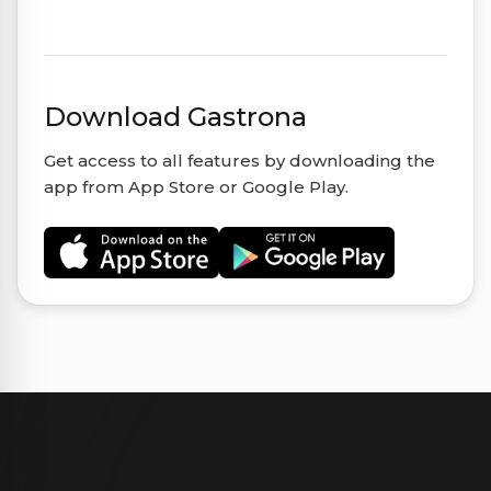
Download Gastrona
Get access to all features by downloading the
app from App Store or Google Play.