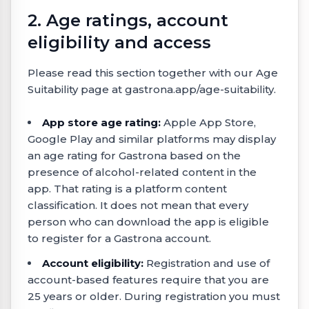
2. Age ratings, account
eligibility and access
Please read this section together with our Age
Suitability page at gastrona.app/age-suitability.
App store age rating:
Apple App Store,
Google Play and similar platforms may display
an age rating for Gastrona based on the
presence of alcohol-related content in the
app. That rating is a platform content
classification. It does not mean that every
person who can download the app is eligible
to register for a Gastrona account.
Account eligibility:
Registration and use of
account-based features require that you are
25 years or older. During registration you must