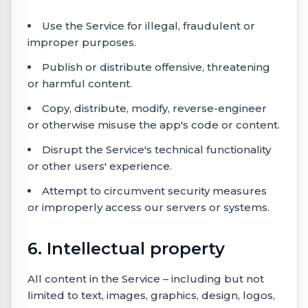
Use the Service for illegal, fraudulent or
improper purposes.
Publish or distribute offensive, threatening
or harmful content.
Copy, distribute, modify, reverse-engineer
or otherwise misuse the app's code or content.
Disrupt the Service's technical functionality
or other users' experience.
Attempt to circumvent security measures
or improperly access our servers or systems.
6. Intellectual property
All content in the Service – including but not
limited to text, images, graphics, design, logos,