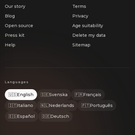
Our story
Terms
Blog
Privacy
Open source
Age suitability
Press kit
Delete my data
Help
Sitemap
Languages
🇺🇸
English
🇸🇪
Svenska
🇫🇷
Français
🇮🇹
Italiano
🇳🇱
Nederlands
🇵🇹
Português
🇪🇸
Español
🇩🇪
Deutsch