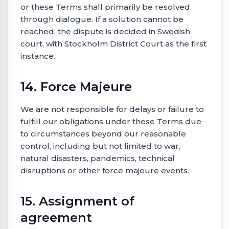
or these Terms shall primarily be resolved
through dialogue. If a solution cannot be
reached, the dispute is decided in Swedish
court, with Stockholm District Court as the first
instance.
14. Force Majeure
We are not responsible for delays or failure to
fulfill our obligations under these Terms due
to circumstances beyond our reasonable
control, including but not limited to war,
natural disasters, pandemics, technical
disruptions or other force majeure events.
15. Assignment of
agreement