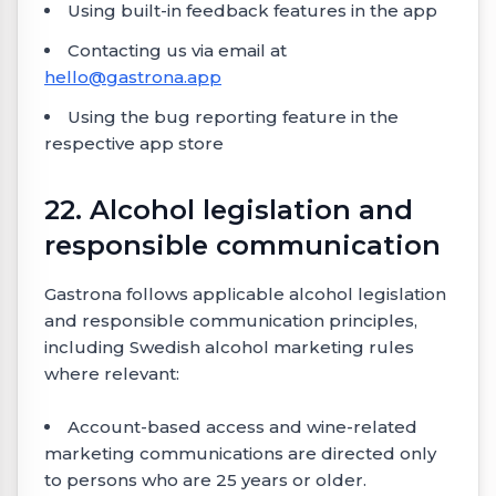
Using built-in feedback features in the app
Contacting us via email at
hello@gastrona.app
Using the bug reporting feature in the
respective app store
22. Alcohol legislation and
responsible communication
Gastrona follows applicable alcohol legislation
and responsible communication principles,
including Swedish alcohol marketing rules
where relevant:
Account-based access and wine-related
marketing communications are directed only
to persons who are 25 years or older.