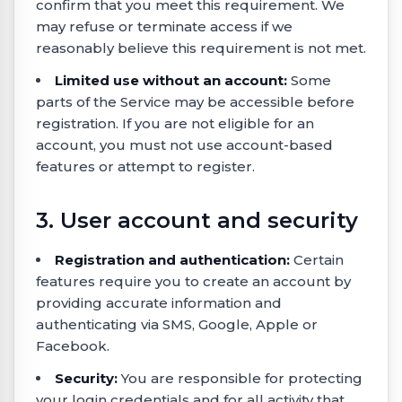
confirm that you meet this requirement. We
may refuse or terminate access if we
reasonably believe this requirement is not met.
Limited use without an account:
Some
parts of the Service may be accessible before
registration. If you are not eligible for an
account, you must not use account-based
features or attempt to register.
3. User account and security
Registration and authentication:
Certain
features require you to create an account by
providing accurate information and
authenticating via SMS, Google, Apple or
Facebook.
Security:
You are responsible for protecting
your login credentials and for all activity that