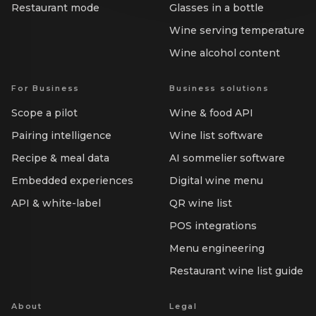
Restaurant mode
Glasses in a bottle
Wine serving temperature
Wine alcohol content
For Business
Business solutions
Scope a pilot
Wine & food API
Pairing intelligence
Wine list software
Recipe & meal data
AI sommelier software
Embedded experiences
Digital wine menu
API & white-label
QR wine list
POS integrations
Menu engineering
Restaurant wine list guide
About
Legal