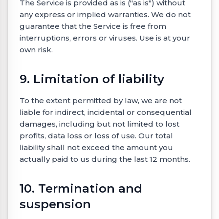
The Service is provided as is ("as is") without
any express or implied warranties. We do not
guarantee that the Service is free from
interruptions, errors or viruses. Use is at your
own risk.
9. Limitation of liability
To the extent permitted by law, we are not
liable for indirect, incidental or consequential
damages, including but not limited to lost
profits, data loss or loss of use. Our total
liability shall not exceed the amount you
actually paid to us during the last 12 months.
10. Termination and
suspension