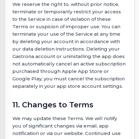
We reserve the right to, without prior notice,
terminate or temporarily restrict your access
to the Service in case of violation of these
Terms or suspicion of improper use. You can
terminate your use of the Service at any time
by deleting your account in accordance with
our data deletion instructions. Deleting your
Gastrona account or uninstalling the app does
not automatically cancel an active subscription
purchased through Apple App Store or
Google Play; you must cancel the subscription
separately in your app store account settings.
11. Changes to Terms
We may update these Terms. We will notify
you of significant changes via email, app
notification or via our website. Continued use