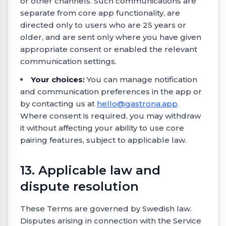
or other channels. Such communications are
separate from core app functionality, are
directed only to users who are 25 years or
older, and are sent only where you have given
appropriate consent or enabled the relevant
communication settings.
Your choices:
You can manage notification
and communication preferences in the app or
by contacting us at
hello@gastrona.app
.
Where consent is required, you may withdraw
it without affecting your ability to use core
pairing features, subject to applicable law.
13. Applicable law and
dispute resolution
These Terms are governed by Swedish law.
Disputes arising in connection with the Service