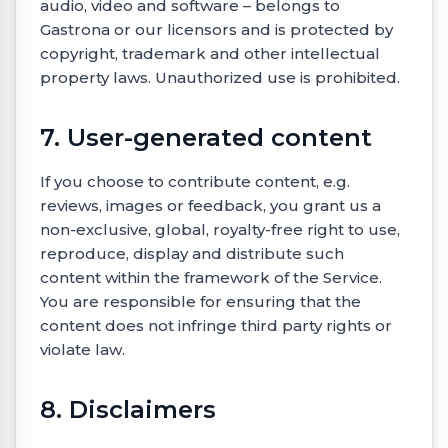
audio, video and software – belongs to
Gastrona or our licensors and is protected by
copyright, trademark and other intellectual
property laws. Unauthorized use is prohibited.
7. User-generated content
If you choose to contribute content, e.g.
reviews, images or feedback, you grant us a
non-exclusive, global, royalty-free right to use,
reproduce, display and distribute such
content within the framework of the Service.
You are responsible for ensuring that the
content does not infringe third party rights or
violate law.
8. Disclaimers