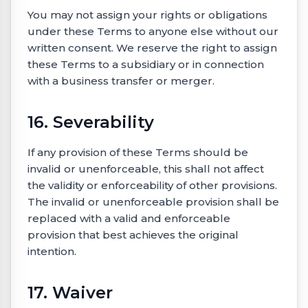
You may not assign your rights or obligations
under these Terms to anyone else without our
written consent. We reserve the right to assign
these Terms to a subsidiary or in connection
with a business transfer or merger.
16. Severability
If any provision of these Terms should be
invalid or unenforceable, this shall not affect
the validity or enforceability of other provisions.
The invalid or unenforceable provision shall be
replaced with a valid and enforceable
provision that best achieves the original
intention.
17. Waiver