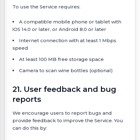
To use the Service requires:
A compatible mobile phone or tablet with
iOS 14.0 or later, or Android 8.0 or later
Internet connection with at least 1 Mbps
speed
At least 100 MB free storage space
Camera to scan wine bottles (optional)
21. User feedback and bug
reports
We encourage users to report bugs and
provide feedback to improve the Service. You
can do this by: