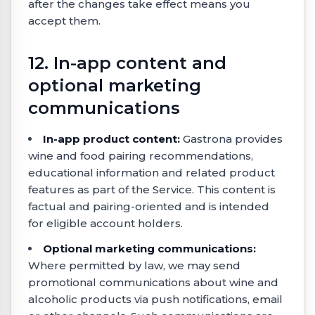
after the changes take effect means you
accept them.
12. In-app content and
optional marketing
communications
In-app product content:
Gastrona provides
wine and food pairing recommendations,
educational information and related product
features as part of the Service. This content is
factual and pairing-oriented and is intended
for eligible account holders.
Optional marketing communications:
Where permitted by law, we may send
promotional communications about wine and
alcoholic products via push notifications, email