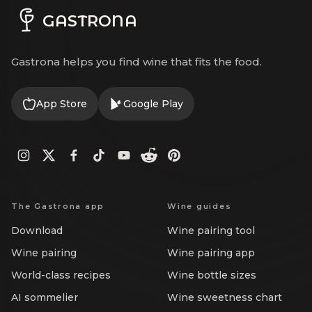
GASTRONA
Gastrona helps you find wine that fits the food.
App Store
Google Play
The Gastrona app
Wine guides
Download
Wine pairing tool
Wine pairing
Wine pairing app
World-class recipes
Wine bottle sizes
AI sommelier
Wine sweetness chart