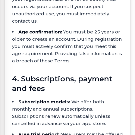
occurs via your account. If you suspect
unauthorized use, you must immediately
contact us.
Age confirmation:
You must be 25 years or
older to create an account. During registration
you must actively confirm that you meet this
age requirement. Providing false information is
a breach of these Terms.
4. Subscriptions, payment
and fees
Subscription models:
We offer both
monthly and annual subscriptions.
Subscriptions renew automatically unless
cancelled in advance via your app store.
Free trial period:
New users may be offered