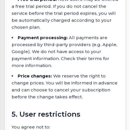
a free trial period. If you do not cancel the
service before the trial period expires, you will
be automatically charged according to your
chosen plan.
Payment processing:
All payments are
processed by third-party providers (e.g. Apple,
Google). We do not have access to your
payment information. Check their terms for
more information.
Price changes:
We reserve the right to
change prices. You will be informed in advance
and can choose to cancel your subscription
before the change takes effect.
5. User restrictions
You agree not to: