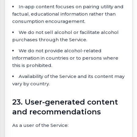
In-app content focuses on pairing utility and
factual, educational information rather than
consumption encouragement.
We do not sell alcohol or facilitate alcohol
purchases through the Service.
We do not provide alcohol-related
information in countries or to persons where
this is prohibited.
Availability of the Service and its content may
vary by country.
23. User-generated content
and recommendations
As a user of the Service: