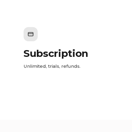
Subscription
Unlimited, trials, refunds.