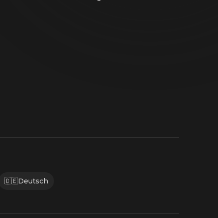
🇩🇪
Deutsch