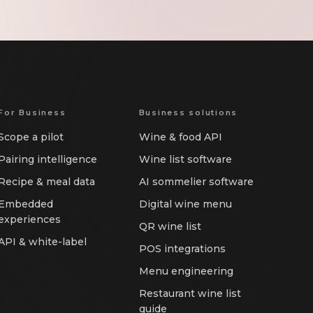
For Business
Business solutions
Scope a pilot
Wine & food API
Pairing intelligence
Wine list software
Recipe & meal data
AI sommelier software
Embedded
Digital wine menu
experiences
QR wine list
API & white-label
POS integrations
Menu engineering
Restaurant wine list
guide