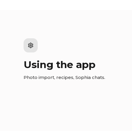
Using the app
Photo import, recipes, Sophia chats.