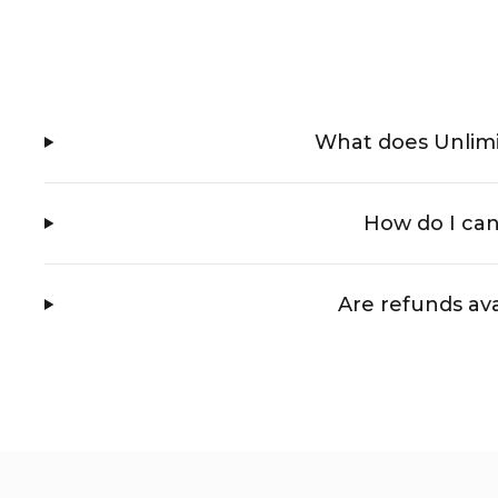
What does Unlim
How do I ca
Are refunds ava