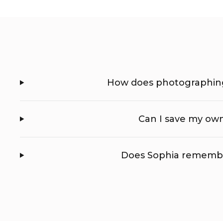
How does photographing
Can I save my own
Does Sophia remembe