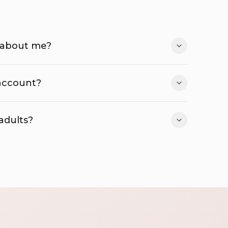
 about me?
 account?
 adults?