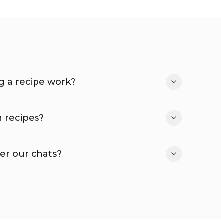
 a recipe work?
 recipes?
r our chats?