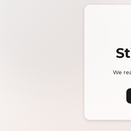
St
We rea