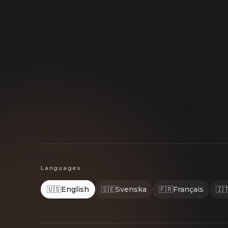
Languages
🇺🇸
English
🇸🇪
Svenska
🇫🇷
Français
🇮