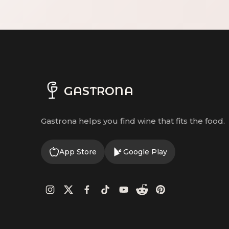
GASTRONA
Gastrona helps you find wine that fits the food.
App Store
Google Play