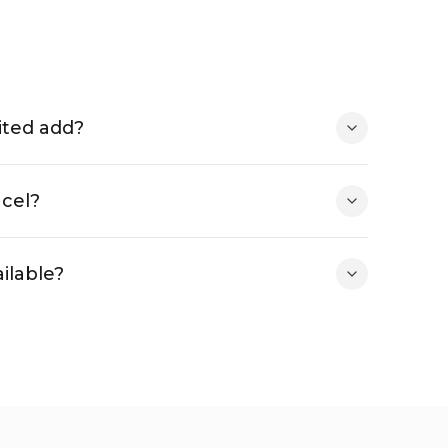
ited add?
ncel?
ilable?