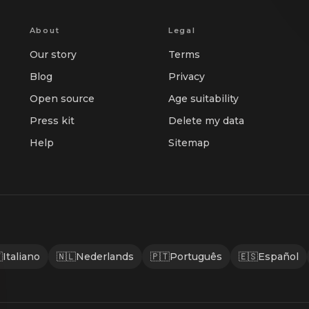
About
Legal
Our story
Terms
Blog
Privacy
Open source
Age suitability
Press kit
Delete my data
Help
Sitemap

Italiano
🇳🇱
Nederlands
🇵🇹
Português
🇪🇸
Español