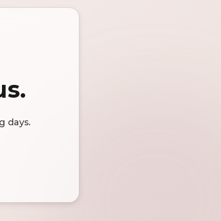
us.
g days.