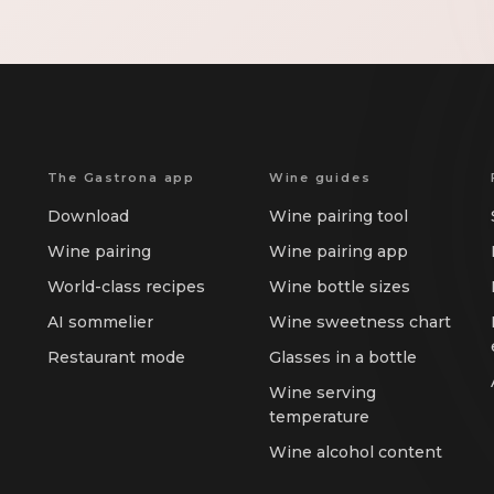
The Gastrona app
Wine guides
Download
Wine pairing tool
Wine pairing
Wine pairing app
World-class recipes
Wine bottle sizes
AI sommelier
Wine sweetness chart
Restaurant mode
Glasses in a bottle
Wine serving
temperature
Wine alcohol content