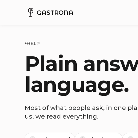
GASTRONA
HELP
Plain answ
language.
Most of what people ask, in one plac
us, we read everything.