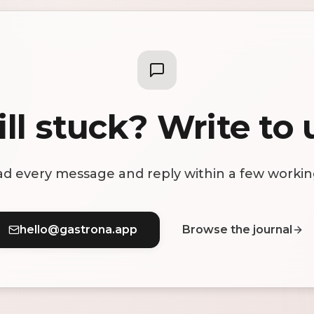
ill stuck? Write to 
d every message and reply within a few workin
hello@gastrona.app
Browse the journal