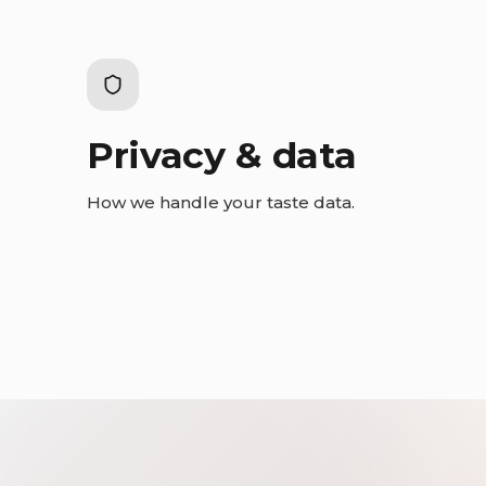
Privacy & data
How we handle your taste data.