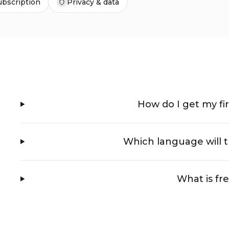
ubscription
Privacy & data
How do I get my fir
Which language will t
What is fr