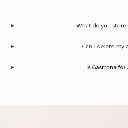
What do you store
Can I delete my
Is Gastrona for