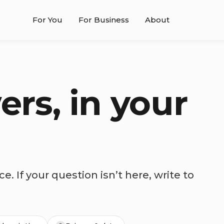
For You
For Business
About
ers, in your
e. If your question isn’t here, write to