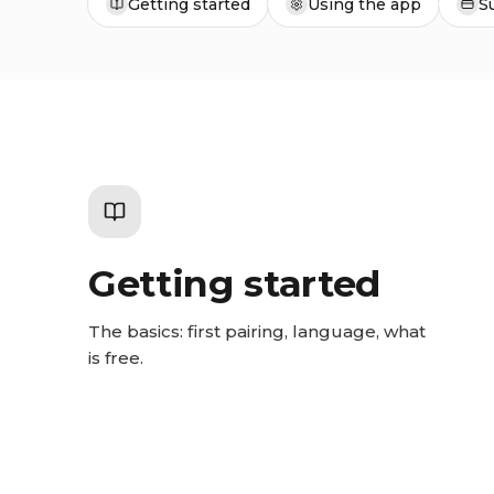
Getting started
Using the app
S
Getting started
The basics: first pairing, language, what
is free.