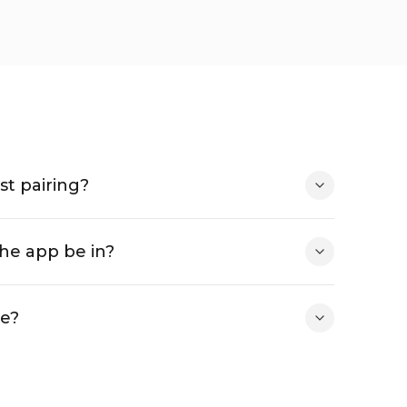
st pairing?
he app be in?
ee?