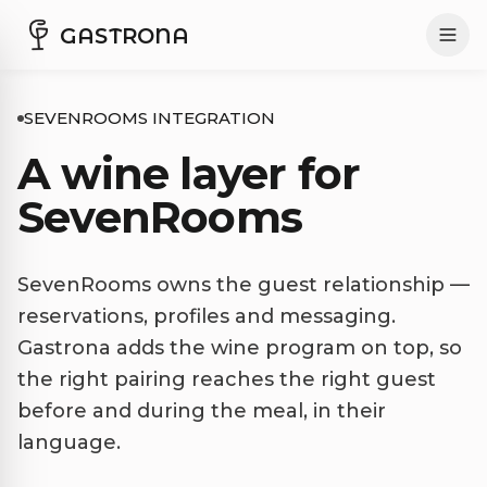
GASTRONA
SEVENROOMS INTEGRATION
A wine layer for
SevenRooms
SevenRooms owns the guest relationship —
reservations, profiles and messaging.
Gastrona adds the wine program on top, so
the right pairing reaches the right guest
before and during the meal, in their
language.