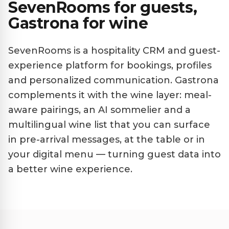
SevenRooms for guests,
Gastrona for wine
SevenRooms is a hospitality CRM and guest-
experience platform for bookings, profiles
and personalized communication. Gastrona
complements it with the wine layer: meal-
aware pairings, an AI sommelier and a
multilingual wine list that you can surface
in pre-arrival messages, at the table or in
your digital menu — turning guest data into
a better wine experience.