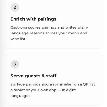
2
Enrich with pairings
Gastrona scores pairings and writes plain-
language reasons across your menu and
wine list.
3
Serve guests & staff
Surface pairings and a sommelier on a QR list,
a tablet or your own app — in eight
languages.