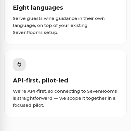
Eight languages
Serve guests wine guidance in their own
language, on top of your existing
SevenRooms setup.
API-first, pilot-led
We're API-first, so connecting to SevenRooms
is straightforward — we scope it together in a
focused pilot.