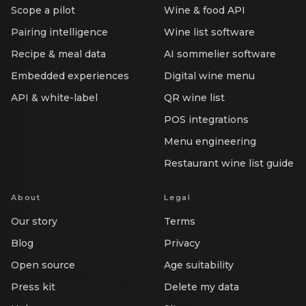
Scope a pilot
Wine & food API
Pairing intelligence
Wine list software
Recipe & meal data
AI sommelier software
Embedded experiences
Digital wine menu
API & white-label
QR wine list
POS integrations
Menu engineering
Restaurant wine list guide
About
Legal
Our story
Terms
Blog
Privacy
Open source
Age suitability
Press kit
Delete my data