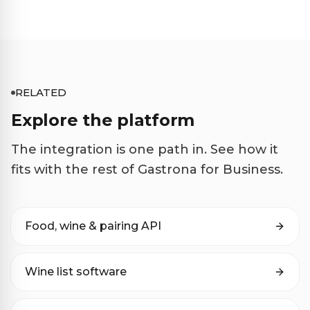
RELATED
Explore the platform
The integration is one path in. See how it
fits with the rest of Gastrona for Business.
Food, wine & pairing API
Wine list software