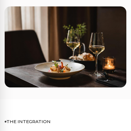
THE INTEGRATION