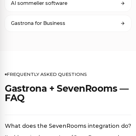
AI sommelier software
Gastrona for Business
FREQUENTLY ASKED QUESTIONS
Gastrona + SevenRooms —
FAQ
What does the SevenRooms integration do?