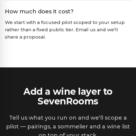
How much does it cost?
We start with a focused pilot scoped to your setup
rather than a fixed public tier. Email us and we'll
share a proposal.
Add a wine layer to
SevenRooms
Tell us what you run on and we'll scope a
pilot — pairings, a sommelier and a wine list
on top of your stack.