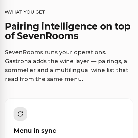
WHAT YOU GET
Pairing intelligence on top
of SevenRooms
SevenRooms runs your operations.
Gastrona adds the wine layer — pairings, a
sommelier and a multilingual wine list that
read from the same menu.
Menu in sync