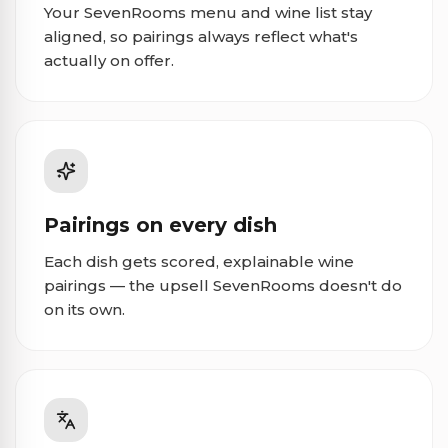
Your SevenRooms menu and wine list stay
aligned, so pairings always reflect what's
actually on offer.
Pairings on every dish
Each dish gets scored, explainable wine
pairings — the upsell SevenRooms doesn't do
on its own.