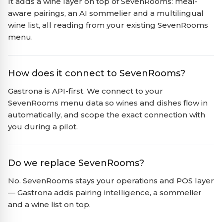
It adds a wine layer on top of SevenRooms: meal-
aware pairings, an AI sommelier and a multilingual
wine list, all reading from your existing SevenRooms
menu.
How does it connect to SevenRooms?
Gastrona is API-first. We connect to your
SevenRooms menu data so wines and dishes flow in
automatically, and scope the exact connection with
you during a pilot.
Do we replace SevenRooms?
No. SevenRooms stays your operations and POS layer
— Gastrona adds pairing intelligence, a sommelier
and a wine list on top.