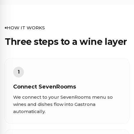
HOW IT WORKS
Three steps to a wine layer
1
Connect SevenRooms
We connect to your SevenRooms menu so
wines and dishes flow into Gastrona
automatically.