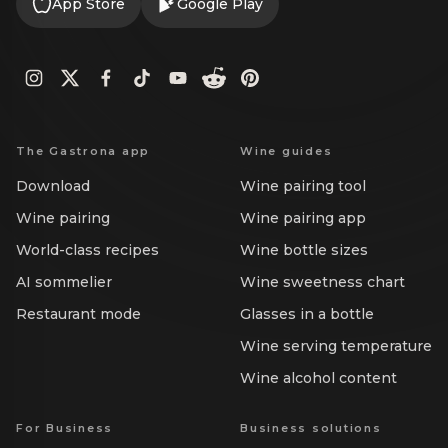
App Store
Google Play
The Gastrona app
Wine guides
Download
Wine pairing tool
Wine pairing
Wine pairing app
World-class recipes
Wine bottle sizes
AI sommelier
Wine sweetness chart
Restaurant mode
Glasses in a bottle
Wine serving temperature
Wine alcohol content
For Business
Business solutions