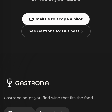
Email us to scope a pilot
See Gastrona for Business
GASTRONA
Gastrona helps you find wine that fits the food.