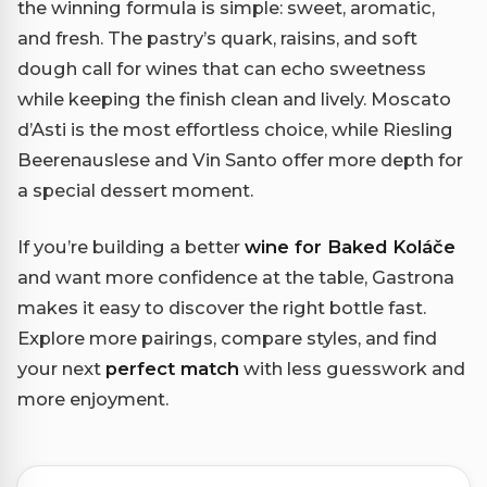
the winning formula is simple: sweet, aromatic,
and fresh. The pastry’s quark, raisins, and soft
dough call for wines that can echo sweetness
while keeping the finish clean and lively. Moscato
d’Asti is the most effortless choice, while Riesling
Beerenauslese and Vin Santo offer more depth for
a special dessert moment.
If you’re building a better
wine for Baked Koláče
and want more confidence at the table, Gastrona
makes it easy to discover the right bottle fast.
Explore more pairings, compare styles, and find
your next
perfect match
with less guesswork and
more enjoyment.