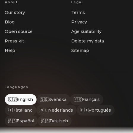
About
Legal
Our story
Terms
Blog
Privacy
Open source
Age suitability
Press kit
Delete my data
Help
Sitemap
Languages
🇺🇸
English
🇸🇪
Svenska
🇫🇷
Français
🇮🇹
Italiano
🇳🇱
Nederlands
🇵🇹
Português
🇪🇸
Español
🇩🇪
Deutsch