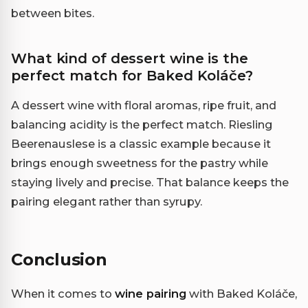
between bites.
What kind of dessert wine is the
perfect match for Baked Koláče?
A dessert wine with floral aromas, ripe fruit, and
balancing acidity is the perfect match. Riesling
Beerenauslese is a classic example because it
brings enough sweetness for the pastry while
staying lively and precise. That balance keeps the
pairing elegant rather than syrupy.
Conclusion
When it comes to
wine pairing
with Baked Koláče,