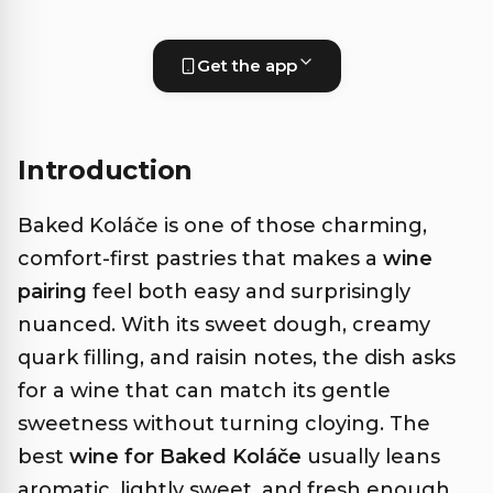
Get the app
Introduction
Baked Koláče is one of those charming,
comfort-first pastries that makes a
wine
pairing
feel both easy and surprisingly
nuanced. With its sweet dough, creamy
quark filling, and raisin notes, the dish asks
for a wine that can match its gentle
sweetness without turning cloying. The
best
wine for Baked Koláče
usually leans
aromatic, lightly sweet, and fresh enough