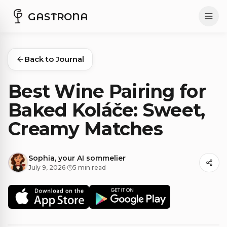
GASTRONA
Back to Journal
Best Wine Pairing for
Baked Koláče: Sweet,
Creamy Matches
Sophia, your AI sommelier
July 9, 2026
·
5 min read