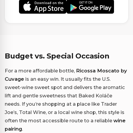
Budget vs. Special Occasion
For a more affordable bottle,
Ricossa Moscato by
Cuvage
is an easy win. It usually fits the U.S.
sweet-wine sweet spot and delivers the aromatic
lift and gentle sweetness that Baked Koláče
needs. If you’re shopping at a place like Trader
Joe’s, Total Wine, or a local wine shop, this style is
often the most accessible route to a reliable
wine
pairing
.