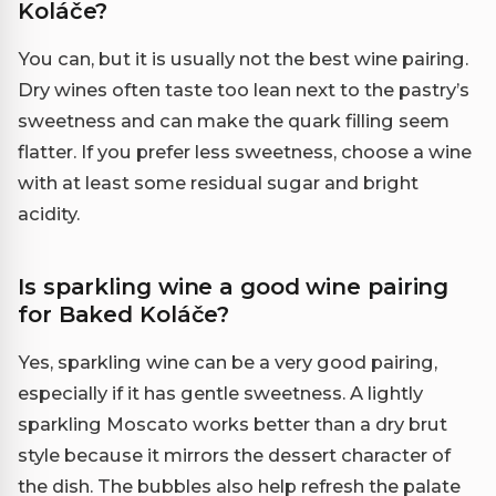
Koláče?
You can, but it is usually not the best wine pairing.
Dry wines often taste too lean next to the pastry’s
sweetness and can make the quark filling seem
flatter. If you prefer less sweetness, choose a wine
with at least some residual sugar and bright
acidity.
Is sparkling wine a good wine pairing
for Baked Koláče?
Yes, sparkling wine can be a very good pairing,
especially if it has gentle sweetness. A lightly
sparkling Moscato works better than a dry brut
style because it mirrors the dessert character of
the dish. The bubbles also help refresh the palate