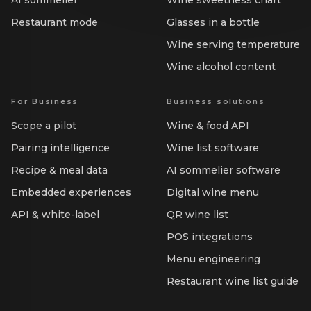
AI sommelier
Wine sweetness chart
Restaurant mode
Glasses in a bottle
Wine serving temperature
Wine alcohol content
For Business
Business solutions
Scope a pilot
Wine & food API
Pairing intelligence
Wine list software
Recipe & meal data
AI sommelier software
Embedded experiences
Digital wine menu
API & white-label
QR wine list
POS integrations
Menu engineering
Restaurant wine list guide