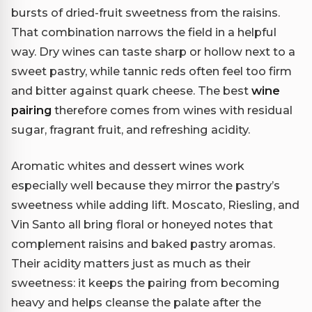
bursts of dried-fruit sweetness from the raisins.
That combination narrows the field in a helpful
way. Dry wines can taste sharp or hollow next to a
sweet pastry, while tannic reds often feel too firm
and bitter against quark cheese. The best
wine
pairing
therefore comes from wines with residual
sugar, fragrant fruit, and refreshing acidity.
Aromatic whites and dessert wines work
especially well because they mirror the pastry’s
sweetness while adding lift. Moscato, Riesling, and
Vin Santo all bring floral or honeyed notes that
complement raisins and baked pastry aromas.
Their acidity matters just as much as their
sweetness: it keeps the pairing from becoming
heavy and helps cleanse the palate after the