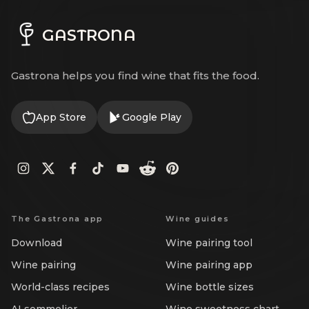
GASTRONA
Gastrona helps you find wine that fits the food.
App Store
Google Play
The Gastrona app
Wine guides
Download
Wine pairing tool
Wine pairing
Wine pairing app
World-class recipes
Wine bottle sizes