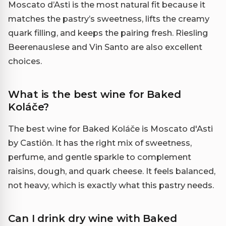
Moscato d’Asti is the most natural fit because it
matches the pastry’s sweetness, lifts the creamy
quark filling, and keeps the pairing fresh. Riesling
Beerenauslese and Vin Santo are also excellent
choices.
What is the best wine for Baked
Koláče?
The best wine for Baked Koláče is Moscato d'Asti
by Castiôn. It has the right mix of sweetness,
perfume, and gentle sparkle to complement
raisins, dough, and quark cheese. It feels balanced,
not heavy, which is exactly what this pastry needs.
Can I drink dry wine with Baked