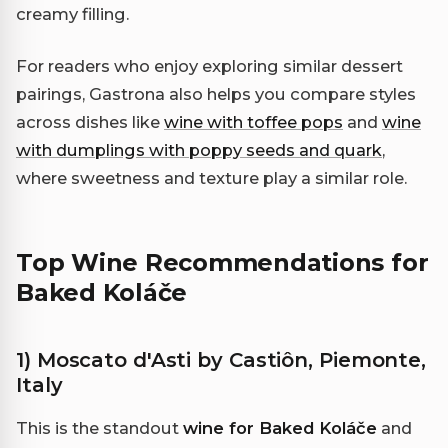
creamy filling.
For readers who enjoy exploring similar dessert
pairings, Gastrona also helps you compare styles
across dishes like
wine with toffee pops
and
wine
with dumplings with poppy seeds and quark
,
where sweetness and texture play a similar role.
Top Wine Recommendations for
Baked Koláče
1) Moscato d'Asti by Castiôn, Piemonte,
Italy
This is the standout
wine for Baked Koláče
and