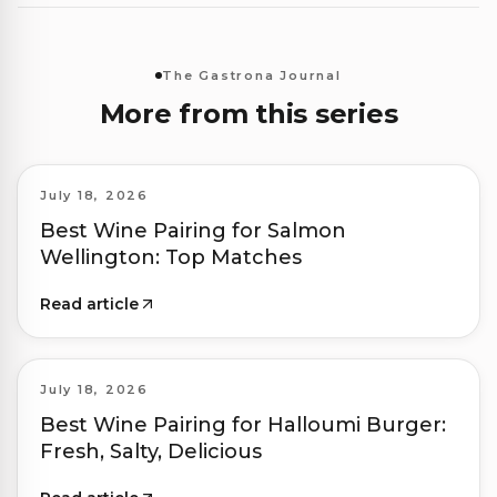
The Gastrona Journal
More from this series
July 18, 2026
Best Wine Pairing for Salmon
Wellington: Top Matches
Read article
July 18, 2026
Best Wine Pairing for Halloumi Burger:
Fresh, Salty, Delicious