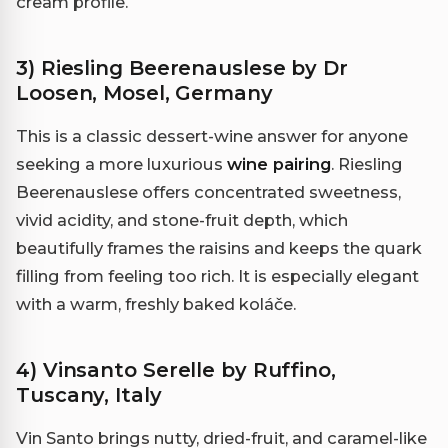
cream profile.
3) Riesling Beerenauslese by Dr
Loosen, Mosel, Germany
This is a classic dessert-wine answer for anyone
seeking a more luxurious
wine pairing
. Riesling
Beerenauslese offers concentrated sweetness,
vivid acidity, and stone-fruit depth, which
beautifully frames the raisins and keeps the quark
filling from feeling too rich. It is especially elegant
with a warm, freshly baked koláče.
4) Vinsanto Serelle by Ruffino,
Tuscany, Italy
Vin Santo brings nutty, dried-fruit, and caramel-like