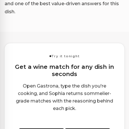
and one of the best value-driven answers for this
dish.
Try it tonight
Get a wine match for any dish in
seconds
Open Gastrona, type the dish you're
cooking, and Sophia returns sommelier-
grade matches with the reasoning behind
each pick.