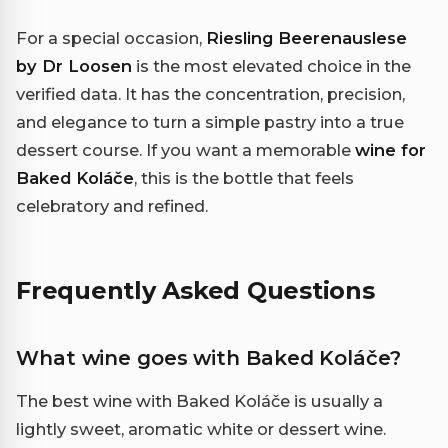
For a special occasion,
Riesling Beerenauslese
by Dr Loosen
is the most elevated choice in the
verified data. It has the concentration, precision,
and elegance to turn a simple pastry into a true
dessert course. If you want a memorable
wine for
Baked Koláče
, this is the bottle that feels
celebratory and refined.
Frequently Asked Questions
What wine goes with Baked Koláče?
The best wine with Baked Koláče is usually a
lightly sweet, aromatic white or dessert wine.