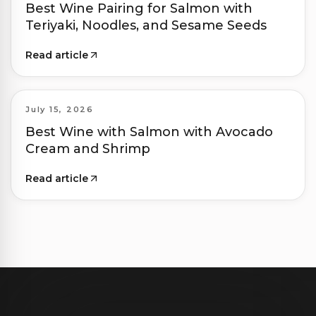
Best Wine Pairing for Salmon with
Teriyaki, Noodles, and Sesame Seeds
Read article
July 15, 2026
Best Wine with Salmon with Avocado
Cream and Shrimp
Read article