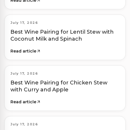
Read article
July 17, 2026
Best Wine Pairing for Lentil Stew with
Coconut Milk and Spinach
Read article
July 17, 2026
Best Wine Pairing for Chicken Stew
with Curry and Apple
Read article
July 17, 2026