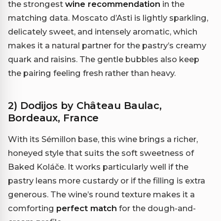
the strongest
wine recommendation
in the
matching data. Moscato d’Asti is lightly sparkling,
delicately sweet, and intensely aromatic, which
makes it a natural partner for the pastry’s creamy
quark and raisins. The gentle bubbles also keep
the pairing feeling fresh rather than heavy.
2) Dodijos by Château Baulac,
Bordeaux, France
With its Sémillon base, this wine brings a richer,
honeyed style that suits the soft sweetness of
Baked Koláče. It works particularly well if the
pastry leans more custardy or if the filling is extra
generous. The wine’s round texture makes it a
comforting
perfect match
for the dough-and-