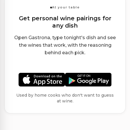
At your table
Get personal wine pairings for
any dish
Open Gastrona, type tonight's dish and see
the wines that work, with the reasoning
behind each pick.
Used by home cooks who don't want to guess
at wine.