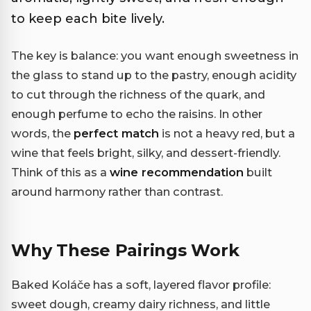
to keep each bite lively.
The key is balance: you want enough sweetness in
the glass to stand up to the pastry, enough acidity
to cut through the richness of the quark, and
enough perfume to echo the raisins. In other
words, the
perfect match
is not a heavy red, but a
wine that feels bright, silky, and dessert-friendly.
Think of this as a
wine recommendation
built
around harmony rather than contrast.
Why These Pairings Work
Baked Koláče has a soft, layered flavor profile:
sweet dough, creamy dairy richness, and little