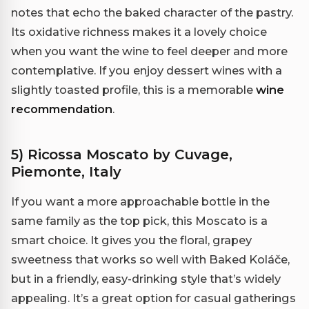
notes that echo the baked character of the pastry.
Its oxidative richness makes it a lovely choice
when you want the wine to feel deeper and more
contemplative. If you enjoy dessert wines with a
slightly toasted profile, this is a memorable
wine
recommendation
.
5) Ricossa Moscato by Cuvage,
Piemonte, Italy
If you want a more approachable bottle in the
same family as the top pick, this Moscato is a
smart choice. It gives you the floral, grapey
sweetness that works so well with Baked Koláče,
but in a friendly, easy-drinking style that’s widely
appealing. It’s a great option for casual gatherings