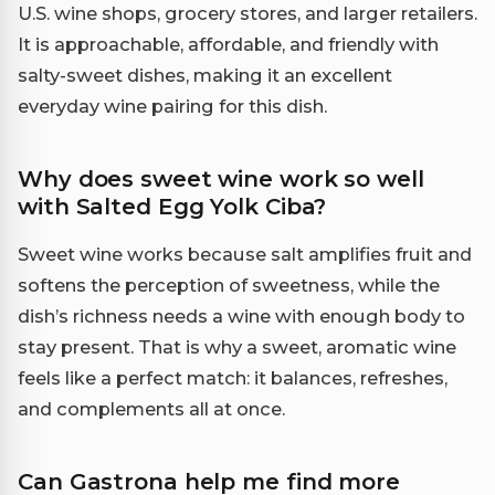
U.S. wine shops, grocery stores, and larger retailers.
It is approachable, affordable, and friendly with
salty-sweet dishes, making it an excellent
everyday wine pairing for this dish.
Why does sweet wine work so well
with Salted Egg Yolk Ciba?
Sweet wine works because salt amplifies fruit and
softens the perception of sweetness, while the
dish’s richness needs a wine with enough body to
stay present. That is why a sweet, aromatic wine
feels like a perfect match: it balances, refreshes,
and complements all at once.
Can Gastrona help me find more