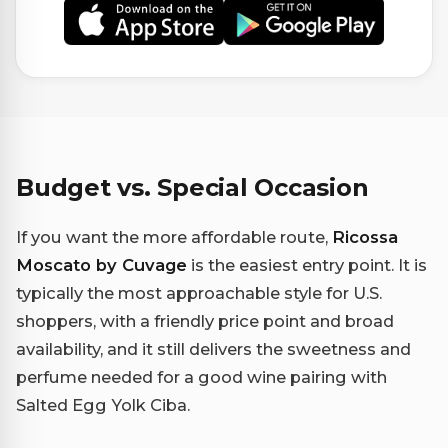
Budget vs. Special Occasion
If you want the more affordable route,
Ricossa
Moscato by Cuvage
is the easiest entry point. It is
typically the most approachable style for U.S.
shoppers, with a friendly price point and broad
availability, and it still delivers the sweetness and
perfume needed for a good wine pairing with
Salted Egg Yolk Ciba.