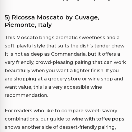
5) Ricossa Moscato by Cuvage,
Piemonte, Italy
This Moscato brings aromatic sweetness and a
soft, playful style that suits the dish’s tender chew.
It is not as deep as Commandaria, but it offers a
very friendly, crowd-pleasing pairing that can work
beautifully when you want a lighter finish. If you
are shopping at a grocery store or wine shop and
want value, this is a very accessible wine
recommendation.
For readers who like to compare sweet-savory
combinations, our guide to
wine with toffee pops
shows another side of dessert-friendly pairing,