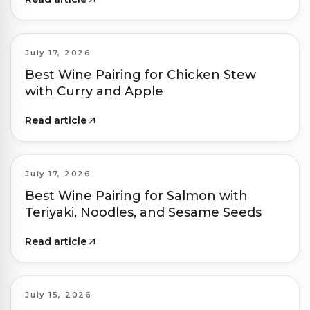
July 17, 2026
Best Wine Pairing for Chicken Stew
with Curry and Apple
Read article
July 17, 2026
Best Wine Pairing for Salmon with
Teriyaki, Noodles, and Sesame Seeds
Read article
July 15, 2026