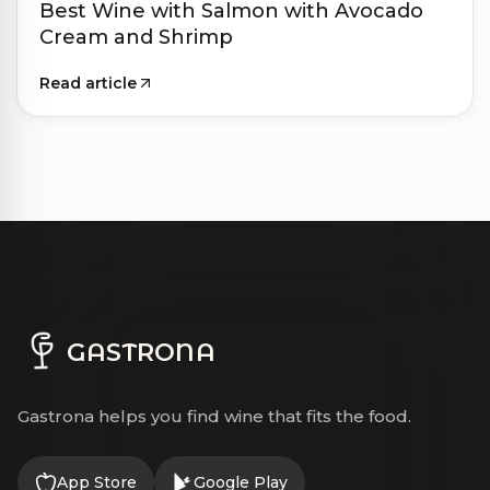
Best Wine with Salmon with Avocado
Cream and Shrimp
Read article
GASTRONA
Gastrona helps you find wine that fits the food.
App Store
Google Play