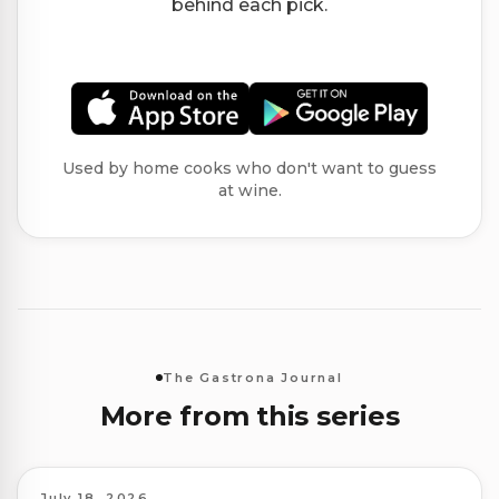
behind each pick.
Used by home cooks who don't want to guess
at wine.
The Gastrona Journal
More from this series
July 18, 2026