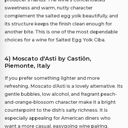
sweetness and warm, nutty character
complement the salted egg yolk beautifully, and
its structure keeps the finish clean enough for
another bite. This is one of the most dependable
choices for a wine for Salted Egg Yolk Ciba.
4) Moscato d'Asti by Castiôn,
Piemonte, Italy
If you prefer something lighter and more
refreshing, Moscato d’Asti is a lovely alternative. Its
gentle bubbles, low alcohol, and fragrant peach-
and-orange-blossom character make it a bright
counterpoint to the dish’s salty richness. It is
especially appealing for American diners who
want a more casual, easygoing wine pairing.