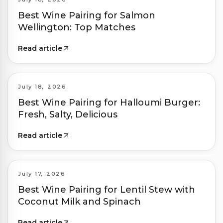
Best Wine Pairing for Salmon
Wellington: Top Matches
Read article
July 18, 2026
Best Wine Pairing for Halloumi Burger:
Fresh, Salty, Delicious
Read article
July 17, 2026
Best Wine Pairing for Lentil Stew with
Coconut Milk and Spinach
Read article