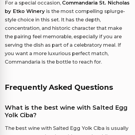
For a special occasion,
Commandaria St. Nicholas
by Etko Winery
is the most compelling splurge-
style choice in this set. It has the depth,
concentration, and historic character that make
the pairing feel memorable, especially if you are
serving the dish as part of a celebratory meal. If
you want a more luxurious perfect match,
Commandaria is the bottle to reach for.
Frequently Asked Questions
What is the best wine with Salted Egg
Yolk Ciba?
The best wine with Salted Egg Yolk Ciba is usually