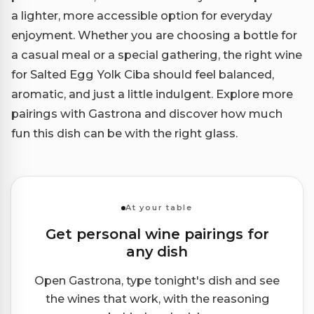
a lighter, more accessible option for everyday
enjoyment. Whether you are choosing a bottle for
a casual meal or a special gathering, the right wine
for Salted Egg Yolk Ciba should feel balanced,
aromatic, and just a little indulgent. Explore more
pairings with Gastrona and discover how much
fun this dish can be with the right glass.
At your table
Get personal wine pairings for
any dish
Open Gastrona, type tonight's dish and see
the wines that work, with the reasoning