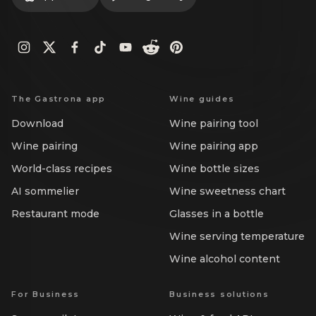
The Gastrona app
Wine guides
Download
Wine pairing tool
Wine pairing
Wine pairing app
World-class recipes
Wine bottle sizes
AI sommelier
Wine sweetness chart
Restaurant mode
Glasses in a bottle
Wine serving temperature
Wine alcohol content
For Business
Business solutions