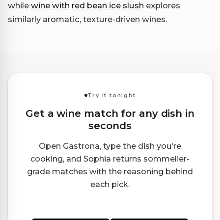
while
wine with red bean ice slush
explores
similarly aromatic, texture-driven wines.
Try it tonight
Get a wine match for any dish in
seconds
Open Gastrona, type the dish you're
cooking, and Sophia returns sommelier-
grade matches with the reasoning behind
each pick.