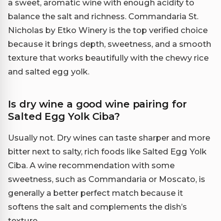
a sweet, aromatic wine with enough acidity to
balance the salt and richness. Commandaria St.
Nicholas by Etko Winery is the top verified choice
because it brings depth, sweetness, and a smooth
texture that works beautifully with the chewy rice
and salted egg yolk.
Is dry wine a good wine pairing for
Salted Egg Yolk Ciba?
Usually not. Dry wines can taste sharper and more
bitter next to salty, rich foods like Salted Egg Yolk
Ciba. A wine recommendation with some
sweetness, such as Commandaria or Moscato, is
generally a better perfect match because it
softens the salt and complements the dish’s
texture.