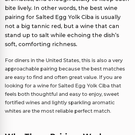
bite lively. In other words, the best wine
pairing for Salted Egg Yolk Ciba is usually
not a big tannic red, but a wine that can
stand up to salt while echoing the dish’s
soft, comforting richness.
For diners in the United States, this is also a very
approachable pairing because the best matches
are easy to find and often great value. If you are
looking for a wine for Salted Egg Yolk Ciba that
feels both thoughtful and easy to enjoy, sweet
fortified wines and lightly sparkling aromatic
whites are the most reliable perfect match.