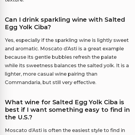
Can I drink sparkling wine with Salted
Egg Yolk Ciba?
Yes, especially if the sparkling wine is lightly sweet
and aromatic. Moscato d’Asti is a great example
because its gentle bubbles refresh the palate
while its sweetness balances the salted yolk. It is a
lighter, more casual wine pairing than
Commandaria, but still very effective.
What wine for Salted Egg Yolk Ciba is
best if I want something easy to find in
the U.S.?
Moscato d’Asti is often the easiest style to find in