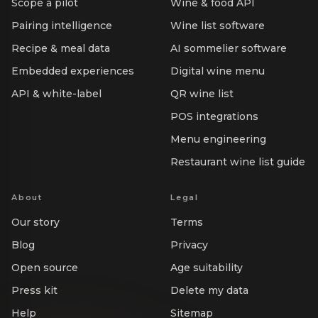
Scope a pilot
Wine & food API
Pairing intelligence
Wine list software
Recipe & meal data
AI sommelier software
Embedded experiences
Digital wine menu
API & white-label
QR wine list
POS integrations
Menu engineering
Restaurant wine list guide
About
Legal
Our story
Terms
Blog
Privacy
Open source
Age suitability
Press kit
Delete my data
Help
Sitemap