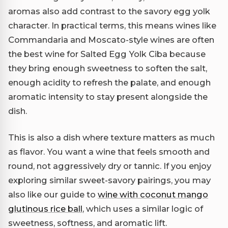
aromas also add contrast to the savory egg yolk
character. In practical terms, this means wines like
Commandaria and Moscato-style wines are often
the best wine for Salted Egg Yolk Ciba because
they bring enough sweetness to soften the salt,
enough acidity to refresh the palate, and enough
aromatic intensity to stay present alongside the
dish.
This is also a dish where texture matters as much
as flavor. You want a wine that feels smooth and
round, not aggressively dry or tannic. If you enjoy
exploring similar sweet-savory pairings, you may
also like our guide to
wine with coconut mango
glutinous rice ball
, which uses a similar logic of
sweetness, softness, and aromatic lift.