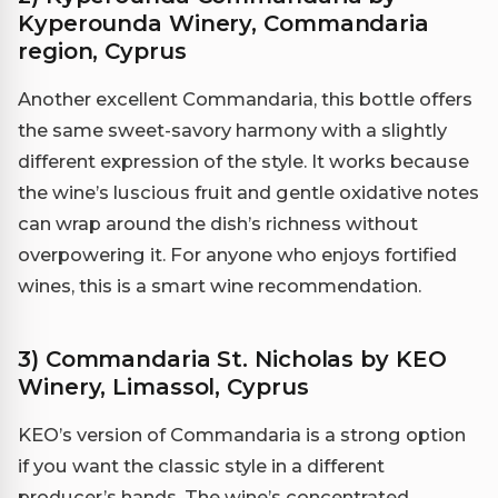
Kyperounda Winery, Commandaria
region, Cyprus
Another excellent Commandaria, this bottle offers
the same sweet-savory harmony with a slightly
different expression of the style. It works because
the wine’s luscious fruit and gentle oxidative notes
can wrap around the dish’s richness without
overpowering it. For anyone who enjoys fortified
wines, this is a smart wine recommendation.
3) Commandaria St. Nicholas by KEO
Winery, Limassol, Cyprus
KEO’s version of Commandaria is a strong option
if you want the classic style in a different
producer’s hands. The wine’s concentrated