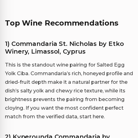
Top Wine Recommendations
1) Commandaria St. Nicholas by Etko
Winery, Limassol, Cyprus
This is the standout wine pairing for Salted Egg
Yolk Ciba. Commandaria’s rich, honeyed profile and
dried-fruit depth make it a natural partner for the
dish’s salty yolk and chewy rice texture, while its
brightness prevents the pairing from becoming
cloying. If you want the most confident perfect
match from the verified data, start here.
2) Kyperounda Commandaria by