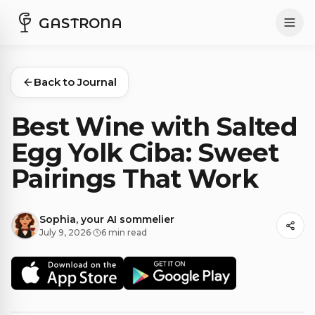
GASTRONA
Back to Journal
Best Wine with Salted
Egg Yolk Ciba: Sweet
Pairings That Work
Sophia, your AI sommelier
July 9, 2026
·
6 min read