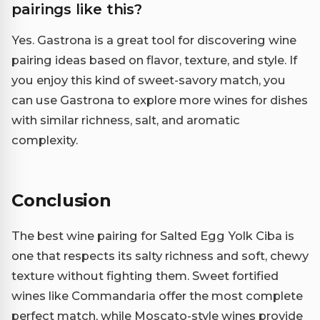
pairings like this?
Yes. Gastrona is a great tool for discovering wine
pairing ideas based on flavor, texture, and style. If
you enjoy this kind of sweet-savory match, you
can use Gastrona to explore more wines for dishes
with similar richness, salt, and aromatic
complexity.
Conclusion
The best wine pairing for Salted Egg Yolk Ciba is
one that respects its salty richness and soft, chewy
texture without fighting them. Sweet fortified
wines like Commandaria offer the most complete
perfect match, while Moscato-style wines provide