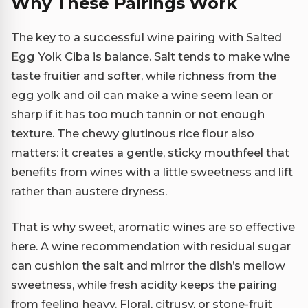
Why These Pairings Work
The key to a successful wine pairing with Salted
Egg Yolk Ciba is balance. Salt tends to make wine
taste fruitier and softer, while richness from the
egg yolk and oil can make a wine seem lean or
sharp if it has too much tannin or not enough
texture. The chewy glutinous rice flour also
matters: it creates a gentle, sticky mouthfeel that
benefits from wines with a little sweetness and lift
rather than austere dryness.
That is why sweet, aromatic wines are so effective
here. A wine recommendation with residual sugar
can cushion the salt and mirror the dish’s mellow
sweetness, while fresh acidity keeps the pairing
from feeling heavy. Floral, citrusy, or stone-fruit