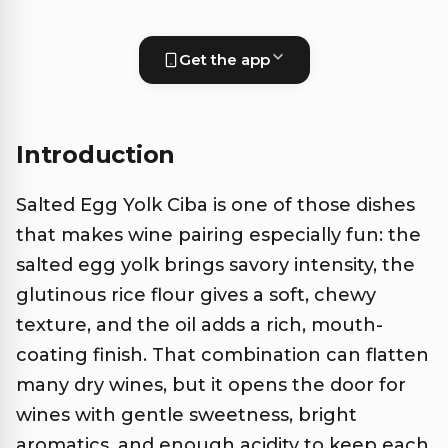
Get the app
Introduction
Salted Egg Yolk Ciba is one of those dishes
that makes wine pairing especially fun: the
salted egg yolk brings savory intensity, the
glutinous rice flour gives a soft, chewy
texture, and the oil adds a rich, mouth-
coating finish. That combination can flatten
many dry wines, but it opens the door for
wines with gentle sweetness, bright
aromatics, and enough acidity to keep each