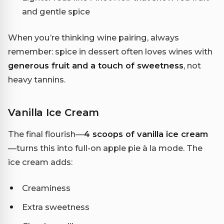
and gentle spice
When you’re thinking wine pairing, always
remember: spice in dessert often loves wines with
generous fruit and a touch of sweetness
, not
heavy tannins.
Vanilla Ice Cream
The final flourish—
4 scoops of vanilla ice cream
—turns this into full-on apple pie à la mode. The
ice cream adds:
Creaminess
Extra sweetness