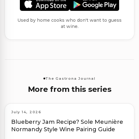
Used by home cooks who don't want to guess
at wine.
The Gastrona Journal
More from this series
July 14, 2026
Blueberry Jam Recipe? Sole Meunière
Normandy Style Wine Pairing Guide