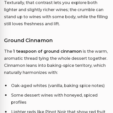
Texturally, that contrast lets you explore both
lighter and slightly richer wines; the crumble can
stand up to wines with some body, while the filling
still loves freshness and lift.
Ground Cinnamon
The
1 teaspoon of ground cinnamon
is the warm,
aromatic thread tying the whole dessert together.
Cinnamon leans into baking-spice territory, which
naturally harmonizes with:
Oak-aged whites (vanilla, baking spice notes)
Some dessert wines with honeyed, spiced
profiles
Lighter reds like Pinot Noir that show red fruit