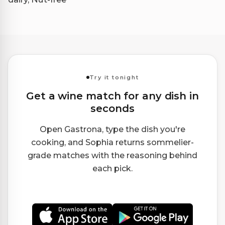
Try it tonight
Get a wine match for any dish in
seconds
Open Gastrona, type the dish you're
cooking, and Sophia returns sommelier-
grade matches with the reasoning behind
each pick.