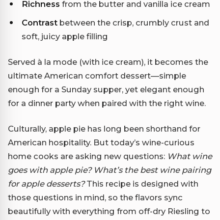
Richness
from the butter and vanilla ice cream
Contrast
between the crisp, crumbly crust and
soft, juicy apple filling
Served à la mode (with ice cream), it becomes the
ultimate American comfort dessert—simple
enough for a Sunday supper, yet elegant enough
for a dinner party when paired with the right wine.
Culturally, apple pie has long been shorthand for
American hospitality. But today’s wine-curious
home cooks are asking new questions:
What wine
goes with apple pie?
What’s the best wine pairing
for apple desserts?
This recipe is designed with
those questions in mind, so the flavors sync
beautifully with everything from off-dry Riesling to