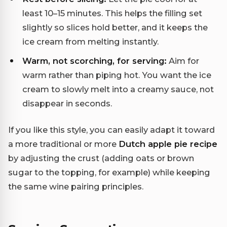
least 10–15 minutes. This helps the filling set
slightly so slices hold better, and it keeps the
ice cream from melting instantly.
Warm, not scorching, for serving:
Aim for
warm rather than piping hot. You want the ice
cream to slowly melt into a creamy sauce, not
disappear in seconds.
If you like this style, you can easily adapt it toward
a more traditional or more
Dutch apple pie recipe
by adjusting the crust (adding oats or brown
sugar to the topping, for example) while keeping
the same wine pairing principles.