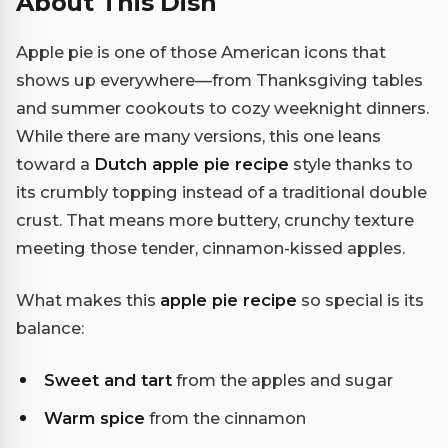
About This Dish
Apple pie is one of those American icons that
shows up everywhere—from Thanksgiving tables
and summer cookouts to cozy weeknight dinners.
While there are many versions, this one leans
toward a
Dutch apple pie recipe
style thanks to
its crumbly topping instead of a traditional double
crust. That means more buttery, crunchy texture
meeting those tender, cinnamon-kissed apples.
What makes this
apple pie recipe
so special is its
balance:
Sweet and tart
from the apples and sugar
Warm spice
from the cinnamon