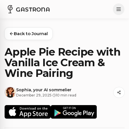
GASTRONA
Back to Journal
Apple Pie Recipe with
Vanilla Ice Cream &
Wine Pairing
Sophia, your AI sommelier
December 29, 2025
·
10 min read