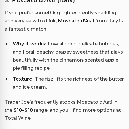
3. Moscato d’Asti (Italy)
If you prefer something lighter, gently sparkling,
and very easy to drink,
Moscato d’Asti
from Italy is
a fantastic match.
Why it works:
Low alcohol, delicate bubbles,
and floral, peachy, grapey sweetness that plays
beautifully with the cinnamon-scented apple
pie filling recipe.
Texture:
The fizz lifts the richness of the butter
and ice cream.
Trader Joe’s frequently stocks Moscato d’Asti in
the
$10–$18
range, and you’ll find more options at
Total Wine.