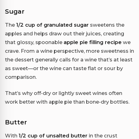
Sugar
The
1/2 cup of granulated sugar
sweetens the
apples and helps draw out their juices, creating
that glossy, spoonable
apple pie filling recipe
we
crave. From a wine perspective, more sweetness in
the dessert generally calls for a wine that’s at least
as sweet—or the wine can taste flat or sour by
comparison.
That’s why off-dry or lightly sweet wines often
work better with apple pie than bone-dry bottles.
Butter
With
1/2 cup of unsalted butter
in the crust