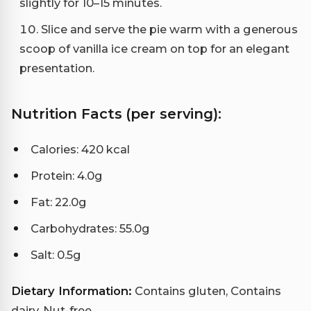
slightly for 10–15 minutes.
Slice and serve the pie warm with a generous
scoop of vanilla ice cream on top for an elegant
presentation.
Nutrition Facts (per serving):
Calories: 420 kcal
Protein: 4.0g
Fat: 22.0g
Carbohydrates: 55.0g
Salt: 0.5g
Dietary Information:
Contains gluten, Contains
dairy, Nut-free