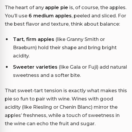
The heart of any
apple pie
is, of course, the apples.
You’ll use
6 medium apples
, peeled and sliced. For
the best flavor and texture, think about balance:
Tart, firm apples
(like Granny Smith or
Braeburn) hold their shape and bring bright
acidity.
Sweeter varieties
(like Gala or Fuji) add natural
sweetness and a softer bite.
That sweet-tart tension is exactly what makes this
pie so fun to pair with wine. Wines with good
acidity (like Riesling or Chenin Blanc) mirror the
apples’ freshness, while a touch of sweetness in
the wine can echo the fruit and sugar.