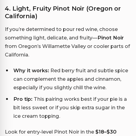
4. Light, Fruity Pinot Noir (Oregon or
California)
If you’re determined to pour red wine, choose
something light, delicate, and fruity—
Pinot Noir
from Oregon’s Willamette Valley or cooler parts of
California.
Why it works:
Red berry fruit and subtle spice
can complement the apples and cinnamon,
especially if you slightly chill the wine.
Pro tip:
This pairing works best if your pie is a
bit less sweet or if you skip extra sugar in the
ice cream topping.
Look for entry-level Pinot Noir in the
$18–$30