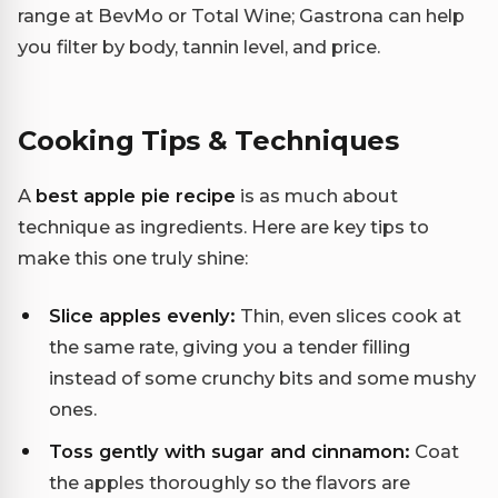
range at BevMo or Total Wine; Gastrona can help
you filter by body, tannin level, and price.
Cooking Tips & Techniques
A
best apple pie recipe
is as much about
technique as ingredients. Here are key tips to
make this one truly shine:
Slice apples evenly:
Thin, even slices cook at
the same rate, giving you a tender filling
instead of some crunchy bits and some mushy
ones.
Toss gently with sugar and cinnamon:
Coat
the apples thoroughly so the flavors are