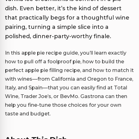
dish. Even better, it’s the kind of dessert
that practically begs for a thoughtful wine
pairing, turning a simple slice into a
polished, dinner-party-worthy finale.
In this apple pie recipe guide, you’ll learn exactly
how to pull off a foolproof pie, how to build the
perfect apple pie filling recipe, and how to match it
with wines—from California and Oregon to France,
Italy, and Spain—that you can easily find at Total
Wine, Trader Joe’s, or BevMo. Gastrona can then
help you fine-tune those choices for your own
taste and budget.