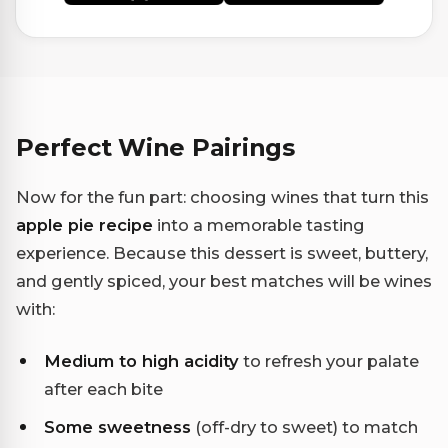
Perfect Wine Pairings
Now for the fun part: choosing wines that turn this
apple pie recipe
into a memorable tasting
experience. Because this dessert is sweet, buttery,
and gently spiced, your best matches will be wines
with:
Medium to high acidity
to refresh your palate
after each bite
Some sweetness
(off-dry to sweet) to match