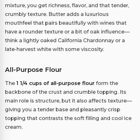
mixture, you get richness, flavor, and that tender,
crumbly texture. Butter adds a luxurious
mouthfeel that pairs beautifully with wines that
have a rounder texture or a bit of oak influence—
think a lightly oaked California Chardonnay or a
late-harvest white with some viscosity.
All-Purpose Flour
The
1 1/4 cups of all-purpose flour
form the
backbone of the crust and crumble topping. Its
main role is structure, but it also affects texture—
giving you a tender base and pleasantly crisp
topping that contrasts the soft filling and cool ice
cream.