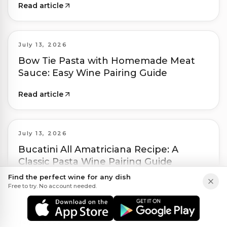
Read article
July 13, 2026
Bow Tie Pasta with Homemade Meat
Sauce: Easy Wine Pairing Guide
Read article
July 13, 2026
Bucatini All Amatriciana Recipe: A
Classic Pasta Wine Pairing Guide
Find the perfect wine for any dish
Read article
Free to try. No account needed.
July 13, 2026