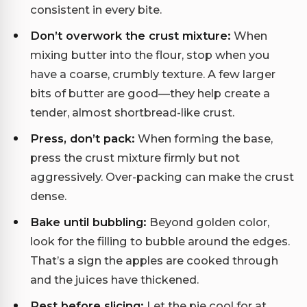
consistent in every bite.
Don’t overwork the crust mixture:
When
mixing butter into the flour, stop when you
have a coarse, crumbly texture. A few larger
bits of butter are good—they help create a
tender, almost shortbread-like crust.
Press, don’t pack:
When forming the base,
press the crust mixture firmly but not
aggressively. Over-packing can make the crust
dense.
Bake until bubbling:
Beyond golden color,
look for the filling to bubble around the edges.
That’s a sign the apples are cooked through
and the juices have thickened.
Rest before slicing:
Let the pie cool for at