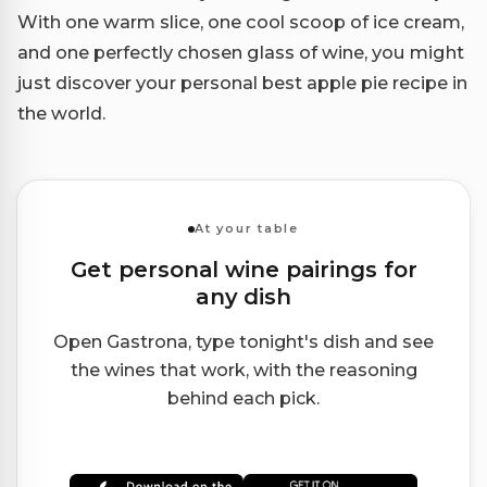
With one warm slice, one cool scoop of ice cream,
and one perfectly chosen glass of wine, you might
just discover your personal best apple pie recipe in
the world.
At your table
Get personal wine pairings for
any dish
Open Gastrona, type tonight's dish and see
the wines that work, with the reasoning
behind each pick.