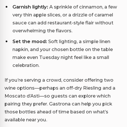
Garnish lightly:
A sprinkle of cinnamon, a few
very thin apple slices, or a drizzle of caramel
sauce can add restaurant-style flair without
overwhelming the flavors.
Set the mood:
Soft lighting, a simple linen
napkin, and your chosen bottle on the table
make even Tuesday night feel like a small
celebration.
If you’re serving a crowd, consider offering two
wine options—perhaps an off-dry Riesling and a
Moscato d’Asti—so guests can explore which
pairing they prefer. Gastrona can help you pick
those bottles ahead of time based on what’s
available near you.