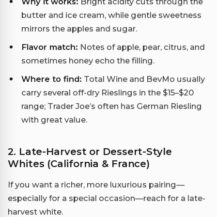
Why it works:
Bright acidity cuts through the
butter and ice cream, while gentle sweetness
mirrors the apples and sugar.
Flavor match:
Notes of apple, pear, citrus, and
sometimes honey echo the filling.
Where to find:
Total Wine and BevMo usually
carry several off-dry Rieslings in the $15–$20
range; Trader Joe’s often has German Riesling
with great value.
2. Late-Harvest or Dessert-Style
Whites (California & France)
If you want a richer, more luxurious pairing—
especially for a special occasion—reach for a late-
harvest white.