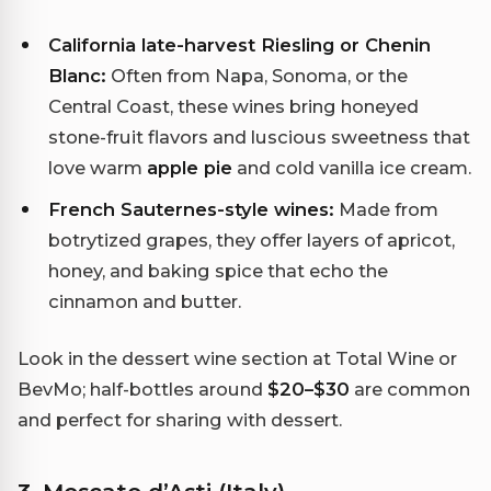
California late-harvest Riesling or Chenin
Blanc:
Often from Napa, Sonoma, or the
Central Coast, these wines bring honeyed
stone-fruit flavors and luscious sweetness that
love warm
apple pie
and cold vanilla ice cream.
French Sauternes-style wines:
Made from
botrytized grapes, they offer layers of apricot,
honey, and baking spice that echo the
cinnamon and butter.
Look in the dessert wine section at Total Wine or
BevMo; half-bottles around
$20–$30
are common
and perfect for sharing with dessert.