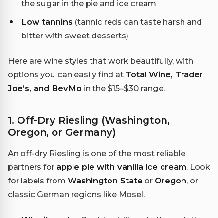
the sugar in the pie and ice cream
Low tannins
(tannic reds can taste harsh and
bitter with sweet desserts)
Here are wine styles that work beautifully, with
options you can easily find at
Total Wine, Trader
Joe’s, and BevMo
in the $15–$30 range.
1. Off-Dry Riesling (Washington,
Oregon, or Germany)
An off-dry Riesling is one of the most reliable
partners for
apple pie with vanilla ice cream
. Look
for labels from
Washington State
or
Oregon
, or
classic German regions like Mosel.