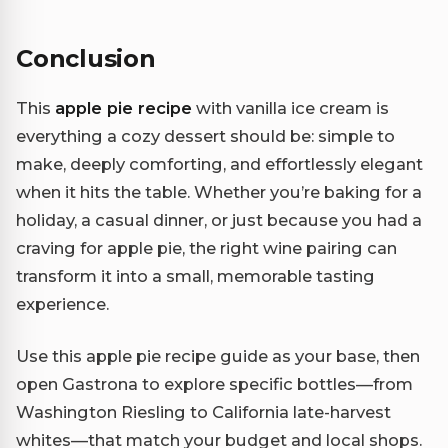
Conclusion
This
apple pie recipe
with vanilla ice cream is
everything a cozy dessert should be: simple to
make, deeply comforting, and effortlessly elegant
when it hits the table. Whether you’re baking for a
holiday, a casual dinner, or just because you had a
craving for apple pie, the right wine pairing can
transform it into a small, memorable tasting
experience.
Use this apple pie recipe guide as your base, then
open Gastrona to explore specific bottles—from
Washington Riesling to California late-harvest
whites—that match your budget and local shops.