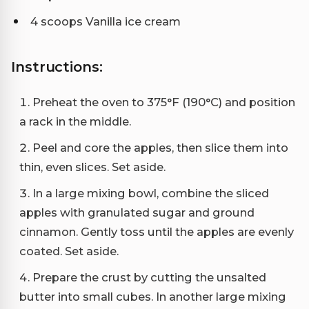
4 scoops Vanilla ice cream
Instructions:
Preheat the oven to 375°F (190°C) and position
a rack in the middle.
Peel and core the apples, then slice them into
thin, even slices. Set aside.
In a large mixing bowl, combine the sliced
apples with granulated sugar and ground
cinnamon. Gently toss until the apples are evenly
coated. Set aside.
Prepare the crust by cutting the unsalted
butter into small cubes. In another large mixing