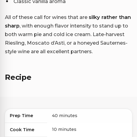
Classic vanilla aroma
All of these call for wines that are
silky rather than
sharp
, with enough flavor intensity to stand up to
both warm pie and cold ice cream. Late-harvest
Riesling, Moscato d’Asti, or a honeyed Sauternes-
style wine are all excellent partners.
Recipe
Prep Time
40 minutes
10 minutes
Cook Time