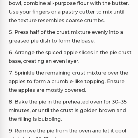
bowl, combine all-purpose flour with the butter.
Use your fingers or a pastry cutter to mix until
the texture resembles coarse crumbs.
Press half of the crust mixture evenly into a
greased pie dish to form the base.
Arrange the spiced apple slices in the pie crust
base, creating an even layer.
Sprinkle the remaining crust mixture over the
apples to form a crumble-like topping. Ensure
the apples are mostly covered.
Bake the pie in the preheated oven for 30–35
minutes, or until the crust is golden brown and
the filling is bubbling.
Remove the pie from the oven and let it cool