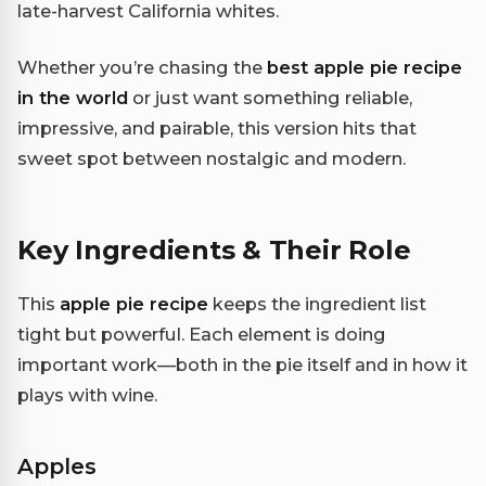
late-harvest California whites.
Whether you’re chasing the
best apple pie recipe
in the world
or just want something reliable,
impressive, and pairable, this version hits that
sweet spot between nostalgic and modern.
Key Ingredients & Their Role
This
apple pie recipe
keeps the ingredient list
tight but powerful. Each element is doing
important work—both in the pie itself and in how it
plays with wine.
Apples