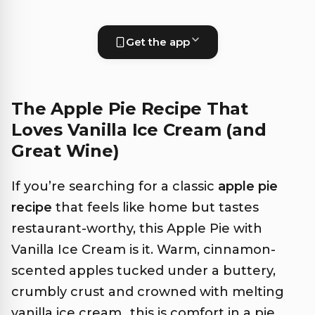
Get the app
The Apple Pie Recipe That
Loves Vanilla Ice Cream (and
Great Wine)
If you’re searching for a classic
apple pie
recipe
that feels like home but tastes
restaurant-worthy, this Apple Pie with
Vanilla Ice Cream is it. Warm, cinnamon-
scented apples tucked under a buttery,
crumbly crust and crowned with melting
vanilla ice cream…this is comfort in a pie