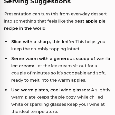
Serving Suggestions
Presentation can turn this from everyday dessert
into something that feels like the
best apple pie
recipe in the world
.
Slice with a sharp, thin knife:
This helps you
keep the crumbly topping intact.
Serve warm with a generous scoop of vanilla
ice cream:
Let the ice cream sit out for a
couple of minutes so it’s scoopable and soft,
ready to melt into the warm apples.
Use warm plates, cool wine glasses:
A slightly
warm plate keeps the pie cozy, while chilled
white or sparkling glasses keep your wine at
the ideal temperature.