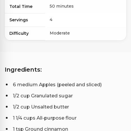
50 minutes
Total Time
4
Servings
Moderate
Difficulty
Ingredients:
6 medium Apples (peeled and sliced)
1/2 cup Granulated sugar
1/2 cup Unsalted butter
1 1/4 cups All-purpose flour
1 tsp Ground cinnamon