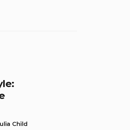
le:
e
lia Child