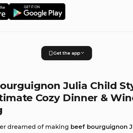
Get the app
ourguignon Julia Child Sty
timate Cozy Dinner & Win
g
ever dreamed of making
beef bourguignon Ju