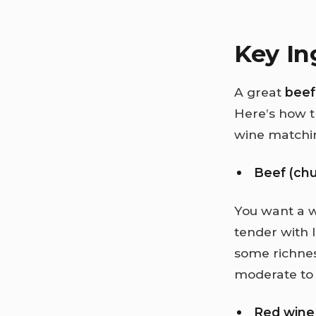
Key In
A great
beef
Here’s how t
wine matchi
Beef (chu
You want a w
tender with 
some richnes
moderate to 
Red wine 