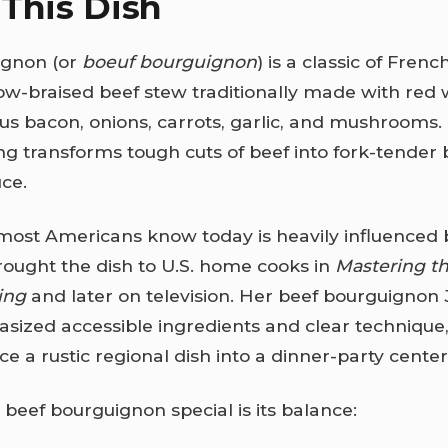
This Dish
ignon (or
boeuf bourguignon
) is a classic of Fren
low-braised beef stew traditionally made with red
us bacon, onions, carrots, garlic, and mushrooms.
g transforms tough cuts of beef into fork-tender b
uce.
most Americans know today is heavily influenced
rought the dish to U.S. home cooks in
Mastering th
ing
and later on television. Her beef bourguignon J
sized accessible ingredients and clear technique,
e a rustic regional dish into a dinner-party center
eef bourguignon special is its balance: