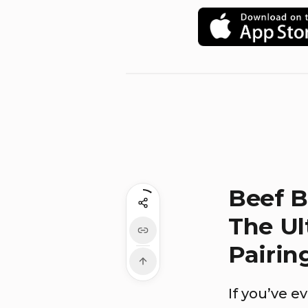
Beef B
The Ul
Pairin
If you’ve 