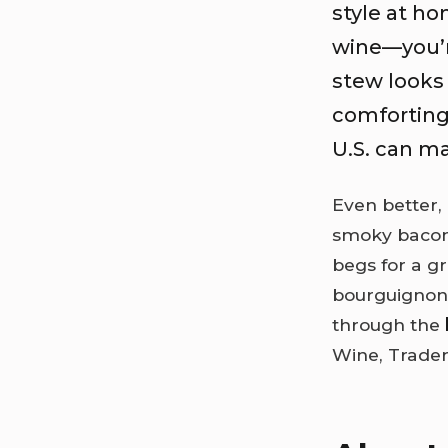
style at h
wine—you’re
stew looks 
comforting
U.S. can ma
Even better,
smoky bacon
begs for a gr
bourguignon 
through the
Wine, Trader