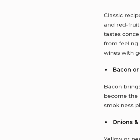
Classic recip
and red-frui
tastes conce
from feeling 
wines with g
Bacon or
Bacon brings
become the b
smokiness pla
Onions & 
Yellow or pe