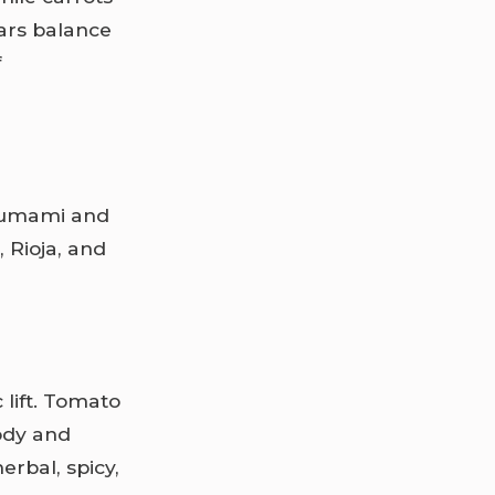
ars balance
f
e umami and
, Rioja, and
lift. Tomato
ody and
erbal, spicy,