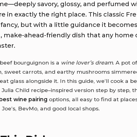
ome—deeply savory, glossy, and perfumed w
 in exactly the right place. This classic Fr
fancy, but with a little guidance it become
, make-ahead-friendly dish that any home 
ster.
 beef bourguignon is a
wine lover’s dream
. A pot o
, sweet carrots, and earthy mushrooms simmered
eat glass alongside it. In this guide, we’ll cook a b
Julia Child recipe–inspired version step by step, 
best wine pairing
options, all easy to find at places
 Joe’s, BevMo, and good local shops.