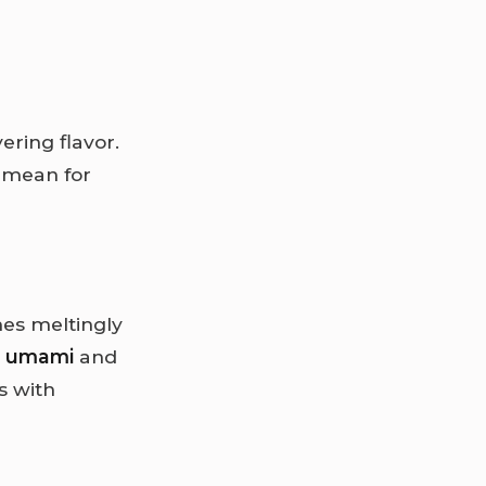
yering flavor.
 mean for
es meltingly
y
umami
and
s with