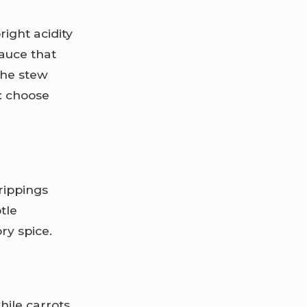
right acidity
sauce that
he stew
g: choose
rippings
tle
ry spice.
hile carrots