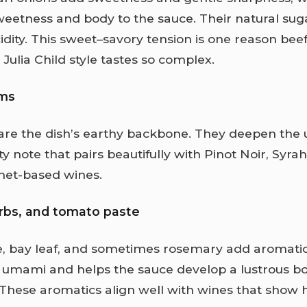
weetness and body to the sauce. Their natural sug
idity. This sweet–savory tension is one reason bee
Julia Child style tastes so complex.
ms
re the dish’s earthy backbone. They deepen th
ty note that pairs beautifully with Pinot Noir, Syrah
et-based wines.
erbs, and tomato paste
e, bay leaf, and sometimes rosemary add aromatic 
 umami and helps the sauce develop a lustrous b
 These aromatics align well with wines that show h