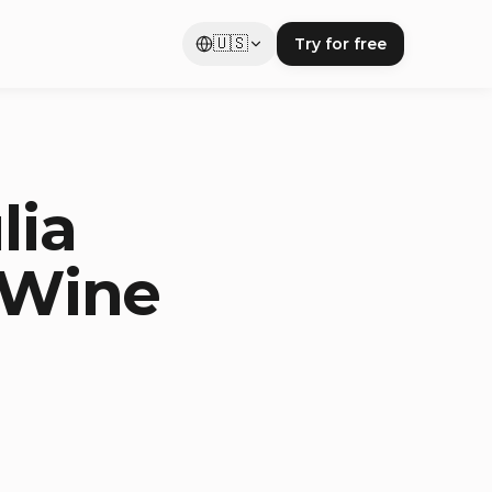
🇺🇸
Try for free
lia
& Wine