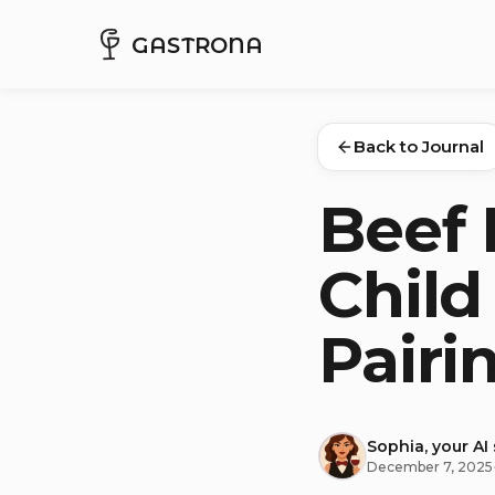
GASTRONA
Back to Journal
Beef 
Child
Pairi
Sophia, your AI
December 7, 2025