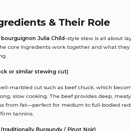
gredients & Their Role
 bourguignon Julia Child
–style stew is all about la
he core ingredients work together and what they
ng.
ck or similar stewing cut)
ell-marbled cut such as beef chuck, which becom
long, slow cooking. The beef provides deep, meat
s from fat—perfect for medium to full-bodied red
firm tannins.
(traditionally Burgundy / Pinot Noir)