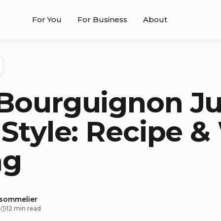
For You
For Business
About
Bourguignon Ju
 Style: Recipe 
ng
 sommelier
·
12 min read