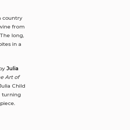
ch country
 wine from
 The long,
ites in a
 by
Julia
e Art of
ulia Child
 turning
piece.