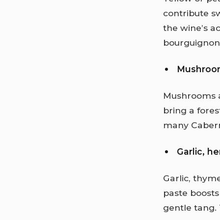
contribute s
the wine’s ac
bourguignon 
Mushroo
Mushrooms a
bring a fores
many Cabern
Garlic, h
Garlic, thym
paste boosts
gentle tang.