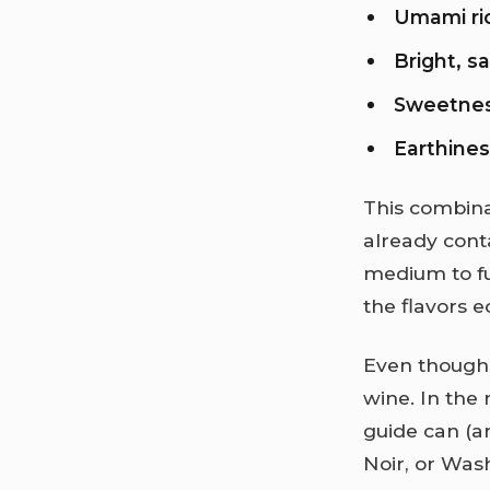
Umami ri
Bright, s
Sweetne
Earthine
This combina
already cont
medium to fu
the flavors 
Even though t
wine. In the
guide can (a
Noir, or Was