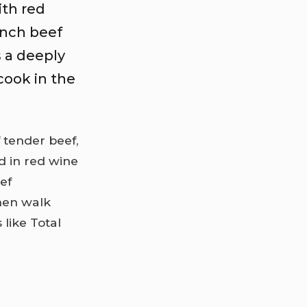
ith red
ench beef
s a deeply
cook in the
f tender beef,
 in red wine
eef
then walk
 like Total