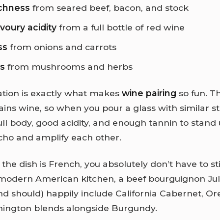
chness
from seared beef, bacon, and stock
avoury acidity
from a full bottle of red wine
ss
from onions and carrots
ss
from mushrooms and herbs
tion is exactly what makes
wine pairing
so fun. T
ains wine, so when you pour a glass with similar 
ll body, good acidity, and enough tannin to stand
echo and amplify each other.
he dish is French, you absolutely don’t have to st
 modern American kitchen, a beef bourguignon Jul
nd should) happily include California Cabernet, O
hington blends alongside Burgundy.