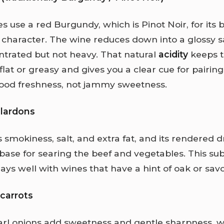
es use a red Burgundy, which is Pinot Noir, for its b
t character. The wine reduces down into a glossy 
ntrated but not heavy. That natural
acidity
keeps t
flat or greasy and gives you a clear cue for pairin
ood freshness, not jammy sweetness.
 lardons
 smokiness, salt, and extra fat, and its rendered d
ase for searing the beef and vegetables. This sub
ys well with wines that have a hint of oak or savo
carrots
arl onions add sweetness and gentle sharpness, w