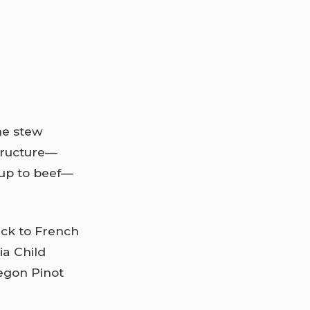
he stew
structure—
 up to beef—
ick to French
ia Child
regon Pinot