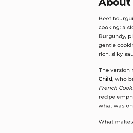
About 
Beef bourgu
cooking: a s
Burgundy, pl
gentle cookin
rich, silky sa
The version 
Child
, who b
French Cook
recipe empha
what was onc
What makes b