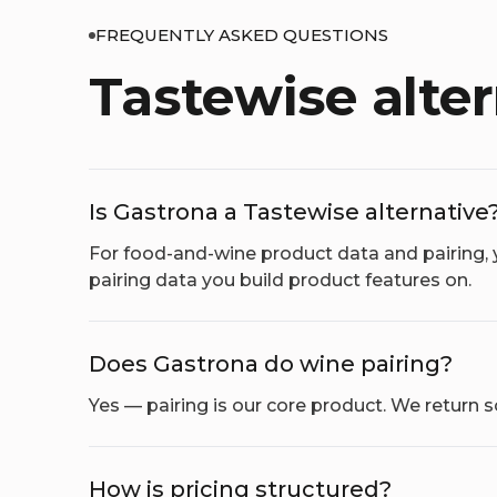
FREQUENTLY ASKED QUESTIONS
Tastewise alte
Is Gastrona a Tastewise alternative
For food-and-wine product data and pairing, 
pairing data you build product features on.
Does Gastrona do wine pairing?
Yes — pairing is our core product. We return
How is pricing structured?