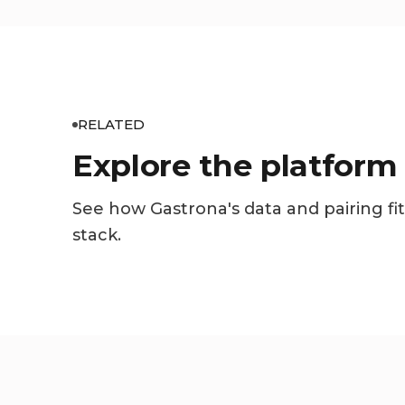
RELATED
Explore the platform
See how Gastrona's data and pairing fit
stack.