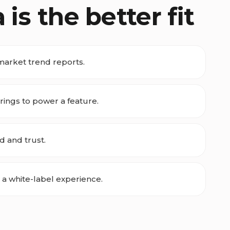
s the better fit
market trend reports.
ings to power a feature.
d and trust.
 a white-label experience.