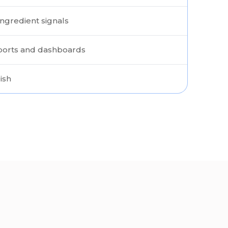
ngredient signals
eports and dashboards
ish