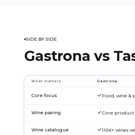
SIDE BY SIDE
Gastrona vs Ta
What matters
Gastrona
Core focus
Food, wine & p
Wine pairing
Core product 
Wine catalogue
110K+ wines wi