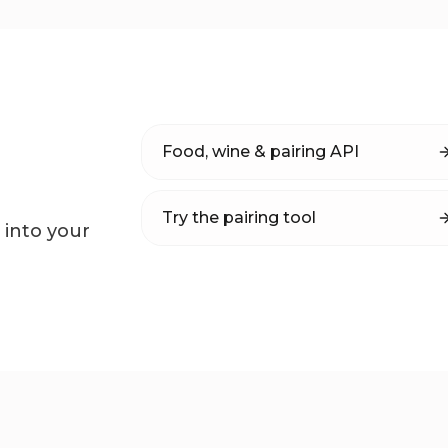
Food, wine & pairing API
Try the pairing tool
 into your