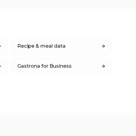
Recipe & meal data
Gastrona for Business