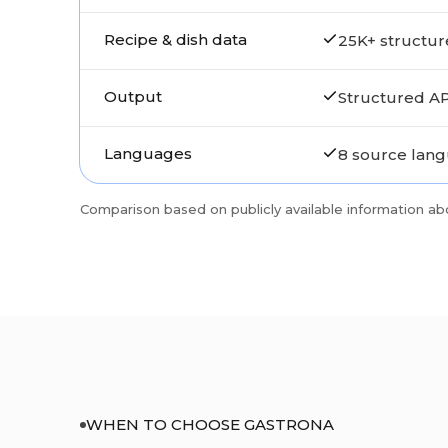
Recipe & dish data
25K+ structur
Output
Structured AP
Languages
8 source lan
Comparison based on publicly available information ab
WHEN TO CHOOSE GASTRONA