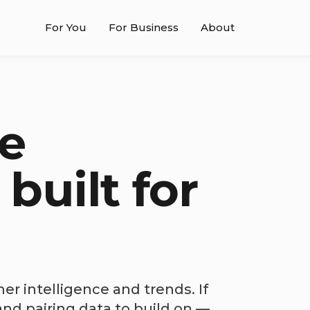
For You
For Business
About
e
 built for
r intelligence and trends. If
nd pairing data to build on —