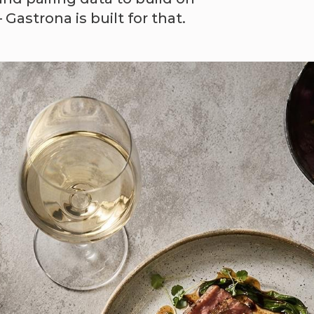
astrona is built for that.