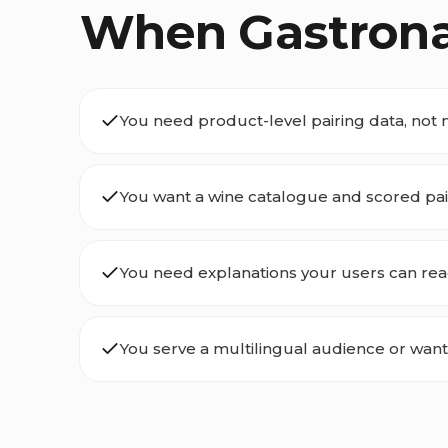
When Gastrona i
You need product-level pairing data, not 
You want a wine catalogue and scored pair
You need explanations your users can rea
You serve a multilingual audience or want