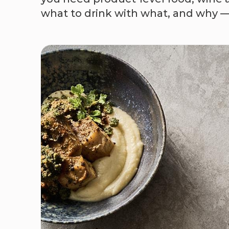
what to drink with what, and why — G