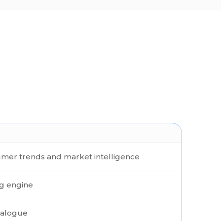
mer trends and market intelligence
ng engine
talogue