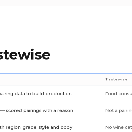
stewise
Tastewise
airing data to build product on
Food consu
— scored pairings with a reason
Not a pairi
th region, grape, style and body
No wine ca