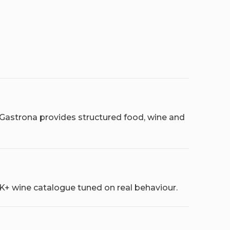
 Gastrona provides structured food, wine and
0K+ wine catalogue tuned on real behaviour.