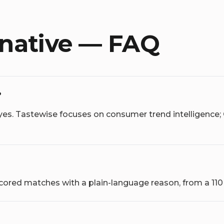
rnative — FAQ
?
yes. Tastewise focuses on consumer trend intelligence;
 scored matches with a plain-language reason, from a 11