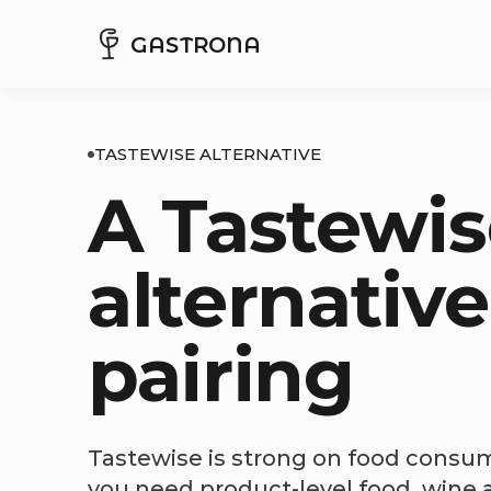
GASTRONA
TASTEWISE ALTERNATIVE
A Tastewis
alternative
pairing
Tastewise is strong on food consume
you need product-level food, wine a