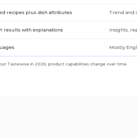
ed recipes plus dish attributes
Trend and i
I results with explanations
Insights, r
guages
Mostly Engl
out Tastewise in 2026; product capabilities change over time.