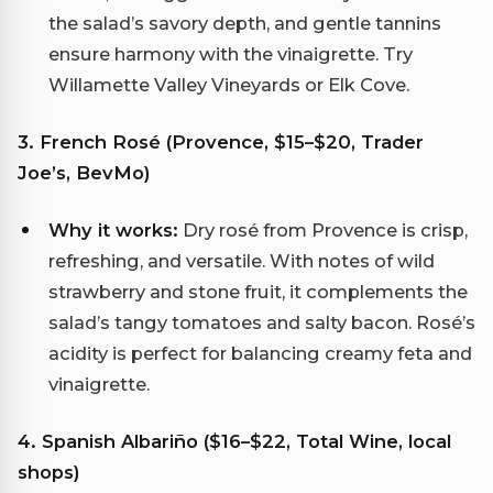
the salad’s savory depth, and gentle tannins
ensure harmony with the vinaigrette. Try
Willamette Valley Vineyards or Elk Cove.
3. French Rosé (Provence, $15–$20, Trader
Joe’s, BevMo)
Why it works:
Dry rosé from Provence is crisp,
refreshing, and versatile. With notes of wild
strawberry and stone fruit, it complements the
salad’s tangy tomatoes and salty bacon. Rosé’s
acidity is perfect for balancing creamy feta and
vinaigrette.
4. Spanish Albariño ($16–$22, Total Wine, local
shops)