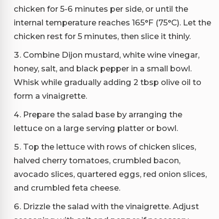
chicken for 5-6 minutes per side, or until the
internal temperature reaches 165°F (75°C). Let the
chicken rest for 5 minutes, then slice it thinly.
Combine Dijon mustard, white wine vinegar,
honey, salt, and black pepper in a small bowl.
Whisk while gradually adding 2 tbsp olive oil to
form a vinaigrette.
Prepare the salad base by arranging the
lettuce on a large serving platter or bowl.
Top the lettuce with rows of chicken slices,
halved cherry tomatoes, crumbled bacon,
avocado slices, quartered eggs, red onion slices,
and crumbled feta cheese.
Drizzle the salad with the vinaigrette. Adjust