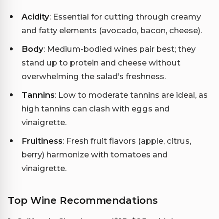
Acidity
: Essential for cutting through creamy
and fatty elements (avocado, bacon, cheese).
Body
: Medium-bodied wines pair best; they
stand up to protein and cheese without
overwhelming the salad’s freshness.
Tannins
: Low to moderate tannins are ideal, as
high tannins can clash with eggs and
vinaigrette.
Fruitiness
: Fresh fruit flavors (apple, citrus,
berry) harmonize with tomatoes and
vinaigrette.
Top Wine Recommendations