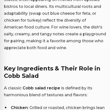
bistros to local diners. Its multicultural roots and
adaptability (swap out blue cheese for feta, or
chicken for turkey) reflect the diversity of
American food culture. For wine lovers, the dish's
salty, creamy, and tangy notes create a playground
for pairing, making it a favorite among those who
appreciate both food and wine.
Key Ingredients & Their Role in
Cobb Salad
A classic
Cobb salad recipe
is defined by its
harmonious blend of textures and flavors:
Chicken
: Grilled or roasted, chicken brings lean