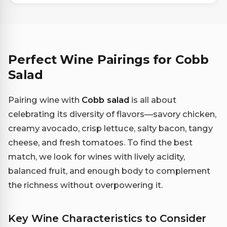
Perfect Wine Pairings for Cobb
Salad
Pairing wine with
Cobb salad
is all about
celebrating its diversity of flavors—savory chicken,
creamy avocado, crisp lettuce, salty bacon, tangy
cheese, and fresh tomatoes. To find the best
match, we look for wines with lively acidity,
balanced fruit, and enough body to complement
the richness without overpowering it.
Key Wine Characteristics to Consider