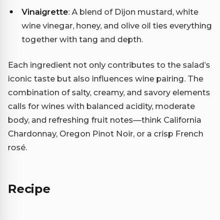
Vinaigrette
: A blend of Dijon mustard, white
wine vinegar, honey, and olive oil ties everything
together with tang and depth.
Each ingredient not only contributes to the salad’s
iconic taste but also influences wine pairing. The
combination of salty, creamy, and savory elements
calls for wines with balanced acidity, moderate
body, and refreshing fruit notes—think California
Chardonnay, Oregon Pinot Noir, or a crisp French
rosé.
Recipe