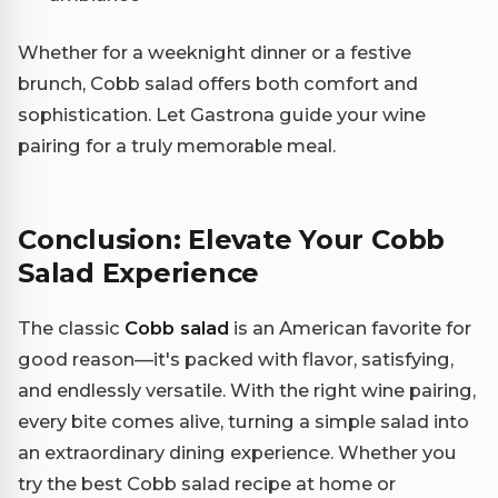
Whether for a weeknight dinner or a festive
brunch, Cobb salad offers both comfort and
sophistication. Let Gastrona guide your wine
pairing for a truly memorable meal.
Conclusion: Elevate Your Cobb
Salad Experience
The classic
Cobb salad
is an American favorite for
good reason—it's packed with flavor, satisfying,
and endlessly versatile. With the right wine pairing,
every bite comes alive, turning a simple salad into
an extraordinary dining experience. Whether you
try the best Cobb salad recipe at home or