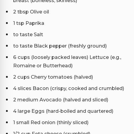
breast (boneless, skinless)
2 tbsp Olive oil
1 tsp Paprika
to taste Salt
to taste Black pepper (freshly ground)
6 cups (loosely packed leaves) Lettuce (e.g.,
Romaine or Butterhead)
2 cups Cherry tomatoes (halved)
4 slices Bacon (crispy, cooked and crumbled)
2 medium Avocado (halved and sliced)
4 large Eggs (hard-boiled and quartered)
1 small Red onion (thinly sliced)
1/2 cup Feta cheese (crumbled)