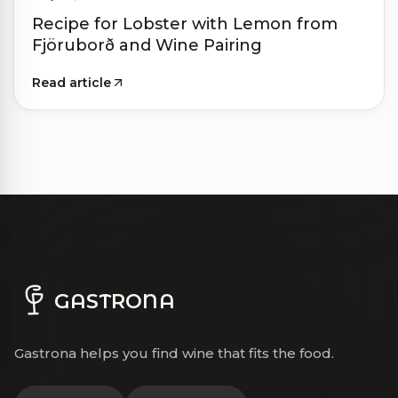
Recipe for Lobster with Lemon from
Fjöruborð and Wine Pairing
Read article
GASTRONA
Gastrona helps you find wine that fits the food.