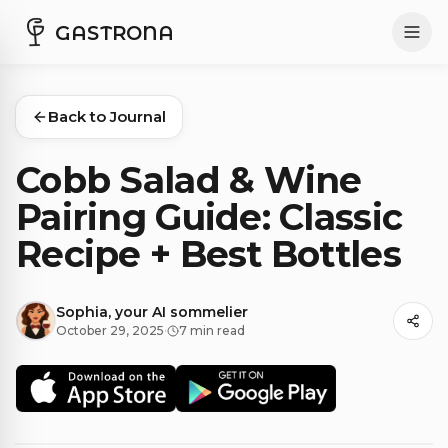
GASTRONA
Back to Journal
Cobb Salad & Wine
Pairing Guide: Classic
Recipe + Best Bottles
Sophia, your AI sommelier
October 29, 2025
·
7 min read