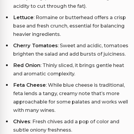
acidity to cut through the fat).
Lettuce
: Romaine or butterhead offers a crisp
base and fresh crunch, essential for balancing
heavier ingredients.
Cherry Tomatoes
: Sweet and acidic, tomatoes
brighten the salad and add bursts of juiciness.
Red Onion
: Thinly sliced, it brings gentle heat
and aromatic complexity.
Feta Cheese
: While blue cheese is traditional,
feta lends a tangy, creamy note that’s more
approachable for some palates and works well
with many wines.
Chives
: Fresh chives add a pop of color and
subtle oniony freshness.