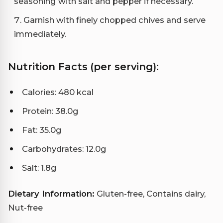
seasoning with salt and pepper if necessary.
Garnish with finely chopped chives and serve
immediately.
Nutrition Facts (per serving):
Calories: 480 kcal
Protein: 38.0g
Fat: 35.0g
Carbohydrates: 12.0g
Salt: 1.8g
Dietary Information:
Gluten-free, Contains dairy,
Nut-free