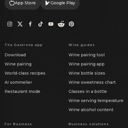
App Store
Google Play
The Gastrona app
Wine guides
Download
Wine pairing tool
Wine pairing
Wine pairing app
World-class recipes
Wine bottle sizes
AI sommelier
Wine sweetness chart
Restaurant mode
Glasses in a bottle
Wine serving temperature
Wine alcohol content
For Business
Business solutions