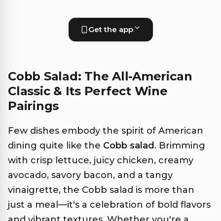
Get the app
Cobb Salad: The All-American
Classic & Its Perfect Wine
Pairings
Few dishes embody the spirit of American
dining quite like the
Cobb salad
. Brimming
with crisp lettuce, juicy chicken, creamy
avocado, savory bacon, and a tangy
vinaigrette, the Cobb salad is more than
just a meal—it's a celebration of bold flavors
and vibrant textures. Whether you're a