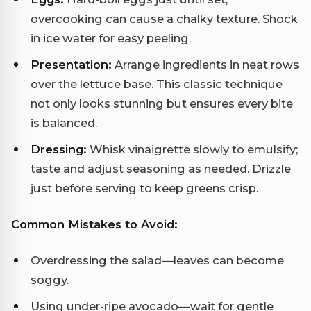
overcooking can cause a chalky texture. Shock
in ice water for easy peeling.
Presentation:
Arrange ingredients in neat rows
over the lettuce base. This classic technique
not only looks stunning but ensures every bite
is balanced.
Dressing:
Whisk vinaigrette slowly to emulsify;
taste and adjust seasoning as needed. Drizzle
just before serving to keep greens crisp.
Common Mistakes to Avoid:
Overdressing the salad—leaves can become
soggy.
Using under-ripe avocado—wait for gentle