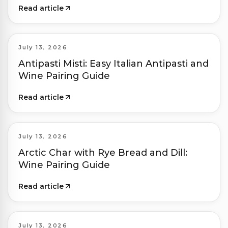
Read article
July 13, 2026
Antipasti Misti: Easy Italian Antipasti and
Wine Pairing Guide
Read article
July 13, 2026
Arctic Char with Rye Bread and Dill:
Wine Pairing Guide
Read article
July 13, 2026