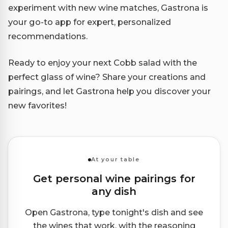
experiment with new wine matches, Gastrona is
your go-to app for expert, personalized
recommendations.
Ready to enjoy your next Cobb salad with the
perfect glass of wine? Share your creations and
pairings, and let Gastrona help you discover your
new favorites!
At your table
Get personal wine pairings for
any dish
Open Gastrona, type tonight's dish and see
the wines that work, with the reasoning