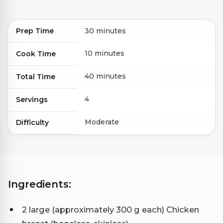
Prep Time
30 minutes
10 minutes
Cook Time
40 minutes
Total Time
4
Servings
Moderate
Difficulty
Ingredients:
2 large (approximately 300 g each) Chicken