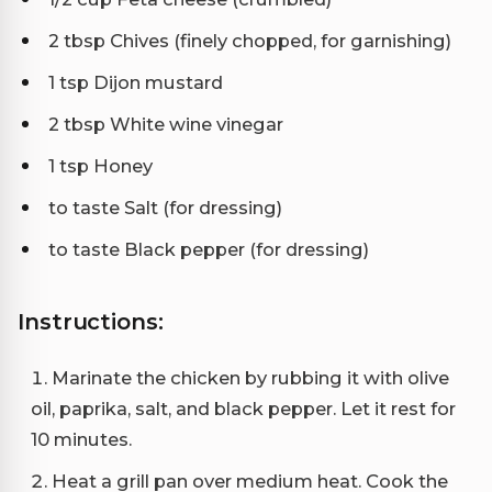
2 tbsp Chives (finely chopped, for garnishing)
1 tsp Dijon mustard
2 tbsp White wine vinegar
1 tsp Honey
to taste Salt (for dressing)
to taste Black pepper (for dressing)
Instructions:
Marinate the chicken by rubbing it with olive
oil, paprika, salt, and black pepper. Let it rest for
10 minutes.
Heat a grill pan over medium heat. Cook the