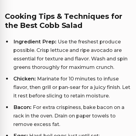
Cooking Tips & Techniques for
the Best Cobb Salad
Ingredient Prep:
Use the freshest produce
possible. Crisp lettuce and ripe avocado are
essential for texture and flavor. Wash and spin
greens thoroughly for maximum crunch.
Chicken:
Marinate for 10 minutes to infuse
flavor, then grill or pan-sear for a juicy finish. Let
it rest before slicing to retain moisture.
Bacon:
For extra crispiness, bake bacon on a
rack in the oven. Drain on paper towels to
remove excess fat.
Eggs:
Hard-boil eggs just until set;