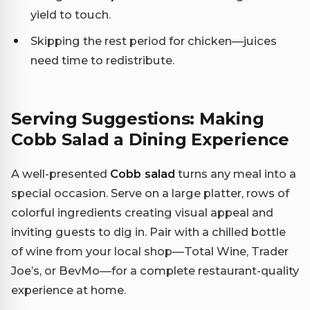
yield to touch.
Skipping the rest period for chicken—juices
need time to redistribute.
Serving Suggestions: Making
Cobb Salad a Dining Experience
A well-presented
Cobb salad
turns any meal into a
special occasion. Serve on a large platter, rows of
colorful ingredients creating visual appeal and
inviting guests to dig in. Pair with a chilled bottle
of wine from your local shop—Total Wine, Trader
Joe’s, or BevMo—for a complete restaurant-quality
experience at home.