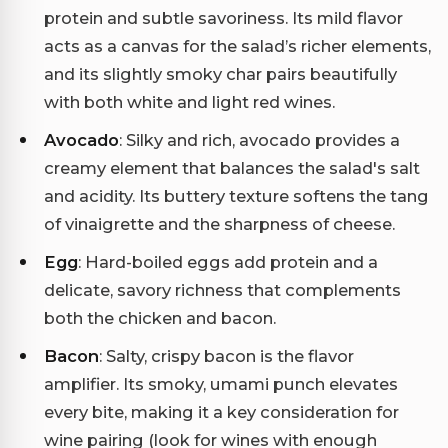
protein and subtle savoriness. Its mild flavor
acts as a canvas for the salad’s richer elements,
and its slightly smoky char pairs beautifully
with both white and light red wines.
Avocado
: Silky and rich, avocado provides a
creamy element that balances the salad's salt
and acidity. Its buttery texture softens the tang
of vinaigrette and the sharpness of cheese.
Egg
: Hard-boiled eggs add protein and a
delicate, savory richness that complements
both the chicken and bacon.
Bacon
: Salty, crispy bacon is the flavor
amplifier. Its smoky, umami punch elevates
every bite, making it a key consideration for
wine pairing (look for wines with enough