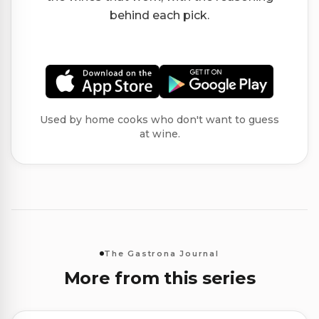
behind each pick.
Used by home cooks who don't want to guess
at wine.
The Gastrona Journal
More from this series