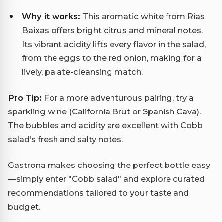
Why it works:
This aromatic white from Rias
Baixas offers bright citrus and mineral notes.
Its vibrant acidity lifts every flavor in the salad,
from the eggs to the red onion, making for a
lively, palate-cleansing match.
Pro Tip:
For a more adventurous pairing, try a
sparkling wine (California Brut or Spanish Cava).
The bubbles and acidity are excellent with Cobb
salad’s fresh and salty notes.
Gastrona makes choosing the perfect bottle easy
—simply enter "Cobb salad" and explore curated
recommendations tailored to your taste and
budget.