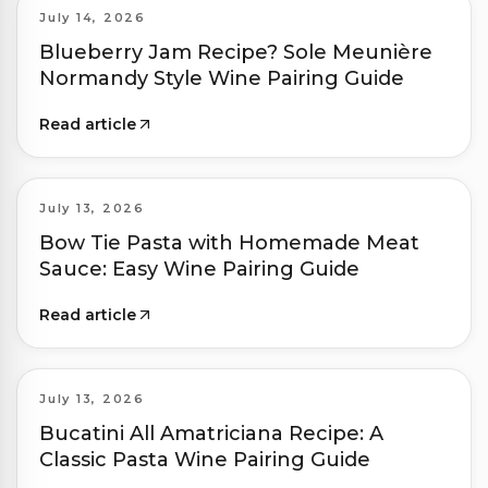
July 14, 2026
Blueberry Jam Recipe? Sole Meunière
Normandy Style Wine Pairing Guide
Read article
July 13, 2026
Bow Tie Pasta with Homemade Meat
Sauce: Easy Wine Pairing Guide
Read article
July 13, 2026
Bucatini All Amatriciana Recipe: A
Classic Pasta Wine Pairing Guide