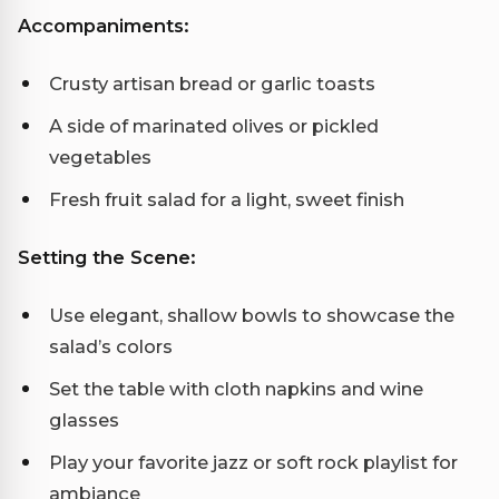
Accompaniments:
Crusty artisan bread or garlic toasts
A side of marinated olives or pickled
vegetables
Fresh fruit salad for a light, sweet finish
Setting the Scene:
Use elegant, shallow bowls to showcase the
salad’s colors
Set the table with cloth napkins and wine
glasses
Play your favorite jazz or soft rock playlist for
ambiance