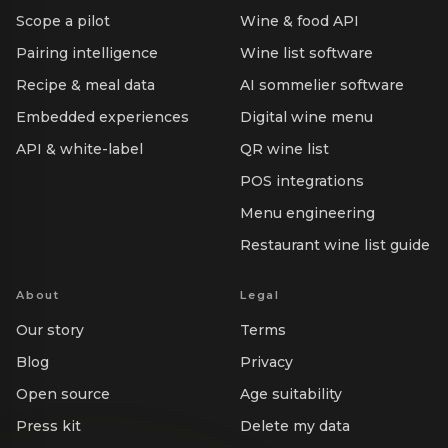
Scope a pilot
Wine & food API
Pairing intelligence
Wine list software
Recipe & meal data
AI sommelier software
Embedded experiences
Digital wine menu
API & white-label
QR wine list
POS integrations
Menu engineering
Restaurant wine list guide
About
Legal
Our story
Terms
Blog
Privacy
Open source
Age suitability
Press kit
Delete my data