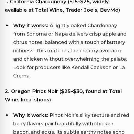
1. California Chardonnay ($15–$25, widely
available at Total Wine, Trader Joe’s, BevMo)
Why it works:
A lightly oaked Chardonnay
from Sonoma or Napa delivers crisp apple and
citrus notes, balanced with a touch of buttery
richness. This matches the creamy avocado
and chicken without overwhelming the palate.
Look for producers like Kendall-Jackson or La
Crema.
2. Oregon Pinot Noir ($25–$30, found at Total
Wine, local shops)
Why it works:
Pinot Noir’s silky texture and red
berry flavors pair beautifully with chicken,
bacon, and eggs. Its subtle earthy notes echo