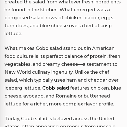
created the salad from whatever fresh ingredients
he found in the kitchen. What emerged was a
composed salad: rows of chicken, bacon, eggs,
tomatoes, and blue cheese over a bed of crisp
lettuce.
What makes Cobb salad stand out in American
food culture is its perfect balance of protein, fresh
vegetables, and creamy cheese—a testament to
New World culinary ingenuity. Unlike the chef
salad, which typically uses ham and cheddar over
iceberg lettuce,
Cobb salad
features chicken, blue
cheese, avocado, and Romaine or butterhead
lettuce for a richer, more complex flavor profile.
Today, Cobb salad is beloved across the United
States, often appearing on menus from upscale