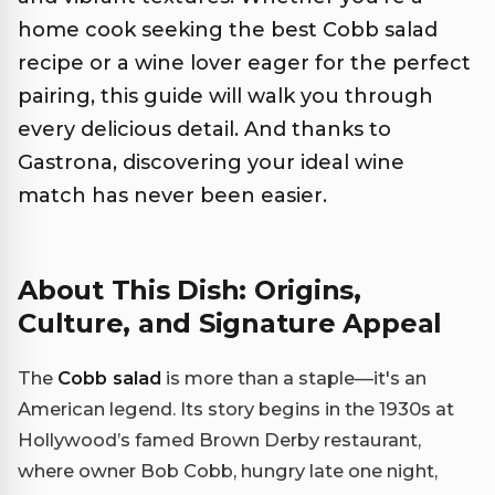
home cook seeking the best Cobb salad
recipe or a wine lover eager for the perfect
pairing, this guide will walk you through
every delicious detail. And thanks to
Gastrona, discovering your ideal wine
match has never been easier.
About This Dish: Origins,
Culture, and Signature Appeal
The
Cobb salad
is more than a staple—it's an
American legend. Its story begins in the 1930s at
Hollywood’s famed Brown Derby restaurant,
where owner Bob Cobb, hungry late one night,