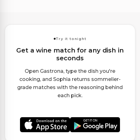
Try it tonight
Get a wine match for any dish in
seconds
Open Gastrona, type the dish you're
cooking, and Sophia returns sommelier-
grade matches with the reasoning behind
each pick.