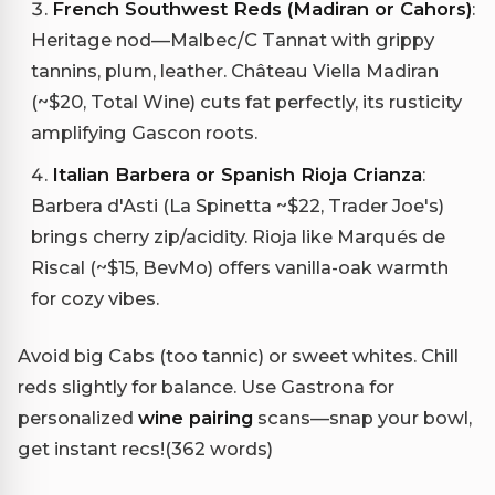
French Southwest Reds (Madiran or Cahors)
:
Heritage nod—Malbec/C Tannat with grippy
tannins, plum, leather. Château Viella Madiran
(~$20, Total Wine) cuts fat perfectly, its rusticity
amplifying Gascon roots.
Italian Barbera or Spanish Rioja Crianza
:
Barbera d'Asti (La Spinetta ~$22, Trader Joe's)
brings cherry zip/acidity. Rioja like Marqués de
Riscal (~$15, BevMo) offers vanilla-oak warmth
for cozy vibes.
Avoid big Cabs (too tannic) or sweet whites. Chill
reds slightly for balance. Use Gastrona for
personalized
wine pairing
scans—snap your bowl,
get instant recs!(362 words)