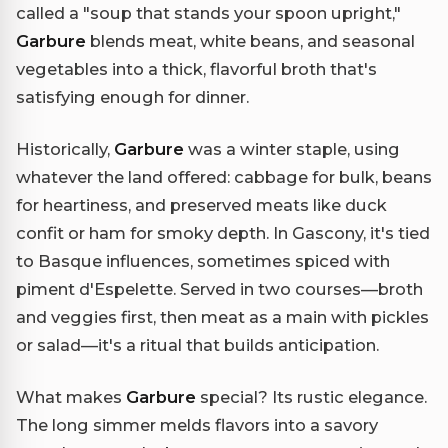
called a "soup that stands your spoon upright,"
Garbure
blends meat, white beans, and seasonal
vegetables into a thick, flavorful broth that's
satisfying enough for dinner.
Historically,
Garbure
was a winter staple, using
whatever the land offered: cabbage for bulk, beans
for heartiness, and preserved meats like duck
confit or ham for smoky depth. In Gascony, it's tied
to Basque influences, sometimes spiced with
piment d'Espelette. Served in two courses—broth
and veggies first, then meat as a main with pickles
or salad—it's a ritual that builds anticipation.
What makes
Garbure
special? Its rustic elegance.
The long simmer melds flavors into a savory