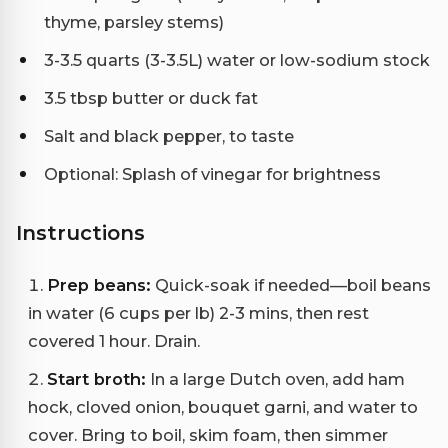
thyme, parsley stems)
3-3.5 quarts (3-3.5L) water or low-sodium stock
3.5 tbsp butter or duck fat
Salt and black pepper, to taste
Optional: Splash of vinegar for brightness
Instructions
Prep beans:
Quick-soak if needed—boil beans
in water (6 cups per lb) 2-3 mins, then rest
covered 1 hour. Drain.
Start broth:
In a large Dutch oven, add ham
hock, cloved onion, bouquet garni, and water to
cover. Bring to boil, skim foam, then simmer