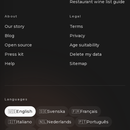
Restaurant wine list guide
About
Legal
Our story
Terms
Blog
Privacy
Open source
Age suitability
Press kit
Delete my data
Help
Sitemap
Languages
🇺🇸
English
🇸🇪
Svenska
🇫🇷
Français
🇮🇹
Italiano
🇳🇱
Nederlands
🇵🇹
Português