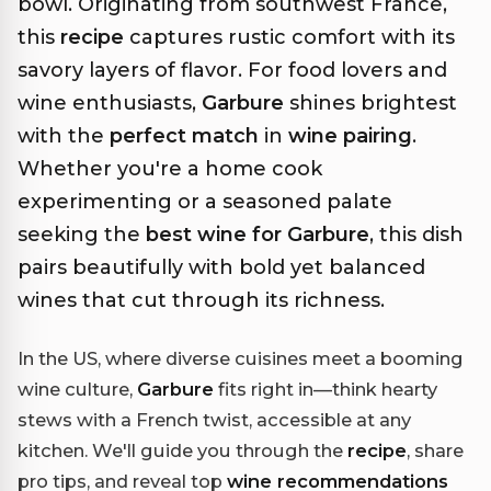
bowl. Originating from southwest France,
this
recipe
captures rustic comfort with its
savory layers of flavor. For food lovers and
wine enthusiasts,
Garbure
shines brightest
with the
perfect match
in
wine pairing
.
Whether you're a home cook
experimenting or a seasoned palate
seeking the
best wine for Garbure
, this dish
pairs beautifully with bold yet balanced
wines that cut through its richness.
In the US, where diverse cuisines meet a booming
wine culture,
Garbure
fits right in—think hearty
stews with a French twist, accessible at any
kitchen. We'll guide you through the
recipe
, share
pro tips, and reveal top
wine recommendations