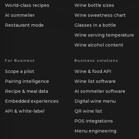
World-class recipes
Wine bottle sizes
AI sommelier
Wine sweetness chart
Restaurant mode
Glasses in a bottle
Wine serving temperature
Wine alcohol content
For Business
Business solutions
Scope a pilot
Wine & food API
Pairing intelligence
Wine list software
Recipe & meal data
AI sommelier software
Embedded experiences
Digital wine menu
API & white-label
QR wine list
POS integrations
Menu engineering