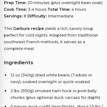
Prep Time:
20 minutes (plus overnight bean soak)
Cook Time:
3-4 hours
Total Time:
4 hours
Servings:
8
Difficulty:
Intermediate
This
Garbure recipe
yields a rich, savory soup
perfect for cold nights. Adapted from traditional
southwest French methods, it serves as a
complete meal.
Ingredients
12 oz (340g) dried white beans (Tarbais or
navy), soaked overnight or quick-soaked
2 lbs (900g) smoked ham hock or pork belly
chunks (plus optional duck carcass for depth)
6 pieces duck confit (legs/thighs, about 1.5 lbs /