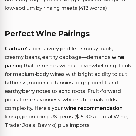
low-sodium by rinsing meats.(412 words)
Perfect Wine Pairings
Garbure
's rich, savory profile—smoky duck,
creamy beans, earthy cabbage—demands
wine
pairing
that refreshes without overwhelming. Look
for medium-body wines with bright acidity to cut
fattiness, moderate tannins to grip confit, and
earthy/berry notes to echo roots. Fruit-forward
picks tame savoriness, while subtle oak adds
complexity. Here's your
wine recommendation
lineup, prioritizing US gems ($15-30 at Total Wine,
Trader Joe's, BevMo) plus imports.