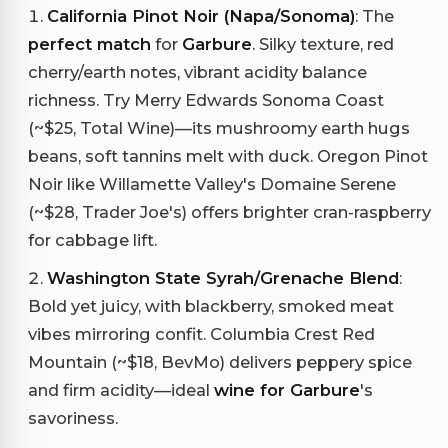
California Pinot Noir (Napa/Sonoma)
: The
perfect match
for
Garbure
. Silky texture, red
cherry/earth notes, vibrant acidity balance
richness. Try Merry Edwards Sonoma Coast
(~$25, Total Wine)—its mushroomy earth hugs
beans, soft tannins melt with duck. Oregon Pinot
Noir like Willamette Valley's Domaine Serene
(~$28, Trader Joe's) offers brighter cran-raspberry
for cabbage lift.
Washington State Syrah/Grenache Blend
:
Bold yet juicy, with blackberry, smoked meat
vibes mirroring confit. Columbia Crest Red
Mountain (~$18, BevMo) delivers peppery spice
and firm acidity—ideal
wine for Garbure
's
savoriness.