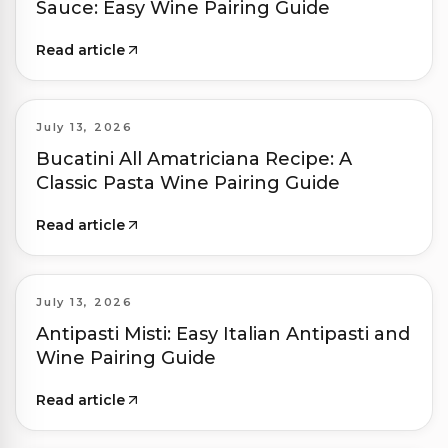
Sauce: Easy Wine Pairing Guide
Read article
July 13, 2026
Bucatini All Amatriciana Recipe: A
Classic Pasta Wine Pairing Guide
Read article
July 13, 2026
Antipasti Misti: Easy Italian Antipasti and
Wine Pairing Guide
Read article