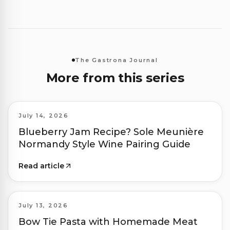
The Gastrona Journal
More from this series
July 14, 2026
Blueberry Jam Recipe? Sole Meunière
Normandy Style Wine Pairing Guide
Read article
July 13, 2026
Bow Tie Pasta with Homemade Meat