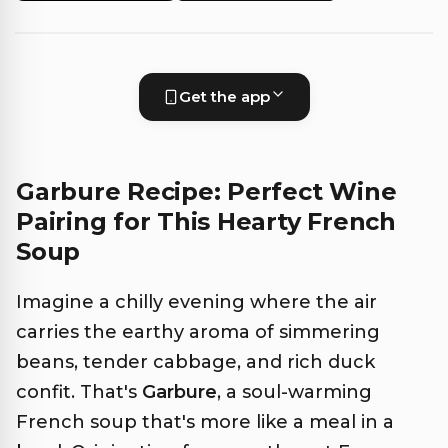
Get the app
Garbure Recipe: Perfect Wine
Pairing for This Hearty French
Soup
Imagine a chilly evening where the air
carries the earthy aroma of simmering
beans, tender cabbage, and rich duck
confit. That's
Garbure
, a soul-warming
French soup that's more like a meal in a