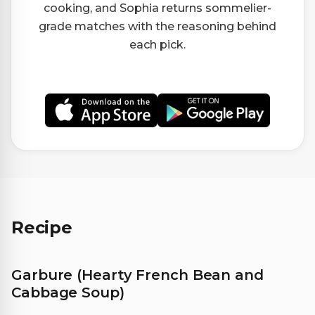
cooking, and Sophia returns sommelier-
grade matches with the reasoning behind
each pick.
Recipe
Garbure (Hearty French Bean and
Cabbage Soup)