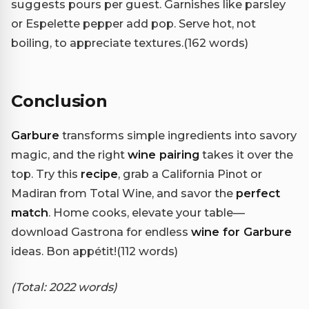
suggests pours per guest. Garnishes like parsley
or Espelette pepper add pop. Serve hot, not
boiling, to appreciate textures.(162 words)
Conclusion
Garbure
transforms simple ingredients into savory
magic, and the right
wine pairing
takes it over the
top. Try this
recipe
, grab a California Pinot or
Madiran from Total Wine, and savor the
perfect
match
. Home cooks, elevate your table—
download Gastrona for endless
wine for Garbure
ideas. Bon appétit!(112 words)
(Total: 2022 words)