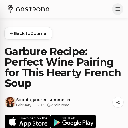
GASTRONA
Back to Journal
Garbure Recipe:
Perfect Wine Pairing
for This Hearty French
Soup
Sophia, your AI sommelier
February 16, 2026
·
7 min read