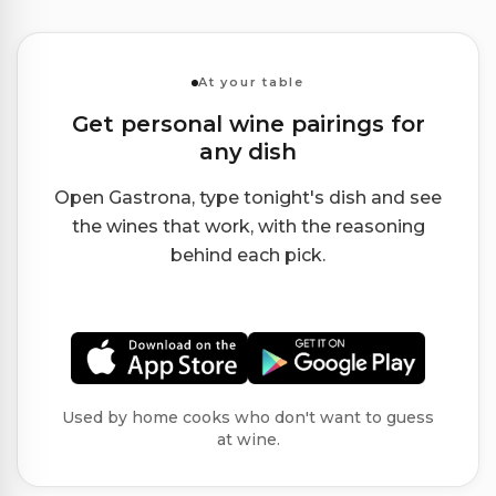
At your table
Get personal wine pairings for
any dish
Open Gastrona, type tonight's dish and see
the wines that work, with the reasoning
behind each pick.
Used by home cooks who don't want to guess
at wine.