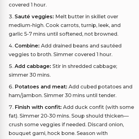
covered 1 hour.
Sauté veggies:
Melt butter in skillet over
medium-high. Cook carrots, turnip, leek, and
garlic 5-7 mins until softened, not browned.
Combine:
Add drained beans and sautéed
veggies to broth. Simmer covered 1 hour.
Add cabbage:
Stir in shredded cabbage;
simmer 30 mins.
Potatoes and meat:
Add cubed potatoes and
ham/jambon. Simmer 30 mins until tender.
Finish with confit:
Add duck confit (with some
fat). Simmer 20-30 mins. Soup should thicken—
crush some veggies if needed. Discard onion,
bouquet garni, hock bone. Season with