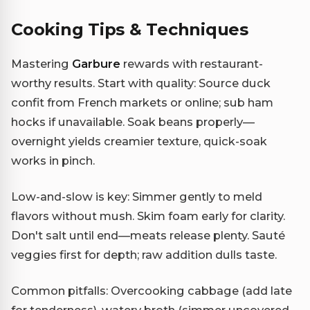
Cooking Tips & Techniques
Mastering
Garbure
rewards with restaurant-
worthy results. Start with quality: Source duck
confit from French markets or online; sub ham
hocks if unavailable. Soak beans properly—
overnight yields creamier texture, quick-soak
works in pinch.
Low-and-slow is key: Simmer gently to meld
flavors without mush. Skim foam early for clarity.
Don't salt until end—meats release plenty. Sauté
veggies first for depth; raw addition dulls taste.
Common pitfalls: Overcooking cabbage (add late
for tenderness), watery broth (simmer uncovered