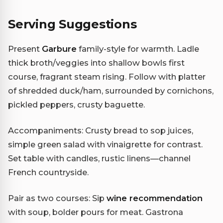
Serving Suggestions
Present
Garbure
family-style for warmth. Ladle
thick broth/veggies into shallow bowls first
course, fragrant steam rising. Follow with platter
of shredded duck/ham, surrounded by cornichons,
pickled peppers, crusty baguette.
Accompaniments: Crusty bread to sop juices,
simple green salad with vinaigrette for contrast.
Set table with candles, rustic linens—channel
French countryside.
Pair as two courses: Sip
wine recommendation
with soup, bolder pours for meat. Gastrona