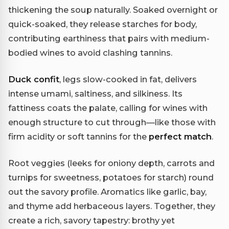
thickening the soup naturally. Soaked overnight or
quick-soaked, they release starches for body,
contributing earthiness that pairs with medium-
bodied wines to avoid clashing tannins.
Duck confit
, legs slow-cooked in fat, delivers
intense umami, saltiness, and silkiness. Its
fattiness coats the palate, calling for wines with
enough structure to cut through—like those with
firm acidity or soft tannins for the
perfect match
.
Root veggies (leeks for oniony depth, carrots and
turnips for sweetness, potatoes for starch) round
out the savory profile. Aromatics like garlic, bay,
and thyme add herbaceous layers. Together, they
create a rich, savory tapestry: brothy yet