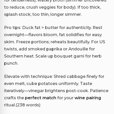
to reduce, crush veggies for body). If too thick,
splash stock; too thin, longer simmer.
Pro tips: Duck fat > butter for authenticity. Rest
overnight—flavors bloom, fat solidifies for easy
skim. Freeze portions; reheats beautifully. For US
twists, add smoked paprika or Andouille for
Southern heat. Scale up bouquet garni for herb
punch.
Elevate with technique: Shred cabbage finely for
even melt, cube potatoes uniformly. Taste
iteratively—vinegar brightens post-cook. Patience
crafts the
perfect match
for your
wine pairing
ritual.(238 words)