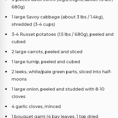
680g)
1 large Savoy cabbage (about 3 lbs / 1.4kg),
shredded (3-4 cups)
3-4 Russet potatoes (1.5 lbs / 680g), peeled and
cubed
2 large carrots, peeled and sliced
1 large turnip, peeled and cubed
2 leeks, white/pale green parts, sliced into half-
moons
1 large onion, peeled and studded with 8-10
cloves
4 garlic cloves, minced
1 bouquet garni (4 bay leaves, 1 tsp dried