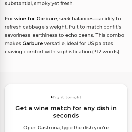
substantial, smoky yet fresh.
For
wine for Garbure
, seek balances—acidity to
refresh cabbage's weight, fruit to match confit's
savoriness, earthiness to echo beans. This combo
makes
Garbure
versatile, ideal for US palates
craving comfort with sophistication.(312 words)
Try it tonight
Get a wine match for any dish in
seconds
Open Gastrona, type the dish you're