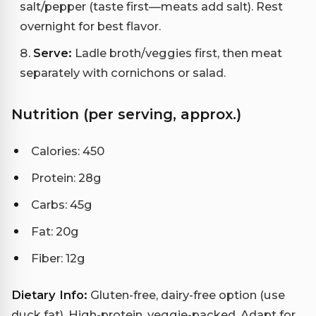
salt/pepper (taste first—meats add salt). Rest
overnight for best flavor.
Serve:
Ladle broth/veggies first, then meat
separately with cornichons or salad.
Nutrition (per serving, approx.)
Calories: 450
Protein: 28g
Carbs: 45g
Fat: 20g
Fiber: 12g
Dietary Info:
Gluten-free, dairy-free option (use
duck fat). High-protein, veggie-packed. Adapt for