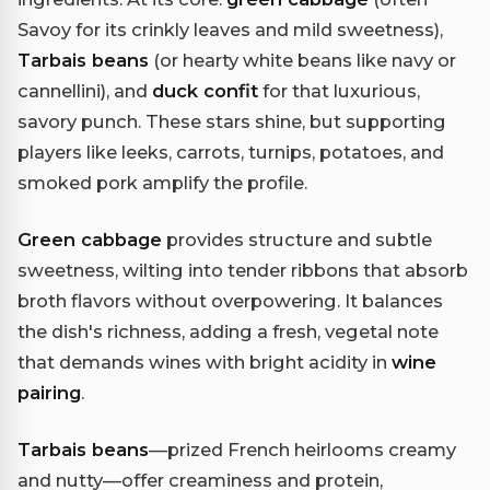
Savoy for its crinkly leaves and mild sweetness),
Tarbais beans
(or hearty white beans like navy or
cannellini), and
duck confit
for that luxurious,
savory punch. These stars shine, but supporting
players like leeks, carrots, turnips, potatoes, and
smoked pork amplify the profile.
Green cabbage
provides structure and subtle
sweetness, wilting into tender ribbons that absorb
broth flavors without overpowering. It balances
the dish's richness, adding a fresh, vegetal note
that demands wines with bright acidity in
wine
pairing
.
Tarbais beans
—prized French heirlooms creamy
and nutty—offer creaminess and protein,