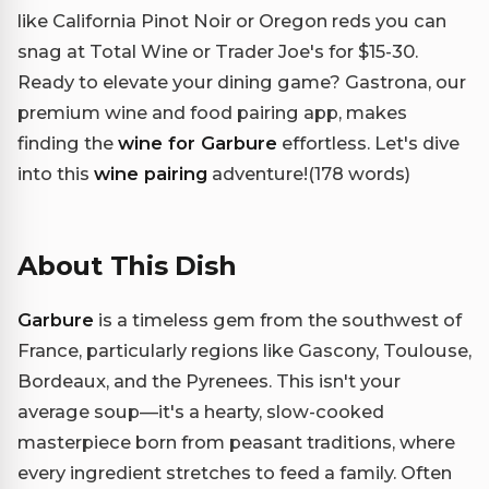
like California Pinot Noir or Oregon reds you can
snag at Total Wine or Trader Joe's for $15-30.
Ready to elevate your dining game? Gastrona, our
premium wine and food pairing app, makes
finding the
wine for Garbure
effortless. Let's dive
into this
wine pairing
adventure!(178 words)
About This Dish
Garbure
is a timeless gem from the southwest of
France, particularly regions like Gascony, Toulouse,
Bordeaux, and the Pyrenees. This isn't your
average soup—it's a hearty, slow-cooked
masterpiece born from peasant traditions, where
every ingredient stretches to feed a family. Often