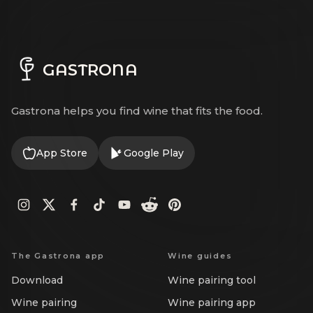
GASTRONA
Gastrona helps you find wine that fits the food.
App Store
Google Play
The Gastrona app
Wine guides
Download
Wine pairing tool
Wine pairing
Wine pairing app