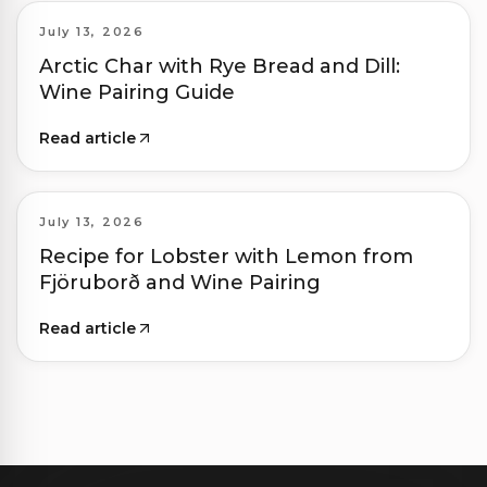
July 13, 2026
Arctic Char with Rye Bread and Dill:
Wine Pairing Guide
Read article
July 13, 2026
Recipe for Lobster with Lemon from
Fjöruborð and Wine Pairing
Read article