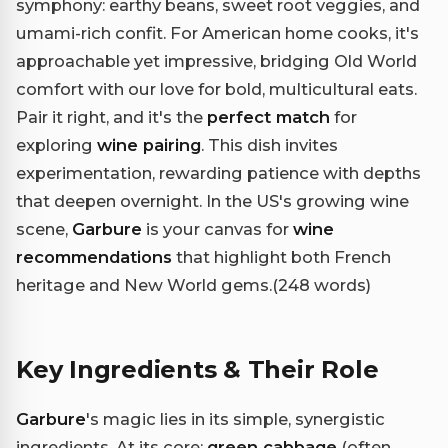
symphony: earthy beans, sweet root veggies, and
umami-rich confit. For American home cooks, it's
approachable yet impressive, bridging Old World
comfort with our love for bold, multicultural eats.
Pair it right, and it's the
perfect match
for
exploring
wine pairing
. This dish invites
experimentation, rewarding patience with depths
that deepen overnight. In the US's growing wine
scene,
Garbure
is your canvas for
wine
recommendations
that highlight both French
heritage and New World gems.(248 words)
Key Ingredients & Their Role
Garbure
's magic lies in its simple, synergistic
ingredients. At its core:
green cabbage
(often