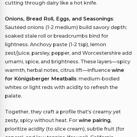
cutting through dairy like a hot knife.
Onions, Bread Roll, Eggs, and Seasonings
:
Sautéed onions (1-2 medium) build savory depth;
soaked stale roll or breadcrumbs bind for
lightness. Anchovy paste (1-2 tsp), lemon
zest/juice, parsley, pepper, and Worcestershire add
umami, spice, and brightness. These layers—spicy
warmth, herbal notes, citrus lift—influence
wine
for Königsberger Meatballs
: medium-bodied
whites or light reds with acidity to refresh the
palate.
Together, they craft a profile that's creamy yet
zesty, spicy without heat. For
wine pairing
,
prioritize acidity (to slice cream), subtle fruit (for