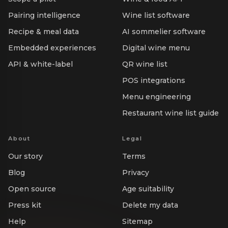
Pairing intelligence
Wine list software
Recipe & meal data
AI sommelier software
Embedded experiences
Digital wine menu
API & white-label
QR wine list
POS integrations
Menu engineering
Restaurant wine list guide
About
Legal
Our story
Terms
Blog
Privacy
Open source
Age suitability
Press kit
Delete my data
Help
Sitemap