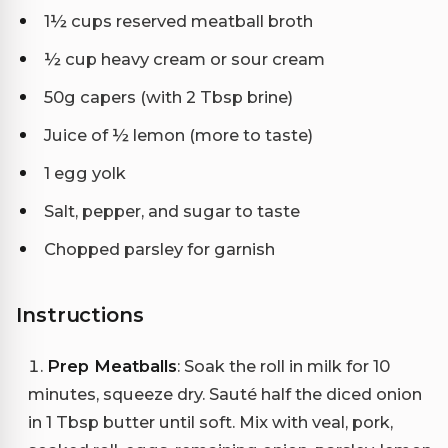
1½ cups reserved meatball broth
½ cup heavy cream or sour cream
50g capers (with 2 Tbsp brine)
Juice of ½ lemon (more to taste)
1 egg yolk
Salt, pepper, and sugar to taste
Chopped parsley for garnish
Instructions
Prep Meatballs
: Soak the roll in milk for 10
minutes, squeeze dry. Sauté half the diced onion
in 1 Tbsp butter until soft. Mix with veal, pork,