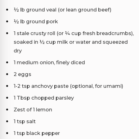
½ lb ground veal (or lean ground beef)
½ lb ground pork
1 stale crusty roll (or ¼ cup fresh breadcrumbs),
soaked in ½ cup milk or water and squeezed
dry
1 medium onion, finely diced
2 eggs
1-2 tsp anchovy paste (optional, for umami)
1 Tbsp chopped parsley
Zest of 1 lemon
1 tsp salt
1 tsp black pepper