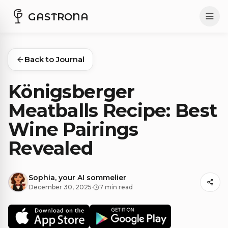
GASTRONA
Back to Journal
Königsberger
Meatballs Recipe: Best
Wine Pairings
Revealed
Sophia, your AI sommelier
December 30, 2025
·
7 min read