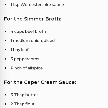
1 tsp Worcestershire sauce
For the Simmer Broth:
4 cups beef broth
1 medium onion, diced
1 bay leaf
3 peppercorns
Pinch of allspice
For the Caper Cream Sauce:
3 Tbsp butter
2 Tbsp flour