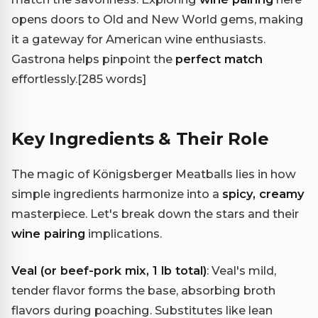
opens doors to Old and New World gems, making
it a gateway for American wine enthusiasts.
Gastrona helps pinpoint the
perfect match
effortlessly.
[285 words]
Key Ingredients & Their Role
The magic of Königsberger Meatballs lies in how
simple ingredients harmonize into a
spicy, creamy
masterpiece. Let's break down the stars and their
wine pairing
implications.
Veal (or beef-pork mix, 1 lb total)
: Veal's mild,
tender flavor forms the base, absorbing broth
flavors during poaching. Substitutes like lean