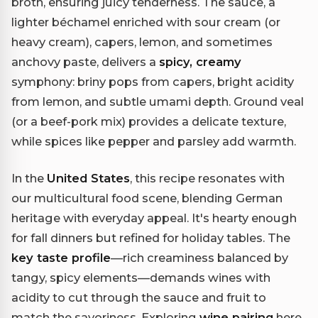
broth, ensuring juicy tenderness. The sauce, a
lighter béchamel enriched with sour cream (or
heavy cream), capers, lemon, and sometimes
anchovy paste, delivers a
spicy, creamy
symphony: briny pops from capers, bright acidity
from lemon, and subtle umami depth. Ground veal
(or a beef-pork mix) provides a delicate texture,
while spices like pepper and parsley add warmth.
In the
United States
, this recipe resonates with
our multicultural food scene, blending German
heritage with everyday appeal. It's hearty enough
for fall dinners but refined for holiday tables. The
key taste profile
—rich creaminess balanced by
tangy, spicy elements—demands wines with
acidity to cut through the sauce and fruit to
match the savoriness. Exploring
wine pairing
here