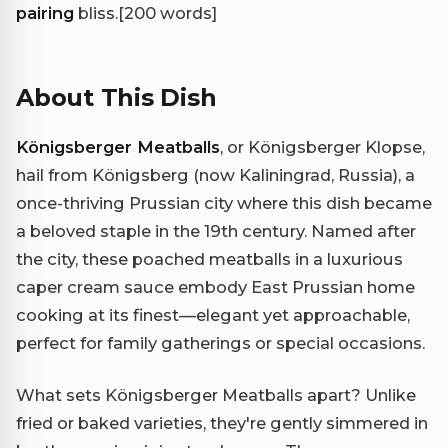
pairing
bliss.
[200 words]
About This Dish
Königsberger Meatballs
, or Königsberger Klopse,
hail from Königsberg (now Kaliningrad, Russia), a
once-thriving Prussian city where this dish became
a beloved staple in the 19th century. Named after
the city, these poached meatballs in a luxurious
caper cream sauce embody East Prussian home
cooking at its finest—elegant yet approachable,
perfect for family gatherings or special occasions.
What sets Königsberger Meatballs apart? Unlike
fried or baked varieties, they're gently simmered in