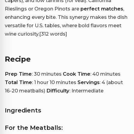
capers), and low tannins (for veal). California
Rieslings or Oregon Pinots are
perfect matches
,
enhancing every bite. This synergy makes the dish
versatile for U.S. tables, where bold flavors meet
wine curiosity.
[312 words]
Recipe
Prep Time
: 30 minutes
Cook Time
: 40 minutes
Total Time
: 1 hour 10 minutes
Servings
: 4 (about
16-20 meatballs)
Difficulty
: Intermediate
Ingredients
For the Meatballs: