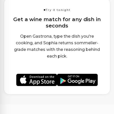
Try it tonight
Get a wine match for any dish in
seconds
Open Gastrona, type the dish you're
cooking, and Sophia returns sommelier-
grade matches with the reasoning behind
each pick.