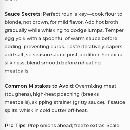
Sauce Secrets
: Perfect roux is key—cook flour to
blonde, not brown, for mild flavor. Add hot broth
gradually while whisking to dodge lumps. Temper
egg yolk with a spoonful of warm sauce before
adding, preventing curds. Taste iteratively: capers
add salt, so season sauce post-addition. For extra
silkiness, blend smooth before reheating
meatballs.
Common Mistakes to Avoid
: Overmixing meat
(toughens), high-heat poaching (breaks
meatballs), skipping strainer (gritty sauce). If sauce
splits, whisk in cold butter off-heat.
Pro Tips
: Prep onions ahead; freeze extras. Scale