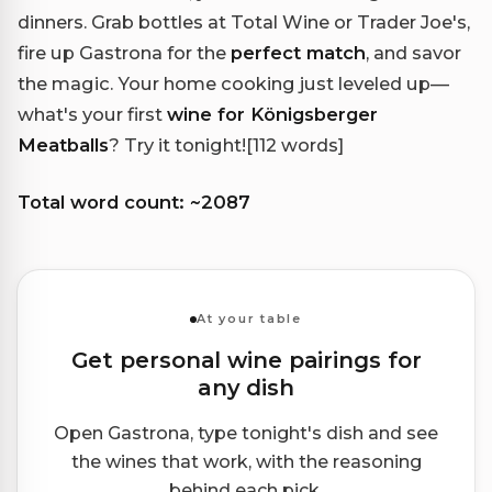
dinners. Grab bottles at Total Wine or Trader Joe's,
fire up Gastrona for the
perfect match
, and savor
the magic. Your home cooking just leveled up—
what's your first
wine for Königsberger
Meatballs
? Try it tonight!
[112 words]
Total word count: ~2087
At your table
Get personal wine pairings for
any dish
Open Gastrona, type tonight's dish and see
the wines that work, with the reasoning
behind each pick.