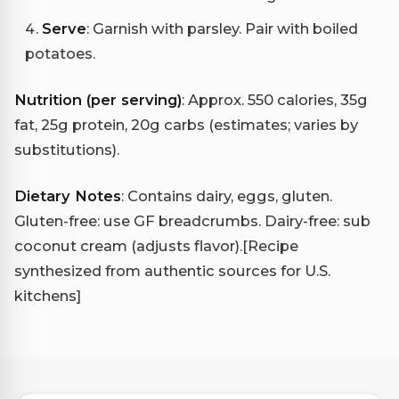
Serve
: Garnish with parsley. Pair with boiled
potatoes.
Nutrition (per serving)
: Approx. 550 calories, 35g
fat, 25g protein, 20g carbs (estimates; varies by
substitutions).
Dietary Notes
: Contains dairy, eggs, gluten.
Gluten-free: use GF breadcrumbs. Dairy-free: sub
coconut cream (adjusts flavor).
[Recipe
synthesized from authentic sources for U.S.
kitchens]