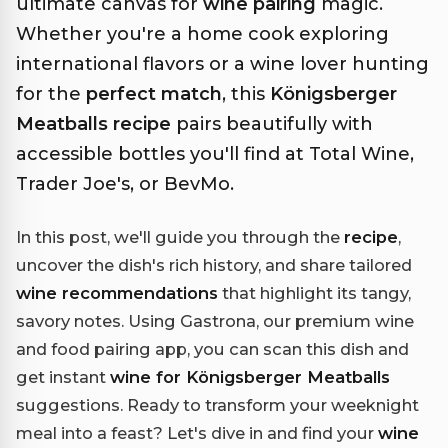
ultimate canvas for
wine pairing
magic.
Whether you're a home cook exploring
international flavors or a wine lover hunting
for the
perfect match
, this
Königsberger
Meatballs recipe
pairs beautifully with
accessible bottles you'll find at Total Wine,
Trader Joe's, or BevMo.
In this post, we'll guide you through the
recipe
,
uncover the dish's rich history, and share tailored
wine recommendations
that highlight its tangy,
savory notes. Using Gastrona, our premium wine
and food pairing app, you can scan this dish and
get instant
wine for Königsberger Meatballs
suggestions. Ready to transform your weeknight
meal into a feast? Let's dive in and find your
wine