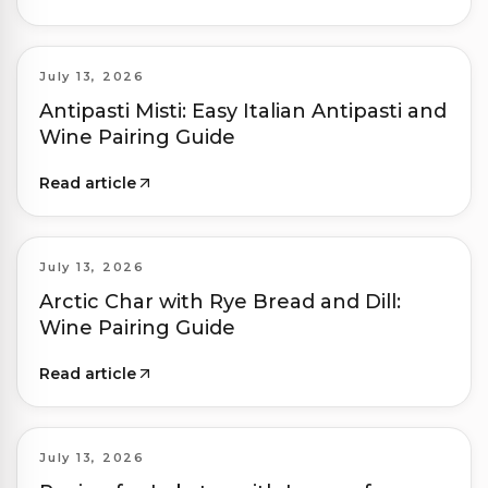
July 13, 2026
Antipasti Misti: Easy Italian Antipasti and
Wine Pairing Guide
Read article
July 13, 2026
Arctic Char with Rye Bread and Dill:
Wine Pairing Guide
Read article
July 13, 2026