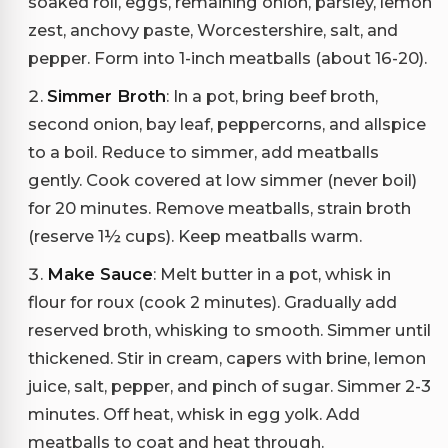
soaked roll, eggs, remaining onion, parsley, lemon
zest, anchovy paste, Worcestershire, salt, and
pepper. Form into 1-inch meatballs (about 16-20).
Simmer Broth
: In a pot, bring beef broth,
second onion, bay leaf, peppercorns, and allspice
to a boil. Reduce to simmer, add meatballs
gently. Cook covered at low simmer (never boil)
for 20 minutes. Remove meatballs, strain broth
(reserve 1½ cups). Keep meatballs warm.
Make Sauce
: Melt butter in a pot, whisk in
flour for roux (cook 2 minutes). Gradually add
reserved broth, whisking to smooth. Simmer until
thickened. Stir in cream, capers with brine, lemon
juice, salt, pepper, and pinch of sugar. Simmer 2-3
minutes. Off heat, whisk in egg yolk. Add
meatballs to coat and heat through.