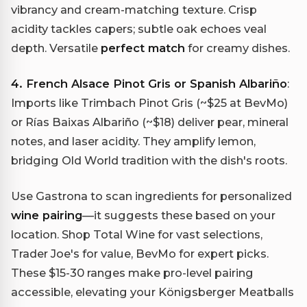
vibrancy and cream-matching texture. Crisp
acidity tackles capers; subtle oak echoes veal
depth. Versatile
perfect match
for creamy dishes.
4. French Alsace Pinot Gris or Spanish Albariño
:
Imports like Trimbach Pinot Gris (~$25 at BevMo)
or Rías Baixas Albariño (~$18) deliver pear, mineral
notes, and laser acidity. They amplify lemon,
bridging Old World tradition with the dish's roots.
Use Gastrona to scan ingredients for personalized
wine pairing
—it suggests these based on your
location. Shop Total Wine for vast selections,
Trader Joe's for value, BevMo for expert picks.
These $15-30 ranges make pro-level pairing
accessible, elevating your Königsberger Meatballs