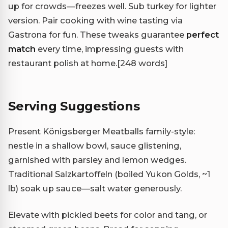
up for crowds—freezes well. Sub turkey for lighter
version. Pair cooking with wine tasting via
Gastrona for fun. These tweaks guarantee
perfect
match
every time, impressing guests with
restaurant polish at home.
[248 words]
Serving Suggestions
Present Königsberger Meatballs family-style:
nestle in a shallow bowl, sauce glistening,
garnished with parsley and lemon wedges.
Traditional Salzkartoffeln (boiled Yukon Golds, ~1
lb) soak up sauce—salt water generously.
Elevate with pickled beets for color and tang, or