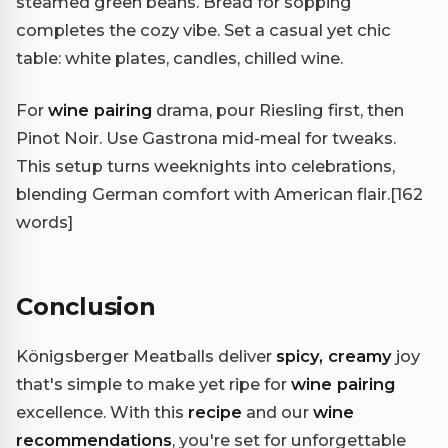
steamed green beans. Bread for sopping
completes the cozy vibe. Set a casual yet chic
table: white plates, candles, chilled wine.
For
wine pairing
drama, pour Riesling first, then
Pinot Noir. Use Gastrona mid-meal for tweaks.
This setup turns weeknights into celebrations,
blending German comfort with American flair.
[162
words]
Conclusion
Königsberger Meatballs deliver
spicy, creamy
joy
that's simple to make yet ripe for
wine pairing
excellence. With this
recipe
and our
wine
recommendations
, you're set for unforgettable