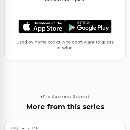
Used by home cooks who don't want to guess
at wine.
The Gastrona Journal
More from this series
July 14, 2026