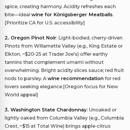
spice, creating harmony. Acidity refreshes each
bite—ideal
wine for Königsberger Meatballs
.
[Prioritize CA for U.S. accessibility]
2. Oregon Pinot Noir
: Light-bodied, cherry-driven
Pinots from Willamette Valley (e.g., King Estate or
Elkton, ~$20-25 at Trader Joe's) offer earthy
tannins that complement umami without
overwhelming. Bright acidity slices sauce; red fruit
nods to parsley. A
wine recommendation
for red
lovers seeking elegance.
[Oregon focus for New
World appeal]
3. Washington State Chardonnay
: Unoaked or
lightly oaked from Columbia Valley (e.g., Columbia
Crest, ~$15 at Total Wine) brings apple-citrus