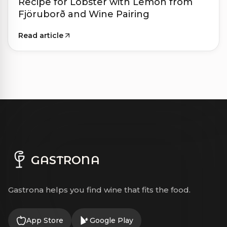
Recipe for Lobster with Lemon from
Fjöruborð and Wine Pairing
Read article
GASTRONA
Gastrona helps you find wine that fits the food.
App Store
Google Play