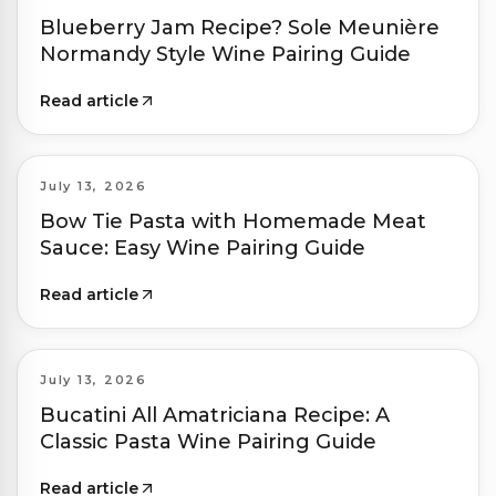
Blueberry Jam Recipe? Sole Meunière
Normandy Style Wine Pairing Guide
Read article
July 13, 2026
Bow Tie Pasta with Homemade Meat
Sauce: Easy Wine Pairing Guide
Read article
July 13, 2026
Bucatini All Amatriciana Recipe: A
Classic Pasta Wine Pairing Guide
Read article