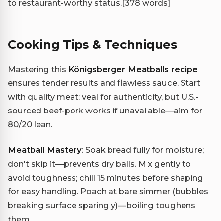
to restaurant-worthy status.
[378 words]
Cooking Tips & Techniques
Mastering this
Königsberger Meatballs recipe
ensures tender results and flawless sauce. Start
with quality meat: veal for authenticity, but U.S.-
sourced beef-pork works if unavailable—aim for
80/20 lean.
Meatball Mastery
: Soak bread fully for moisture;
don't skip it—prevents dry balls. Mix gently to
avoid toughness; chill 15 minutes before shaping
for easy handling. Poach at bare simmer (bubbles
breaking surface sparingly)—boiling toughens
them.