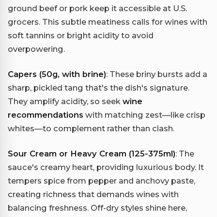
ground beef or pork keep it accessible at U.S.
grocers. This subtle meatiness calls for wines with
soft tannins or bright acidity to avoid
overpowering.
Capers (50g, with brine)
: These briny bursts add a
sharp, pickled tang that's the dish's signature.
They amplify acidity, so seek
wine
recommendations
with matching zest—like crisp
whites—to complement rather than clash.
Sour Cream or Heavy Cream (125-375ml)
: The
sauce's creamy heart, providing luxurious body. It
tempers spice from pepper and anchovy paste,
creating richness that demands wines with
balancing freshness. Off-dry styles shine here,