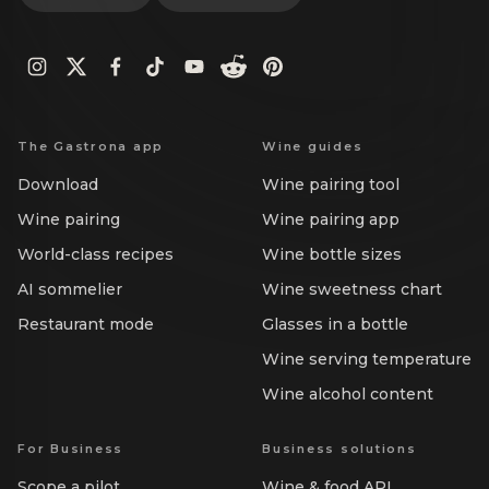
The Gastrona app
Wine guides
Download
Wine pairing tool
Wine pairing
Wine pairing app
World-class recipes
Wine bottle sizes
AI sommelier
Wine sweetness chart
Restaurant mode
Glasses in a bottle
Wine serving temperature
Wine alcohol content
For Business
Business solutions
Scope a pilot
Wine & food API