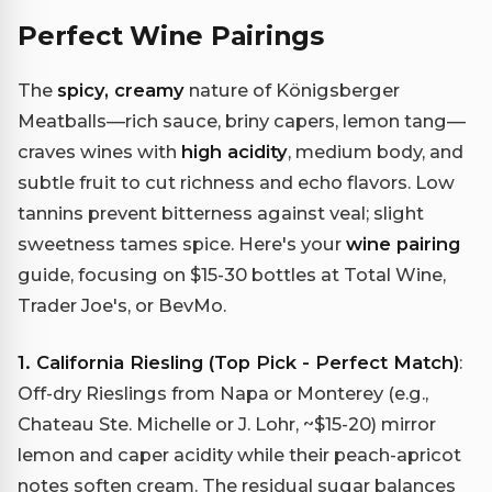
Perfect Wine Pairings
The
spicy, creamy
nature of Königsberger
Meatballs—rich sauce, briny capers, lemon tang—
craves wines with
high acidity
, medium body, and
subtle fruit to cut richness and echo flavors. Low
tannins prevent bitterness against veal; slight
sweetness tames spice. Here's your
wine pairing
guide, focusing on $15-30 bottles at Total Wine,
Trader Joe's, or BevMo.
1. California Riesling (Top Pick - Perfect Match)
:
Off-dry Rieslings from Napa or Monterey (e.g.,
Chateau Ste. Michelle or J. Lohr, ~$15-20) mirror
lemon and caper acidity while their peach-apricot
notes soften cream. The residual sugar balances