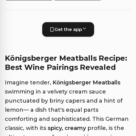
Get the app
Königsberger Meatballs Recipe:
Best Wine Pairings Revealed
Imagine tender,
Königsberger Meatballs
swimming in a velvety cream sauce
punctuated by briny capers and a hint of
lemon— a dish that's equal parts
comforting and sophisticated. This German
classic, with its
spicy, creamy
profile, is the