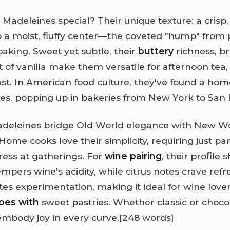
adeleines special? Their unique texture: a crisp
o a moist, fluffy center—the coveted "hump" from
baking. Sweet yet subtle, their
buttery
richness, b
t of vanilla make them versatile for afternoon tea,
st. In American food culture, they've found a h
tes, popping up in bakeries from New York to San 
Madeleines bridge Old World elegance with New W
. Home cooks love their simplicity, requiring just pa
ress at gatherings. For
wine pairing
, their profile 
empers wine's acidity, while citrus notes crave ref
ites experimentation, making it ideal for wine love
oes with
sweet pastries. Whether classic or choco
mbody joy in every curve.
[248 words]