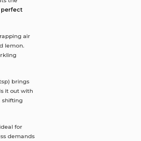
ats the
a
perfect
trapping air
nd lemon.
rkling
tsp) brings
 it out with
shifting
ideal for
ness demands