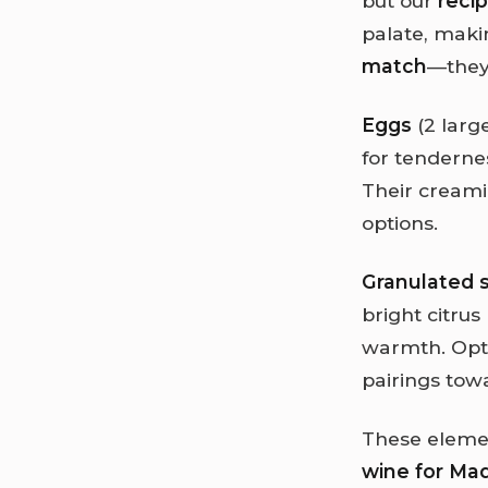
but our
reci
palate, makin
match
—they
Eggs
(2 large
for tenderne
Their creamin
options.
Granulated 
bright citru
warmth. Opti
pairings tow
These element
wine for Ma