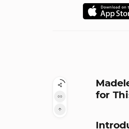
Madele
for Th
Introd