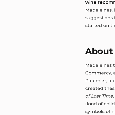
wine recom
Madeleines. 
suggestions t
started on th
About 
Madeleines tr
Commercy, a 
Paulmier, a c
created thes
of Lost Time
flood of chi
symbols of n