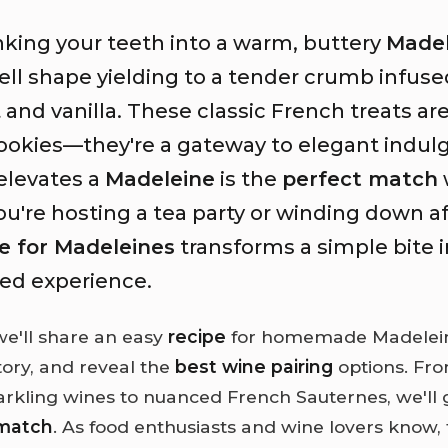
nking your teeth into a warm, buttery
Madel
ell shape yielding to a tender crumb infuse
and vanilla. These classic French treats a
cookies—they're a gateway to elegant indul
elevates a
Madeleine
is the
perfect match
're hosting a tea party or winding down af
e for Madeleines
transforms a simple bite i
ted experience.
 we'll share an easy
recipe
for homemade Madeleine
story, and reveal the
best wine pairing
options. Fro
parkling wines to nuanced French Sauternes, we'll 
 match
. As food enthusiasts and wine lovers know, 