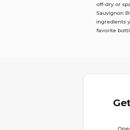
off-dry or s
Sauvignon Bl
ingredients 
favorite bott
Get
Open