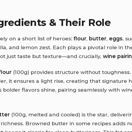
gredients & Their Role
ly on a short list of heroes:
flour
,
butter
,
eggs
, s
la, and lemon zest. Each plays a pivotal role in th
ot just taste but texture—and crucially,
wine pairi
flour
(100g) provides structure without toughness. 
, it ensures a light rise, creating that signature 
ts bolder flavors shine, pairing seamlessly with wi
tter
(100g, melted and cooled) is the star, deliveri
 richness. Browned butter in some recipes adds nu