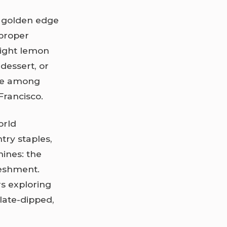
, golden edge
 proper
right lemon
 dessert, or
ome among
Francisco.
orld
ntry staples,
shines: the
reshment.
rs exploring
late-dipped,