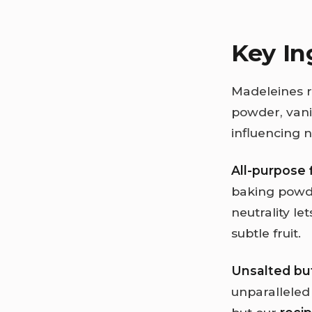
Key In
Madeleines re
powder, vanil
influencing n
All-purpose 
baking powder
neutrality le
subtle fruit.
Unsalted bu
unparalleled