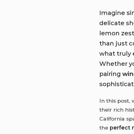
Imagine si
delicate sh
lemon zest 
than just 
what truly 
Whether you
pairing
win
sophistica
In this post,
their rich hi
California s
the
perfect