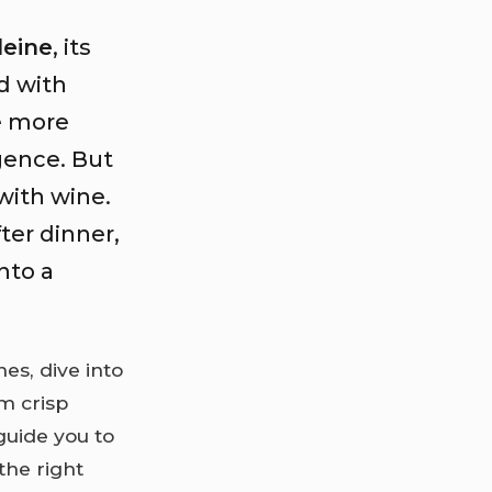
eine
, its
d with
re more
gence. But
with wine.
ter dinner,
nto a
s, dive into
m crisp
guide you to
the right