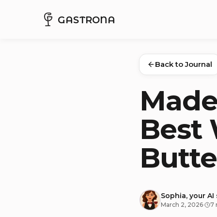
GASTRONA
Back to Journal
Madel
Best 
Butte
Sophia, your AI
March 2, 2026
·
7 