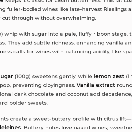
pe
keeps it classic for clean butteriness. This fat co
g fuller-bodied wines like late-harvest Rieslings 
 cut through without overwhelming.
) whip with sugar into a pale, fluffy ribbon stage, 
ss. They add subtle richness, enhancing vanilla a
ess calls for wines with balancing acidity, like spa
sugar
(100g) sweetens gently, while
lemon zest
(1 
s pop, preventing cloyingness.
Vanilla extract
rounds
onal dark chocolate and coconut add decadence, 
ard bolder sweets.
s create a sweet-buttery profile with citrus lift—
deleines
. Buttery notes love oaked wines; sweet