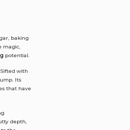
ugar, baking
e magic,
ng
potential.
Sifted with
hump. Its
nes that have
ng
tty depth,