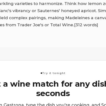
parkling varieties to harmonize. Think how lemon 
anc's vibrancy or Sauternes' honeyed apricot. Si
yield complex pairings, making Madeleines a canva
les from Trader Joe's or Total Wine.
[312 words]
Try it tonight
 a wine match for any dis
seconds
 Gastrona, type the dish you're cooking, and S