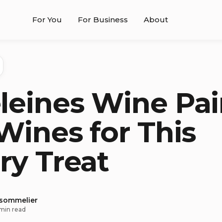
For You
For Business
About
eines Wine Pai
Wines for This
ry Treat
 sommelier
min read