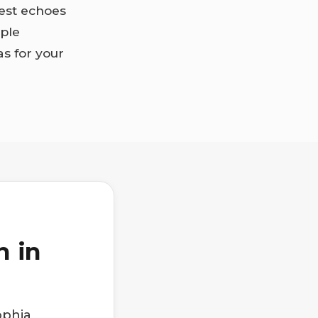
zest echoes
mple
s for your
h in
ophia