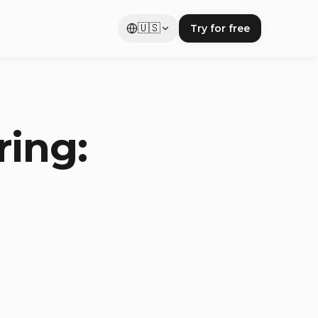
🇺🇸
Try for free
ring: