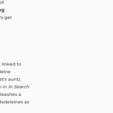
of
ng
's get
 linked to
leine
t's aunt),
m in
In Search
nleashes a
Madeleines as