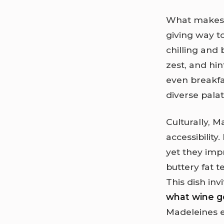
What makes M
giving way t
chilling and 
zest, and hin
even breakfa
diverse pala
Culturally, 
accessibility
yet they imp
buttery fat t
This dish inv
what wine g
Madeleines e