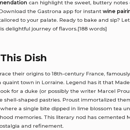
mendation
can highlight the sweet, buttery notes 
Download the Gastrona app for instant
wine pairi
ailored to your palate. Ready to bake and sip? Let
is delightful journey of flavors.
[188 words]
This Dish
ace their origins to 18th-century France, famously
quaint town in Lorraine. Legend has it that Made
ook for a duke (or possibly the writer Marcel Prous
e shell-shaped pastries. Proust immortalized the
, where a single bite dipped in lime blossom tea u
ldhood memories. This literary nod has cemented 
ostalgia and refinement.