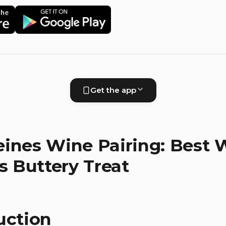
Get the app
ines Wine Pairing: Best 
is Buttery Treat
uction