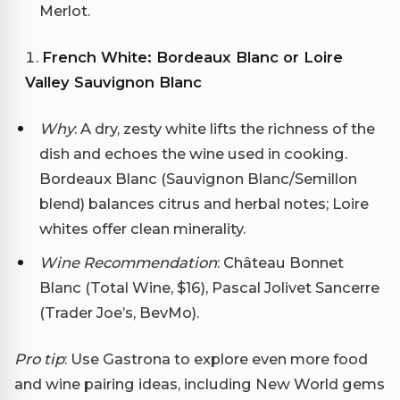
Merlot.
French White: Bordeaux Blanc or Loire
Valley Sauvignon Blanc
Why
: A dry, zesty white lifts the richness of the
dish and echoes the wine used in cooking.
Bordeaux Blanc (Sauvignon Blanc/Semillon
blend) balances citrus and herbal notes; Loire
whites offer clean minerality.
Wine Recommendation
: Château Bonnet
Blanc (Total Wine, $16), Pascal Jolivet Sancerre
(Trader Joe’s, BevMo).
Pro tip
: Use Gastrona to explore even more food
and wine pairing ideas, including New World gems