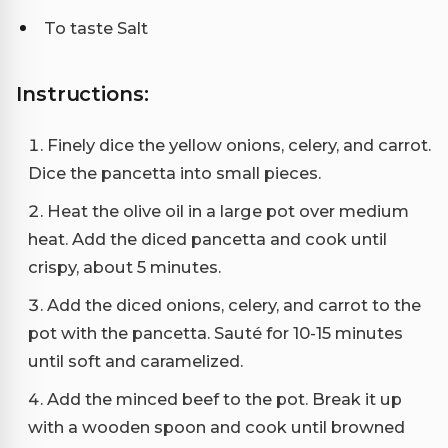
To taste Salt
Instructions:
Finely dice the yellow onions, celery, and carrot.
Dice the pancetta into small pieces.
Heat the olive oil in a large pot over medium
heat. Add the diced pancetta and cook until
crispy, about 5 minutes.
Add the diced onions, celery, and carrot to the
pot with the pancetta. Sauté for 10-15 minutes
until soft and caramelized.
Add the minced beef to the pot. Break it up
with a wooden spoon and cook until browned