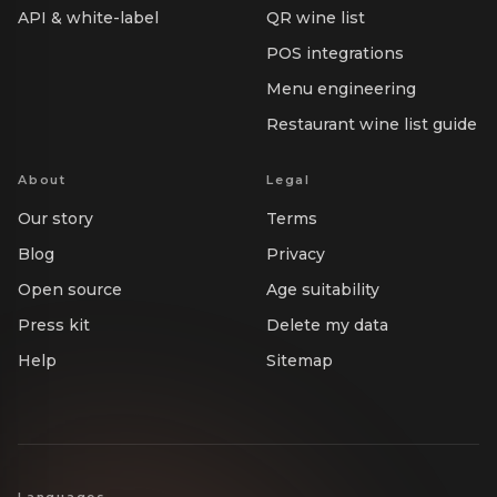
API & white-label
QR wine list
POS integrations
Menu engineering
Restaurant wine list guide
About
Legal
Our story
Terms
Blog
Privacy
Open source
Age suitability
Press kit
Delete my data
Help
Sitemap