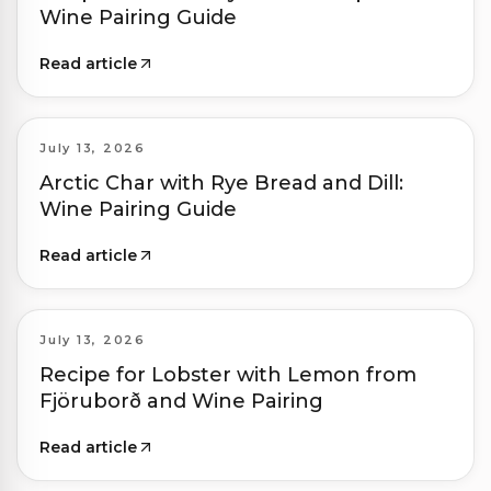
Wine Pairing Guide
Read article
July 13, 2026
Arctic Char with Rye Bread and Dill:
Wine Pairing Guide
Read article
July 13, 2026
Recipe for Lobster with Lemon from
Fjöruborð and Wine Pairing
Read article