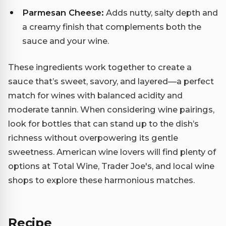
Parmesan Cheese:
Adds nutty, salty depth and
a creamy finish that complements both the
sauce and your wine.
These ingredients work together to create a
sauce that’s sweet, savory, and layered—a perfect
match for wines with balanced acidity and
moderate tannin. When considering wine pairings,
look for bottles that can stand up to the dish’s
richness without overpowering its gentle
sweetness. American wine lovers will find plenty of
options at Total Wine, Trader Joe's, and local wine
shops to explore these harmonious matches.
Recipe