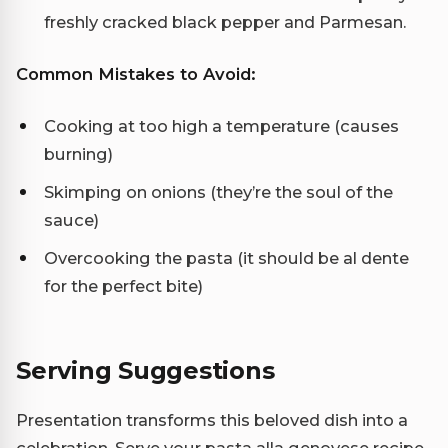
freshly cracked black pepper and Parmesan.
Common Mistakes to Avoid:
Cooking at too high a temperature (causes
burning)
Skimping on onions (they’re the soul of the
sauce)
Overcooking the pasta (it should be al dente
for the perfect bite)
Serving Suggestions
Presentation transforms this beloved dish into a
celebration. Serve your pasta alla genovese recipe