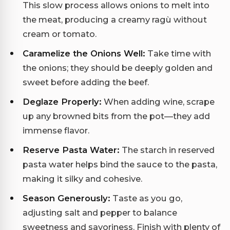
This slow process allows onions to melt into
the meat, producing a creamy ragù without
cream or tomato.
Caramelize the Onions Well:
Take time with
the onions; they should be deeply golden and
sweet before adding the beef.
Deglaze Properly:
When adding wine, scrape
up any browned bits from the pot—they add
immense flavor.
Reserve Pasta Water:
The starch in reserved
pasta water helps bind the sauce to the pasta,
making it silky and cohesive.
Season Generously:
Taste as you go,
adjusting salt and pepper to balance
sweetness and savoriness. Finish with plenty of