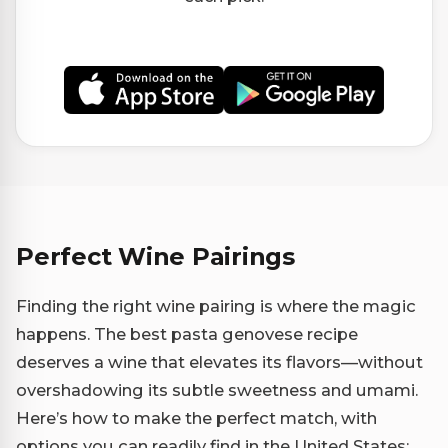
Perfect Wine Pairings
Finding the right wine pairing is where the magic
happens. The best pasta genovese recipe
deserves a wine that elevates its flavors—without
overshadowing its subtle sweetness and umami.
Here’s how to make the perfect match, with
options you can readily find in the United States: