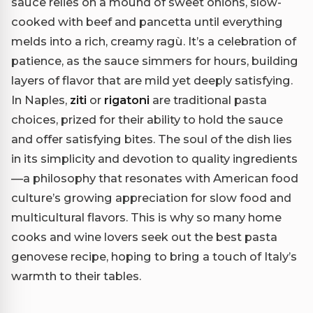
sauce relies on a mound of sweet onions, slow-
cooked with beef and pancetta until everything
melds into a rich, creamy ragù. It’s a celebration of
patience, as the sauce simmers for hours, building
layers of flavor that are mild yet deeply satisfying.
In Naples,
ziti
or
rigatoni
are traditional pasta
choices, prized for their ability to hold the sauce
and offer satisfying bites. The soul of the dish lies
in its simplicity and devotion to quality ingredients
—a philosophy that resonates with American food
culture’s growing appreciation for slow food and
multicultural flavors. This is why so many home
cooks and wine lovers seek out the best pasta
genovese recipe, hoping to bring a touch of Italy’s
warmth to their tables.