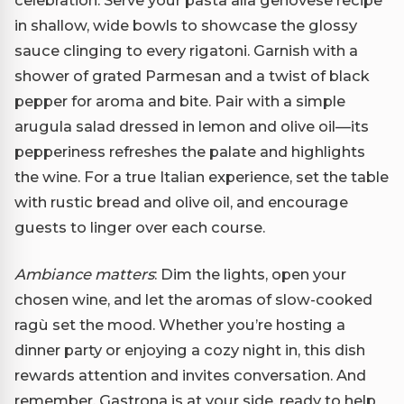
in shallow, wide bowls to showcase the glossy
sauce clinging to every rigatoni. Garnish with a
shower of grated Parmesan and a twist of black
pepper for aroma and bite. Pair with a simple
arugula salad dressed in lemon and olive oil—its
pepperiness refreshes the palate and highlights
the wine. For a true Italian experience, set the table
with rustic bread and olive oil, and encourage
guests to linger over each course.
Ambiance matters
: Dim the lights, open your
chosen wine, and let the aromas of slow-cooked
ragù set the mood. Whether you’re hosting a
dinner party or enjoying a cozy night in, this dish
rewards attention and invites conversation. And
remember, Gastrona is at your side, ready to help