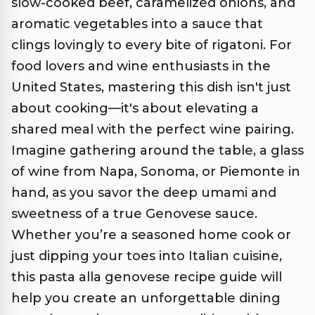
slow-cooked beef, caramelized onions, and
aromatic vegetables into a sauce that
clings lovingly to every bite of rigatoni. For
food lovers and wine enthusiasts in the
United States, mastering this dish isn't just
about cooking—it's about elevating a
shared meal with the perfect wine pairing.
Imagine gathering around the table, a glass
of wine from Napa, Sonoma, or Piemonte in
hand, as you savor the deep umami and
sweetness of a true Genovese sauce.
Whether you’re a seasoned home cook or
just dipping your toes into Italian cuisine,
this pasta alla genovese recipe guide will
help you create an unforgettable dining