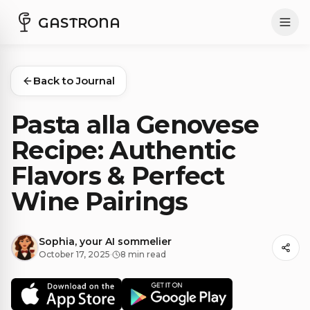
GASTRONA
Back to Journal
Pasta alla Genovese
Recipe: Authentic
Flavors & Perfect
Wine Pairings
Sophia, your AI sommelier
October 17, 2025
·
8 min read