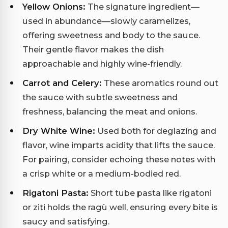
Yellow Onions:
The signature ingredient—
used in abundance—slowly caramelizes,
offering sweetness and body to the sauce.
Their gentle flavor makes the dish
approachable and highly wine-friendly.
Carrot and Celery:
These aromatics round out
the sauce with subtle sweetness and
freshness, balancing the meat and onions.
Dry White Wine:
Used both for deglazing and
flavor, wine imparts acidity that lifts the sauce.
For pairing, consider echoing these notes with
a crisp white or a medium-bodied red.
Rigatoni Pasta:
Short tube pasta like rigatoni
or ziti holds the ragù well, ensuring every bite is
saucy and satisfying.