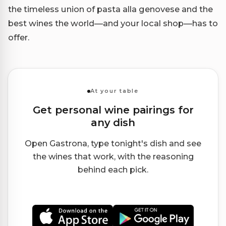
the timeless union of pasta alla genovese and the
best wines the world—and your local shop—has to
offer.
At your table
Get personal wine pairings for
any dish
Open Gastrona, type tonight's dish and see
the wines that work, with the reasoning
behind each pick.