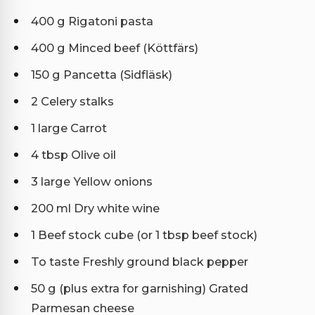
400 g Rigatoni pasta
400 g Minced beef (Köttfärs)
150 g Pancetta (Sidfläsk)
2 Celery stalks
1 large Carrot
4 tbsp Olive oil
3 large Yellow onions
200 ml Dry white wine
1 Beef stock cube (or 1 tbsp beef stock)
To taste Freshly ground black pepper
50 g (plus extra for garnishing) Grated
Parmesan cheese