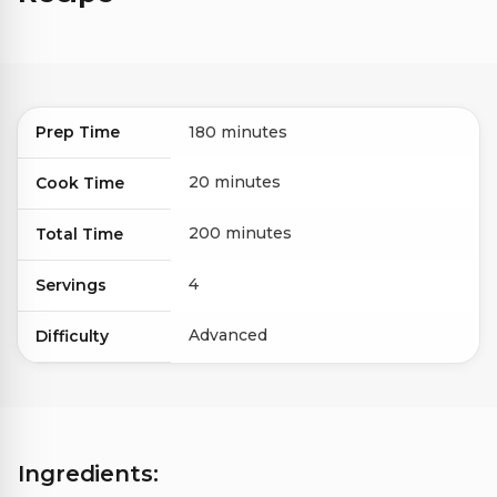
Prep Time
180 minutes
20 minutes
Cook Time
200 minutes
Total Time
4
Servings
Advanced
Difficulty
Ingredients: