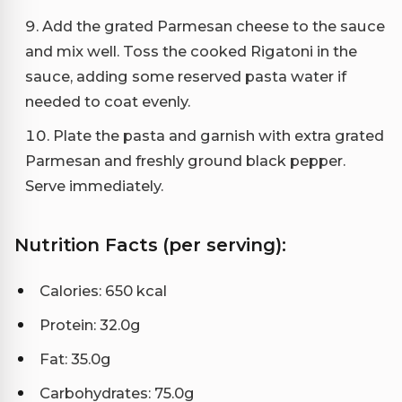
Add the grated Parmesan cheese to the sauce
and mix well. Toss the cooked Rigatoni in the
sauce, adding some reserved pasta water if
needed to coat evenly.
Plate the pasta and garnish with extra grated
Parmesan and freshly ground black pepper.
Serve immediately.
Nutrition Facts (per serving):
Calories: 650 kcal
Protein: 32.0g
Fat: 35.0g
Carbohydrates: 75.0g