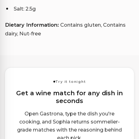
Salt: 2.5g
Dietary Information:
Contains gluten, Contains
dairy, Nut-free
Try it tonight
Get a wine match for any dish in
seconds
Open Gastrona, type the dish you're
cooking, and Sophia returns sommelier-
grade matches with the reasoning behind
each pick.