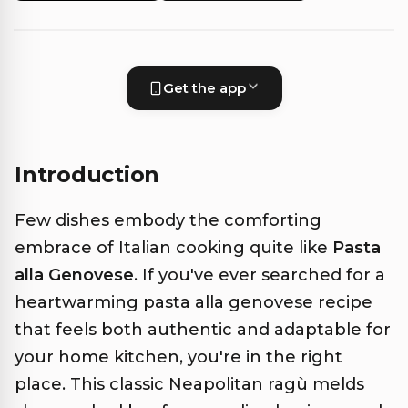
Get the app
Introduction
Few dishes embody the comforting
embrace of Italian cooking quite like
Pasta
alla Genovese
. If you've ever searched for a
heartwarming pasta alla genovese recipe
that feels both authentic and adaptable for
your home kitchen, you're in the right
place. This classic Neapolitan ragù melds