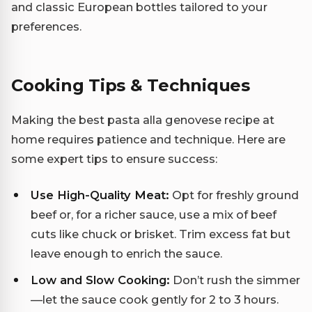
and classic European bottles tailored to your
preferences.
Cooking Tips & Techniques
Making the best pasta alla genovese recipe at
home requires patience and technique. Here are
some expert tips to ensure success:
Use High-Quality Meat:
Opt for freshly ground
beef or, for a richer sauce, use a mix of beef
cuts like chuck or brisket. Trim excess fat but
leave enough to enrich the sauce.
Low and Slow Cooking:
Don’t rush the simmer
—let the sauce cook gently for 2 to 3 hours.