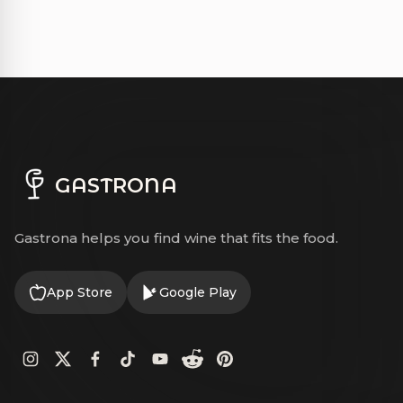
GASTRONA
Gastrona helps you find wine that fits the food.
App Store
Google Play