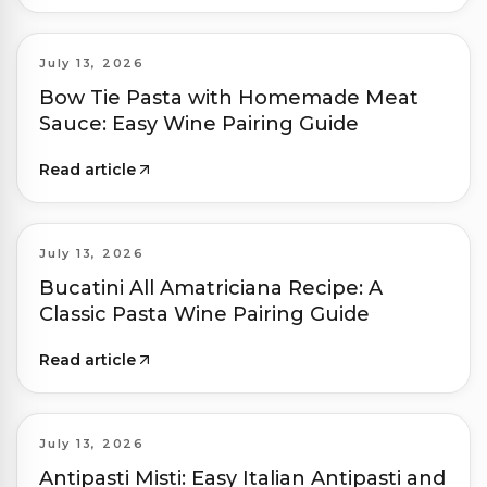
July 13, 2026
Bow Tie Pasta with Homemade Meat
Sauce: Easy Wine Pairing Guide
Read article
July 13, 2026
Bucatini All Amatriciana Recipe: A
Classic Pasta Wine Pairing Guide
Read article
July 13, 2026
Antipasti Misti: Easy Italian Antipasti and