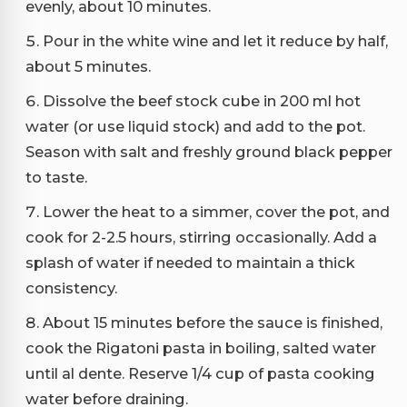
evenly, about 10 minutes.
Pour in the white wine and let it reduce by half,
about 5 minutes.
Dissolve the beef stock cube in 200 ml hot
water (or use liquid stock) and add to the pot.
Season with salt and freshly ground black pepper
to taste.
Lower the heat to a simmer, cover the pot, and
cook for 2-2.5 hours, stirring occasionally. Add a
splash of water if needed to maintain a thick
consistency.
About 15 minutes before the sauce is finished,
cook the Rigatoni pasta in boiling, salted water
until al dente. Reserve 1/4 cup of pasta cooking
water before draining.