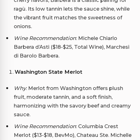
ragù. Its low tannin lets the sauce shine, while
the vibrant fruit matches the sweetness of
onions.
Wine Recommendation
: Michele Chiarlo
Barbera d’Asti ($18-$25, Total Wine), Marchesi
di Barolo Barbera.
Washington State Merlot
Why
: Merlot from Washington offers plush
fruit, moderate tannin, and a soft finish,
harmonizing with the savory beef and creamy
sauce.
Wine Recommendation
: Columbia Crest
Merlot ($13-$18, BevMo), Chateau Ste. Michelle