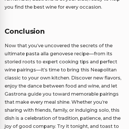
you find the best wine for every occasion.
Conclusion
Now that you’ve uncovered the secrets of the
ultimate pasta alla genovese recipe—from its
storied roots to expert cooking tips and perfect
wine pairings—it’s time to bring this Neapolitan
classic to your own kitchen. Discover new flavors,
enjoy the dance between food and wine, and let
Gastrona guide you toward memorable pairings
that make every meal shine. Whether you’re
sharing with friends, family, or indulging solo, this
dish is a celebration of tradition, patience, and the
joy of good company. Try it tonight, and toast to