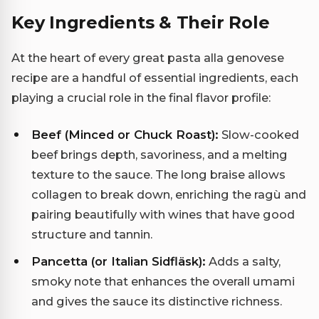
Key Ingredients & Their Role
At the heart of every great pasta alla genovese
recipe are a handful of essential ingredients, each
playing a crucial role in the final flavor profile:
Beef (Minced or Chuck Roast):
Slow-cooked
beef brings depth, savoriness, and a melting
texture to the sauce. The long braise allows
collagen to break down, enriching the ragù and
pairing beautifully with wines that have good
structure and tannin.
Pancetta (or Italian Sidfläsk):
Adds a salty,
smoky note that enhances the overall umami
and gives the sauce its distinctive richness.