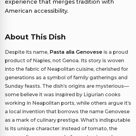
experience that merges tradition with
American accessibility.
About This Dish
Despite its name,
Pasta alla Genovese
is a proud
product of Naples, not Genoa. Its story is woven
into the fabric of Neapolitan cuisine, cherished for
generations as a symbol of family gatherings and
Sunday feasts. The dish’s origins are mysterious—
some believe it was inspired by Ligurian cooks
working in Neapolitan ports, while others argue it’s
a local invention that borrows the name Genovese
as a mark of culinary prestige. What’s indisputable
is its unique character: instead of tomato, the