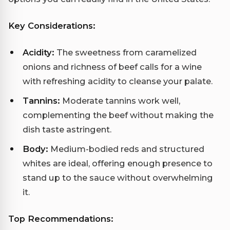
Key Considerations:
Acidity:
The sweetness from caramelized
onions and richness of beef calls for a wine
with refreshing acidity to cleanse your palate.
Tannins:
Moderate tannins work well,
complementing the beef without making the
dish taste astringent.
Body:
Medium-bodied reds and structured
whites are ideal, offering enough presence to
stand up to the sauce without overwhelming
it.
Top Recommendations: