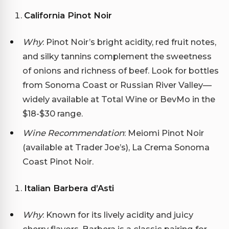
California Pinot Noir
Why
: Pinot Noir’s bright acidity, red fruit notes,
and silky tannins complement the sweetness
of onions and richness of beef. Look for bottles
from Sonoma Coast or Russian River Valley—
widely available at Total Wine or BevMo in the
$18-$30 range.
Wine Recommendation
: Meiomi Pinot Noir
(available at Trader Joe’s), La Crema Sonoma
Coast Pinot Noir.
Italian Barbera d’Asti
Why
: Known for its lively acidity and juicy
cherry flavors, Barbera is a classic pairing for