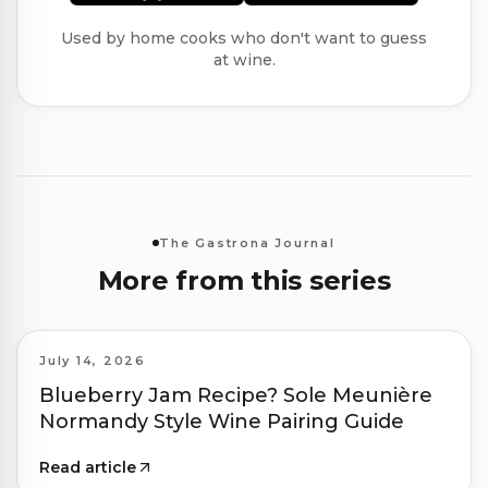
Used by home cooks who don't want to guess
at wine.
The Gastrona Journal
More from this series
July 14, 2026
Blueberry Jam Recipe? Sole Meunière
Normandy Style Wine Pairing Guide
Read article