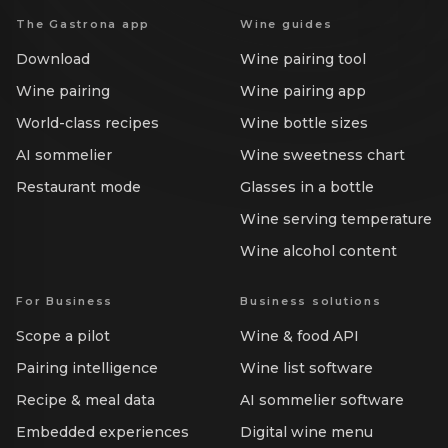
The Gastrona app
Wine guides
Download
Wine pairing tool
Wine pairing
Wine pairing app
World-class recipes
Wine bottle sizes
AI sommelier
Wine sweetness chart
Restaurant mode
Glasses in a bottle
Wine serving temperature
Wine alcohol content
For Business
Business solutions
Scope a pilot
Wine & food API
Pairing intelligence
Wine list software
Recipe & meal data
AI sommelier software
Embedded experiences
Digital wine menu