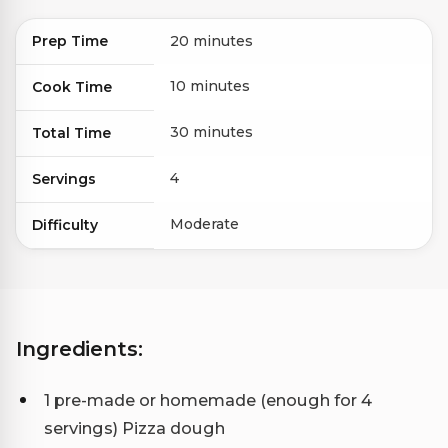
Prep Time
20 minutes
10 minutes
Cook Time
30 minutes
Total Time
4
Servings
Moderate
Difficulty
Ingredients:
1 pre-made or homemade (enough for 4
servings) Pizza dough