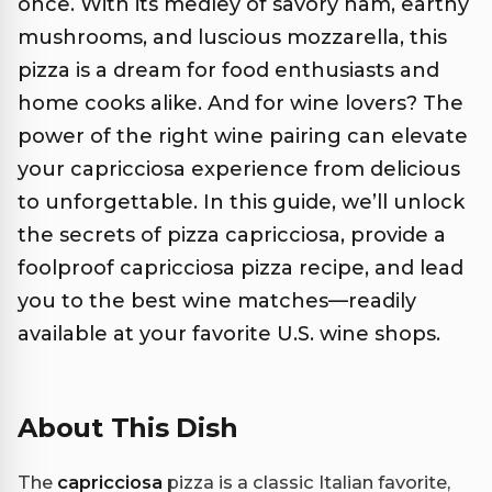
once. With its medley of savory ham, earthy
mushrooms, and luscious mozzarella, this
pizza is a dream for food enthusiasts and
home cooks alike. And for wine lovers? The
power of the right wine pairing can elevate
your capricciosa experience from delicious
to unforgettable. In this guide, we’ll unlock
the secrets of pizza capricciosa, provide a
foolproof capricciosa pizza recipe, and lead
you to the best wine matches—readily
available at your favorite U.S. wine shops.
About This Dish
The
capricciosa
pizza is a classic Italian favorite,