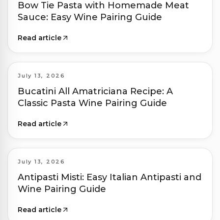
Bow Tie Pasta with Homemade Meat
Sauce: Easy Wine Pairing Guide
Read article
July 13, 2026
Bucatini All Amatriciana Recipe: A
Classic Pasta Wine Pairing Guide
Read article
July 13, 2026
Antipasti Misti: Easy Italian Antipasti and
Wine Pairing Guide
Read article