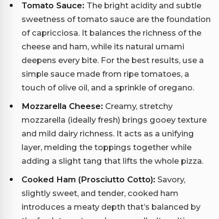
Tomato Sauce:
The bright acidity and subtle
sweetness of tomato sauce are the foundation
of capricciosa. It balances the richness of the
cheese and ham, while its natural umami
deepens every bite. For the best results, use a
simple sauce made from ripe tomatoes, a
touch of olive oil, and a sprinkle of oregano.
Mozzarella Cheese:
Creamy, stretchy
mozzarella (ideally fresh) brings gooey texture
and mild dairy richness. It acts as a unifying
layer, melding the toppings together while
adding a slight tang that lifts the whole pizza.
Cooked Ham (Prosciutto Cotto):
Savory,
slightly sweet, and tender, cooked ham
introduces a meaty depth that’s balanced by