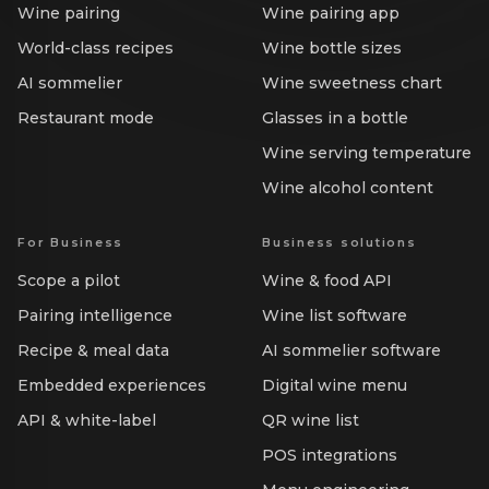
Wine pairing
Wine pairing app
World-class recipes
Wine bottle sizes
AI sommelier
Wine sweetness chart
Restaurant mode
Glasses in a bottle
Wine serving temperature
Wine alcohol content
For Business
Business solutions
Scope a pilot
Wine & food API
Pairing intelligence
Wine list software
Recipe & meal data
AI sommelier software
Embedded experiences
Digital wine menu
API & white-label
QR wine list
POS integrations