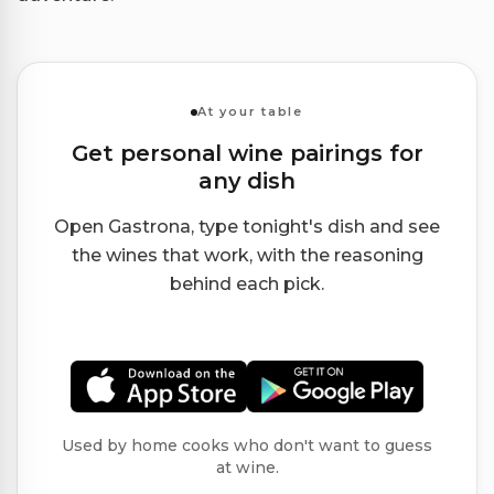
At your table
Get personal wine pairings for
any dish
Open Gastrona, type tonight's dish and see
the wines that work, with the reasoning
behind each pick.
Used by home cooks who don't want to guess
at wine.