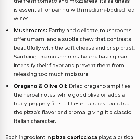
the fresh tomato and mozzarella. Its saltiness
is essential for pairing with medium-bodied red
wines.
Mushrooms:
Earthy and delicate, mushrooms
offer umami and a subtle chew that contrasts
beautifully with the soft cheese and crisp crust.
Sautéing the mushrooms before baking can
intensify their flavor and prevent them from
releasing too much moisture.
Oregano & Olive Oil:
Dried oregano amplifies
the herbal notes, while good olive oil adds a
fruity, peppery finish. These touches round out
the pizza’s flavor and aroma, giving it a classic
Italian character.
Each ingredient in
pizza capricciosa
plays a critical