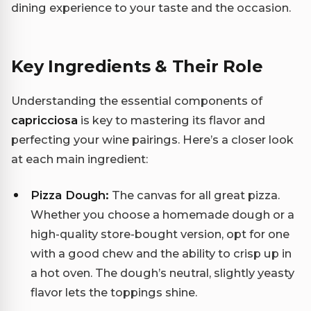
dining experience to your taste and the occasion.
Key Ingredients & Their Role
Understanding the essential components of
capricciosa
is key to mastering its flavor and
perfecting your wine pairings. Here’s a closer look
at each main ingredient:
Pizza Dough:
The canvas for all great pizza.
Whether you choose a homemade dough or a
high-quality store-bought version, opt for one
with a good chew and the ability to crisp up in
a hot oven. The dough’s neutral, slightly yeasty
flavor lets the toppings shine.