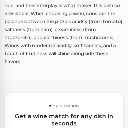
role, and their interplay is what makes this dish so
irresistible. When choosing a wine, consider the
balance between the pizza’s acidity (from tomato),
saltiness (from ham), creaminess (from
mozzarella), and earthiness (from mushrooms).
Wines with moderate acidity, soft tannins, and a
touch of fruitiness will shine alongside these
flavors.
Try it tonight
Get a wine match for any dish in
seconds