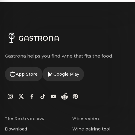
GASTRONA
Gastrona helps you find wine that fits the food.
App Store
Google Play
The Gastrona app
Wine guides
Download
Wine pairing tool