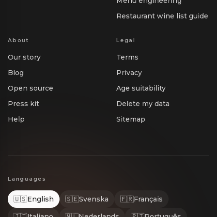
Menu engineering
Restaurant wine list guide
About
Legal
Our story
Terms
Blog
Privacy
Open source
Age suitability
Press kit
Delete my data
Help
Sitemap
Languages
🇺🇸
English
🇸🇪
Svenska
🇫🇷
Français
🇮🇹
Italiano
🇳🇱
Nederlands
🇵🇹
Português