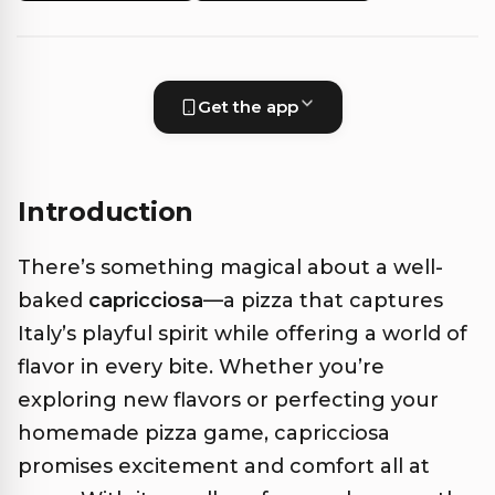
Get the app
Introduction
There’s something magical about a well-
baked
capricciosa
—a pizza that captures
Italy’s playful spirit while offering a world of
flavor in every bite. Whether you’re
exploring new flavors or perfecting your
homemade pizza game, capricciosa
promises excitement and comfort all at