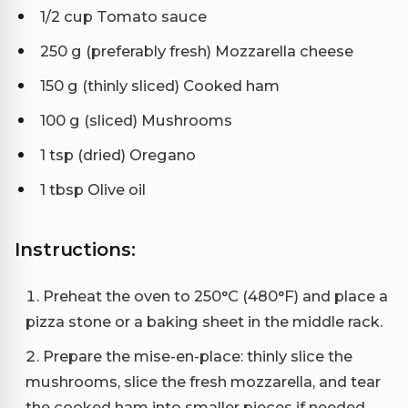
1/2 cup Tomato sauce
250 g (preferably fresh) Mozzarella cheese
150 g (thinly sliced) Cooked ham
100 g (sliced) Mushrooms
1 tsp (dried) Oregano
1 tbsp Olive oil
Instructions:
Preheat the oven to 250°C (480°F) and place a
pizza stone or a baking sheet in the middle rack.
Prepare the mise-en-place: thinly slice the
mushrooms, slice the fresh mozzarella, and tear
the cooked ham into smaller pieces if needed.