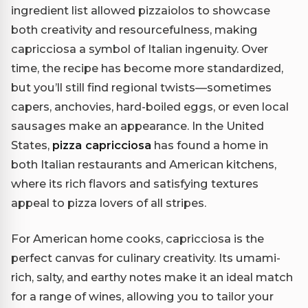
ingredient list allowed pizzaiolos to showcase
both creativity and resourcefulness, making
capricciosa a symbol of Italian ingenuity. Over
time, the recipe has become more standardized,
but you’ll still find regional twists—sometimes
capers, anchovies, hard-boiled eggs, or even local
sausages make an appearance. In the United
States,
pizza capricciosa
has found a home in
both Italian restaurants and American kitchens,
where its rich flavors and satisfying textures
appeal to pizza lovers of all stripes.
For American home cooks, capricciosa is the
perfect canvas for culinary creativity. Its umami-
rich, salty, and earthy notes make it an ideal match
for a range of wines, allowing you to tailor your