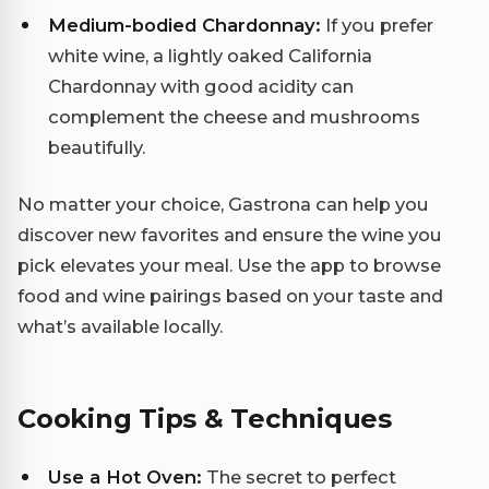
Medium-bodied Chardonnay:
If you prefer
white wine, a lightly oaked California
Chardonnay with good acidity can
complement the cheese and mushrooms
beautifully.
No matter your choice, Gastrona can help you
discover new favorites and ensure the wine you
pick elevates your meal. Use the app to browse
food and wine pairings based on your taste and
what’s available locally.
Cooking Tips & Techniques
Use a Hot Oven:
The secret to perfect