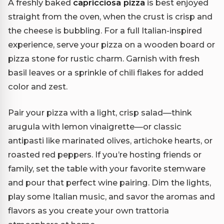
A freshly baked
capricciosa pizza
is best enjoyed
straight from the oven, when the crust is crisp and
the cheese is bubbling. For a full Italian-inspired
experience, serve your pizza on a wooden board or
pizza stone for rustic charm. Garnish with fresh
basil leaves or a sprinkle of chili flakes for added
color and zest.
Pair your pizza with a light, crisp salad—think
arugula with lemon vinaigrette—or classic
antipasti like marinated olives, artichoke hearts, or
roasted red peppers. If you’re hosting friends or
family, set the table with your favorite stemware
and pour that perfect wine pairing. Dim the lights,
play some Italian music, and savor the aromas and
flavors as you create your own trattoria