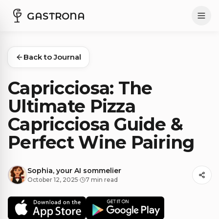
GASTRONA
Back to Journal
Capricciosa: The
Ultimate Pizza
Capricciosa Guide &
Perfect Wine Pairing
Sophia, your AI sommelier
October 12, 2025
·
7 min read