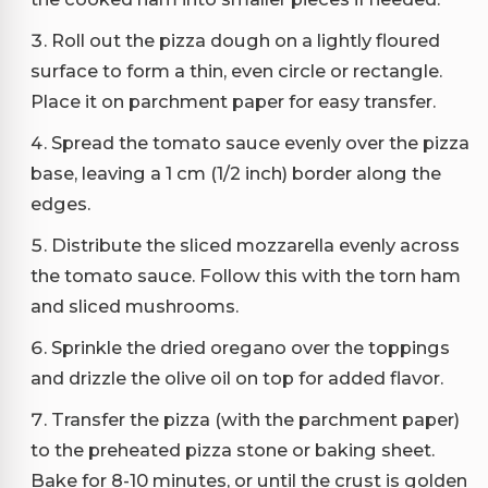
Roll out the pizza dough on a lightly floured
surface to form a thin, even circle or rectangle.
Place it on parchment paper for easy transfer.
Spread the tomato sauce evenly over the pizza
base, leaving a 1 cm (1/2 inch) border along the
edges.
Distribute the sliced mozzarella evenly across
the tomato sauce. Follow this with the torn ham
and sliced mushrooms.
Sprinkle the dried oregano over the toppings
and drizzle the olive oil on top for added flavor.
Transfer the pizza (with the parchment paper)
to the preheated pizza stone or baking sheet.
Bake for 8-10 minutes, or until the crust is golden