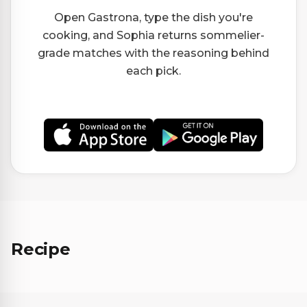
Open Gastrona, type the dish you're
cooking, and Sophia returns sommelier-
grade matches with the reasoning behind
each pick.
Recipe