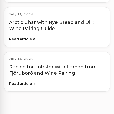
July 13, 2026
Arctic Char with Rye Bread and Dill:
Wine Pairing Guide
Read article
July 13, 2026
Recipe for Lobster with Lemon from
Fjöruborð and Wine Pairing
Read article