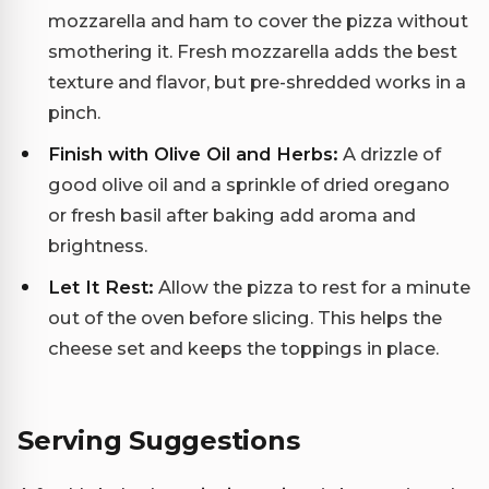
mozzarella and ham to cover the pizza without
smothering it. Fresh mozzarella adds the best
texture and flavor, but pre-shredded works in a
pinch.
Finish with Olive Oil and Herbs:
A drizzle of
good olive oil and a sprinkle of dried oregano
or fresh basil after baking add aroma and
brightness.
Let It Rest:
Allow the pizza to rest for a minute
out of the oven before slicing. This helps the
cheese set and keeps the toppings in place.
Serving Suggestions