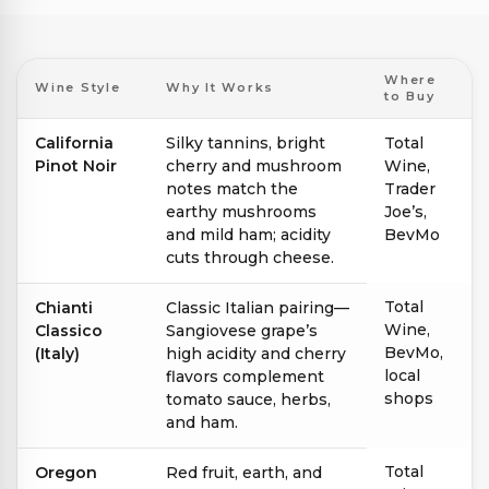
Where
Wine Style
Why It Works
to Buy
California
Silky tannins, bright
Total
Pinot Noir
cherry and mushroom
Wine,
notes match the
Trader
earthy mushrooms
Joe’s,
and mild ham; acidity
BevMo
cuts through cheese.
Total
Chianti
Classic Italian pairing—
Wine,
Classico
Sangiovese grape’s
BevMo,
(Italy)
high acidity and cherry
local
flavors complement
shops
tomato sauce, herbs,
and ham.
Total
Oregon
Red fruit, earth, and