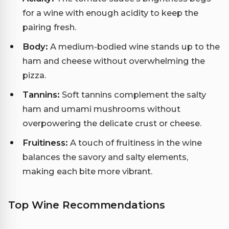
for a wine with enough acidity to keep the
pairing fresh.
Body:
A medium-bodied wine stands up to the
ham and cheese without overwhelming the
pizza.
Tannins:
Soft tannins complement the salty
ham and umami mushrooms without
overpowering the delicate crust or cheese.
Fruitiness:
A touch of fruitiness in the wine
balances the savory and salty elements,
making each bite more vibrant.
Top Wine Recommendations