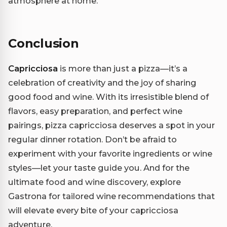
atmosphere at home.
Conclusion
Capricciosa
is more than just a pizza—it’s a
celebration of creativity and the joy of sharing
good food and wine. With its irresistible blend of
flavors, easy preparation, and perfect wine
pairings, pizza capricciosa deserves a spot in your
regular dinner rotation. Don’t be afraid to
experiment with your favorite ingredients or wine
styles—let your taste guide you. And for the
ultimate food and wine discovery, explore
Gastrona for tailored wine recommendations that
will elevate every bite of your capricciosa
adventure.