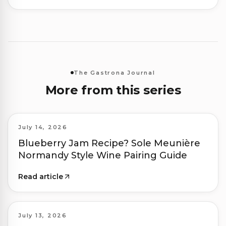
The Gastrona Journal
More from this series
July 14, 2026
Blueberry Jam Recipe? Sole Meunière
Normandy Style Wine Pairing Guide
Read article
July 13, 2026