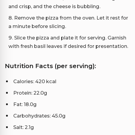
and crisp, and the cheese is bubbling.
Remove the pizza from the oven. Let it rest for
a minute before slicing.
Slice the pizza and plate it for serving. Garnish
with fresh basil leaves if desired for presentation.
Nutrition Facts (per serving):
Calories: 420 kcal
Protein: 22.0g
Fat: 18.0g
Carbohydrates: 45.0g
Salt: 2.1g