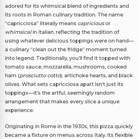
adored for its whimsical blend of ingredients and
its roots in Roman culinary tradition. The name
“capricciosa” literally means
capricious
or
whimsical
in Italian, reflecting the tradition of
using whatever delicious toppings were on hand—
a culinary “clean out the fridge” moment turned
into legend. Traditionally, you’ll find it topped with
tomato sauce, mozzarella, mushrooms, cooked
ham (
prosciutto cotto
), artichoke hearts, and black
olives. What sets capricciosa apart isn’t just its
toppings—it’s the artful, seemingly random
arrangement that makes every slice a unique
experience.
Originating in Rome in the 1930s, this pizza quickly
became a fixture on menus across Italy. Its flexible