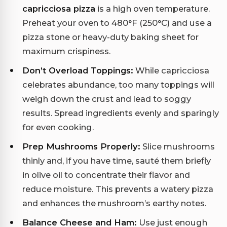
capricciosa pizza
is a high oven temperature.
Preheat your oven to 480°F (250°C) and use a
pizza stone or heavy-duty baking sheet for
maximum crispiness.
Don’t Overload Toppings:
While capricciosa
celebrates abundance, too many toppings will
weigh down the crust and lead to soggy
results. Spread ingredients evenly and sparingly
for even cooking.
Prep Mushrooms Properly:
Slice mushrooms
thinly and, if you have time, sauté them briefly
in olive oil to concentrate their flavor and
reduce moisture. This prevents a watery pizza
and enhances the mushroom’s earthy notes.
Balance Cheese and Ham:
Use just enough