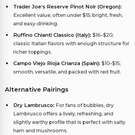
Trader Joe’s Reserve Pinot Noir (Oregon):
Excellent value, often under $15; bright, fresh,
and easy-drinking.
Ruffino Chianti Classico (Italy):
$16–$20;
classic Italian flavors with enough structure for
richer toppings.
Campo Viejo Rioja Crianza (Spain):
$10–$15;
smooth, versatile, and packed with red fruit.
Alternative Pairings
Dry Lambrusco:
For fans of bubbles, dry
Lambrusco offers a lively, refreshing, and
slightly earthy profile that is perfect with salty
ham and mushrooms.