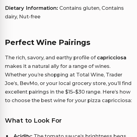
Dietary Information:
Contains gluten, Contains
dairy, Nut-free
Perfect Wine Pairings
The rich, savory, and earthy profile of
capricciosa
makes it a natural ally for a range of wines.
Whether you’re shopping at Total Wine, Trader
Joe’s, BevMo, or your local grocery store, you’ll find
excellent pairings in the $15–$30 range. Here’s how
to choose the best wine for your pizza capricciosa:
What to Look For
Acidity:
The tomato sauce’s brightness begs