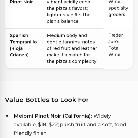
Wine,
Pinot Noir
vibrant acidity echo
specialty
the pizza’s flavors;
grocers
lighter style fits the
dish’s balance.
Trader
Spanish
Medium body and
Joe’s,
Tempranillo
gentle tannins, notes
Total
(Rioja
of red fruit and leather
Wine
Crianza)
make it a match for
the pizza’s complexity.
Value Bottles to Look For
Meiomi Pinot Noir (California):
Widely
available, $18–$22; plush fruit and a soft, food-
friendly finish.