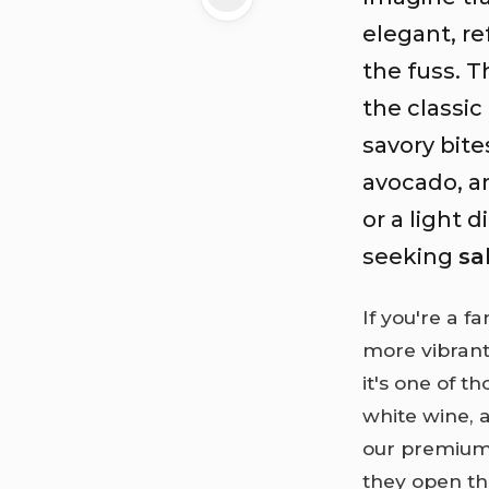
elegant, re
the fuss. T
the classic
savory bit
avocado, a
or a light 
seeking
sa
If you're a f
more vibrant,
it's one of t
white wine, a
our premium 
they open th