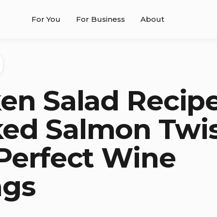
For You
For Business
About
en Salad Recipe
ed Salmon Twi
Perfect Wine
ngs