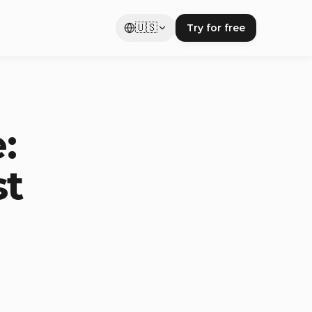
🇺🇸
Try for free
:
st