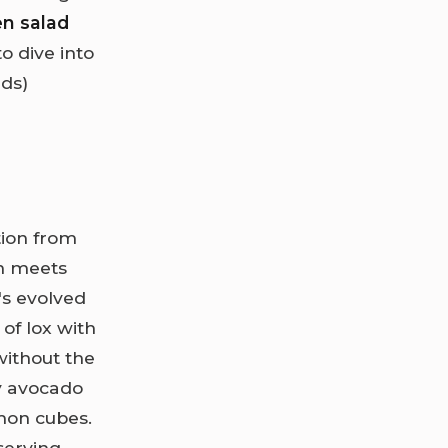
en salad
o dive into
rds)
tion from
on meets
t's evolved
 of lox with
ithout the
y avocado
mon cubes.
serving,