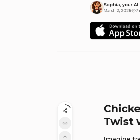
Sophia, your AI
March 2, 2026
·
7 
Chicke
Twist 
Imagine tr