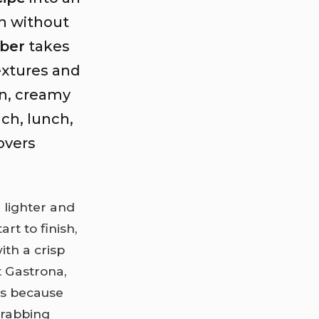
on without
ber
takes
xtures and
n, creamy
ch, lunch,
lovers
 lighter and
rt to finish,
ith a crisp
t Gastrona,
is because
grabbing