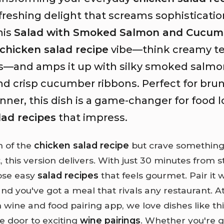
freshing delight that screams sophisticati
his
Salad with Smoked Salmon and Cucum
chicken salad recipe
vibe—think creamy te
es—and amps it up with silky smoked salmo
nd crisp cucumber ribbons. Perfect for brun
dinner, this dish is a game-changer for food 
lad recipes
that impress.
an of the
chicken salad recipe
but crave something
 this version delivers. With just 30 minutes from sta
hose easy
salad recipes
that feels gourmet. Pair it w
nd you've got a meal that rivals any restaurant. A
wine and food pairing app, we love dishes like th
e door to exciting
wine pairings
. Whether you're 