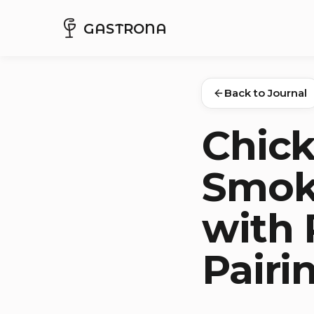
GASTRONA
Back to Journal
Chick
Smok
with 
Pairi