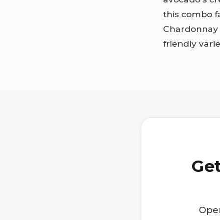
this combo f
Chardonnay o
friendly vari
Get
Open