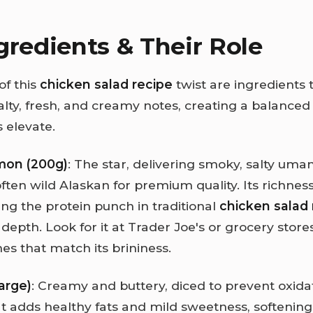
gredients & Their Role
of this
chicken salad recipe
twist are ingredients 
lty, fresh, and creamy notes, creating a balanced 
 elevate.
mon (200g)
: The star, delivering smoky, salty uma
ften wild Alaskan for premium quality. Its richnes
ing the protein punch in traditional
chicken salad 
depth. Look for it at Trader Joe's or grocery stores;
es that match its brininess.
arge)
: Creamy and buttery, diced to prevent oxida
 It adds healthy fats and mild sweetness, softening