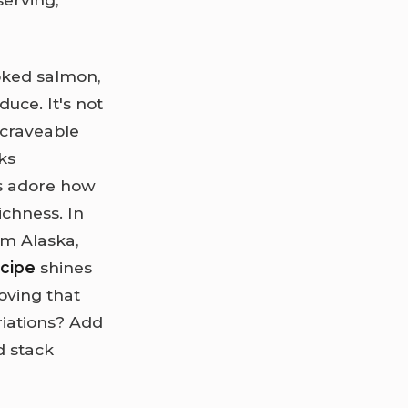
moked salmon,
uce. It's not
 craveable
ks
rs adore how
ichness. In
om Alaska,
ecipe
shines
oving that
riations? Add
d stack