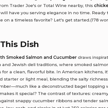
from Trader Joe's or Total Wine nearby, this
chick
will have you serving elegance in no time. Ready t
ke on a timeless favorite? Let's get started.(178 wo
This Dish
with Smoked Salmon and Cucumber
draws inspira
 and Jewish deli traditions, where smoked salm
 for a clean, flavorful bite. In American kitchens, i
d starter or light meal, blending the salty richness
umber—much like a deconstructed bagel topping w
makes it special? The contrast of textures: cream
against snappy cucumber ribbons and tender sal
ree, low-carb, and clocks in at just 250 calories per 