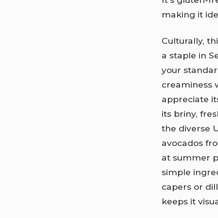
making it ide
Culturally, t
a staple in S
your standa
creaminess 
appreciate i
its briny, fr
the diverse U
avocados fro
at summer pi
simple ingre
capers or dil
keeps it vis