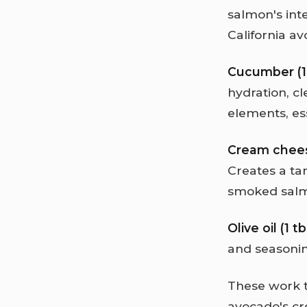
salmon's int
California av
Cucumber (
hydration, cl
elements, es
Cream cheese
Creates a tan
smoked salmo
Olive oil (1 
and seasoning
These work t
avocado's cr