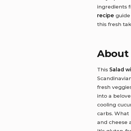
ingredients 
recipe
guide 
this fresh ta
About 
This
Salad 
Scandinavian
fresh veggies
into a belove
cooling cuc
carbs. What 
and cheese 
It's gluten-f