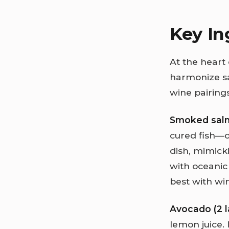
Key In
At the heart 
harmonize sa
wine pairings
Smoked sal
cured fish—o
dish, mimick
with oceanic 
best with win
Avocado (2 l
lemon juice.