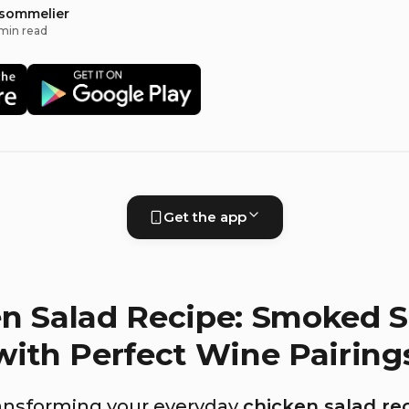
 sommelier
min read
Get the app
n Salad Recipe: Smoked 
with Perfect Wine Pairing
ansforming your everyday
chicken salad re