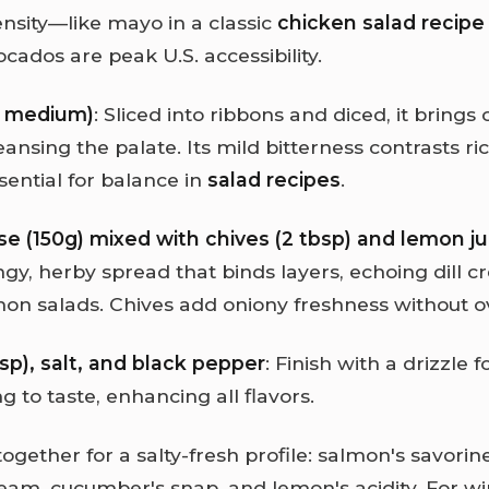
ensity—like mayo in a classic
chicken salad recipe
ocados are peak U.S. accessibility.
1 medium)
: Sliced into ribbons and diced, it bring
eansing the palate. Its mild bitterness contrasts ri
sential for balance in
salad recipes
.
 (150g) mixed with chives (2 tbsp) and lemon jui
gy, herby spread that binds layers, echoing dill c
n salads. Chives add oniony freshness without 
tbsp), salt, and black pepper
: Finish with a drizzle f
 to taste, enhancing all flavors.
ogether for a salty-fresh profile: salmon's savori
eam, cucumber's snap, and lemon's acidity. For wi