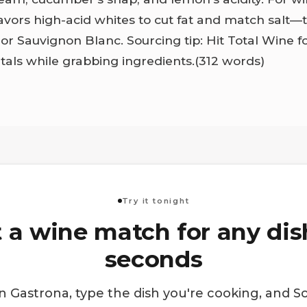
avors high-acid whites to cut fat and match salt—
r Sauvignon Blanc. Sourcing tip: Hit Total Wine f
etals while grabbing ingredients.(312 words)
Try it tonight
 a wine match for any dis
seconds
 Gastrona, type the dish you're cooking, and S