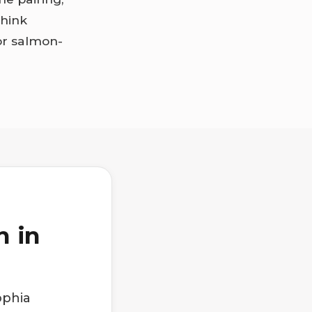
think
or salmon-
h in
ophia