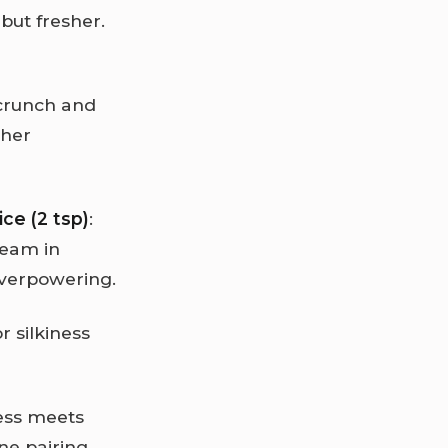
but fresher.
s crunch and
cher
ce (2 tsp)
:
ream in
overpowering.
or silkiness
ness meets
ne pairing,