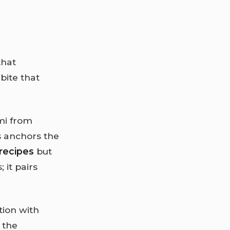
that
bite that
mi from
s anchors the
recipes
but
 it pairs
tion with
 the