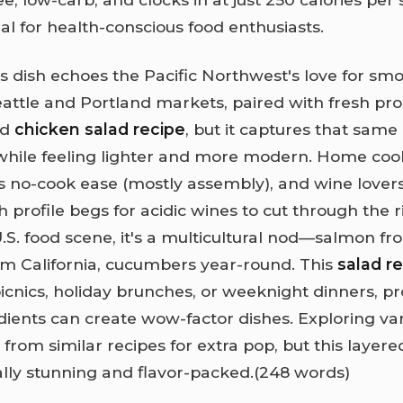
al for health-conscious food enthusiasts.
his dish echoes the Pacific Northwest's love for s
eattle and Portland markets, paired with fresh prod
rd
chicken salad recipe
, but it captures that same
while feeling lighter and more modern. Home coo
ts no-cook ease (mostly assembly), and wine love
esh profile begs for acidic wines to cut through the r
.S. food scene, it's a multicultural nod—salmon fr
m California, cucumbers year-round. This
salad r
cnics, holiday brunches, or weeknight dinners, pr
dients can create wow-factor dishes. Exploring va
l from similar recipes for extra pop, but this layere
ually stunning and flavor-packed.(248 words)