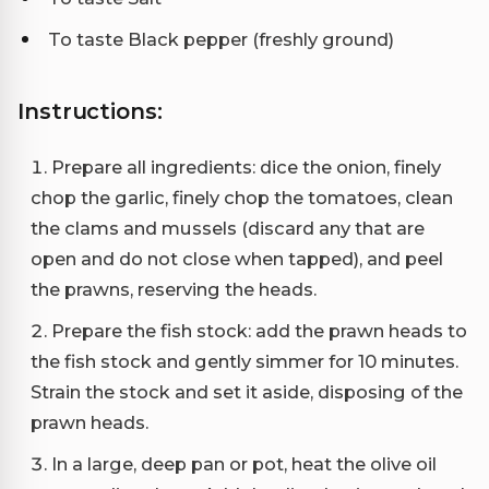
To taste Black pepper (freshly ground)
Instructions:
Prepare all ingredients: dice the onion, finely
chop the garlic, finely chop the tomatoes, clean
the clams and mussels (discard any that are
open and do not close when tapped), and peel
the prawns, reserving the heads.
Prepare the fish stock: add the prawn heads to
the fish stock and gently simmer for 10 minutes.
Strain the stock and set it aside, disposing of the
prawn heads.
In a large, deep pan or pot, heat the olive oil