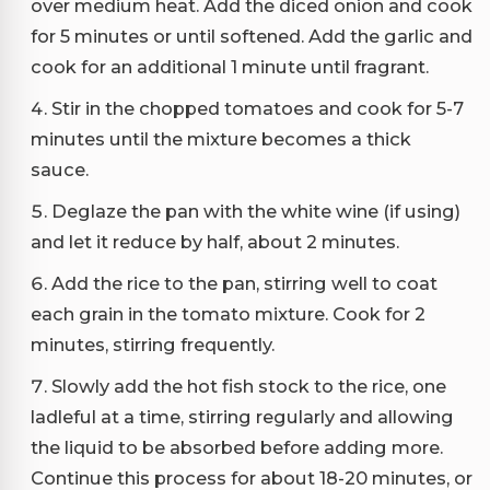
over medium heat. Add the diced onion and cook
for 5 minutes or until softened. Add the garlic and
cook for an additional 1 minute until fragrant.
Stir in the chopped tomatoes and cook for 5-7
minutes until the mixture becomes a thick
sauce.
Deglaze the pan with the white wine (if using)
and let it reduce by half, about 2 minutes.
Add the rice to the pan, stirring well to coat
each grain in the tomato mixture. Cook for 2
minutes, stirring frequently.
Slowly add the hot fish stock to the rice, one
ladleful at a time, stirring regularly and allowing
the liquid to be absorbed before adding more.
Continue this process for about 18-20 minutes, or