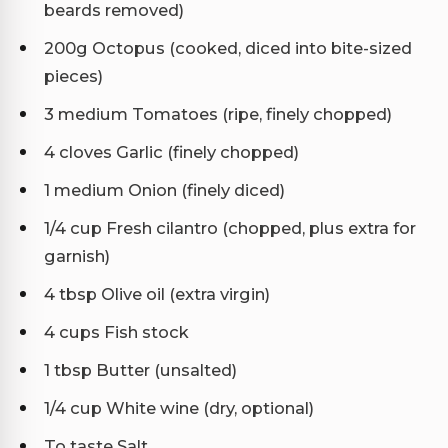
beards removed)
200g Octopus (cooked, diced into bite-sized
pieces)
3 medium Tomatoes (ripe, finely chopped)
4 cloves Garlic (finely chopped)
1 medium Onion (finely diced)
1/4 cup Fresh cilantro (chopped, plus extra for
garnish)
4 tbsp Olive oil (extra virgin)
4 cups Fish stock
1 tbsp Butter (unsalted)
1/4 cup White wine (dry, optional)
To taste Salt