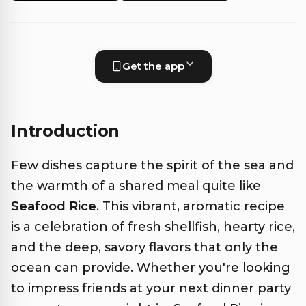
Get the app
Introduction
Few dishes capture the spirit of the sea and
the warmth of a shared meal quite like
Seafood Rice
. This vibrant, aromatic recipe
is a celebration of fresh shellfish, hearty rice,
and the deep, savory flavors that only the
ocean can provide. Whether you're looking
to impress friends at your next dinner party