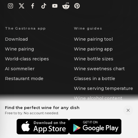
The Gastrona app
Wine guides
Download
Wine pairing tool
Wine pairing
Wine pairing app
World-class recipes
Wine bottle sizes
AI sommelier
Wine sweetness chart
Restaurant mode
Glasses in a bottle
Wine serving temperature
Wine alcohol content
Find the perfect wine for any dish
Free to try. No account needed.
For Business
Business solutions
Scope a pilot
Wine & food API
Pairing intelligence
Wine list software