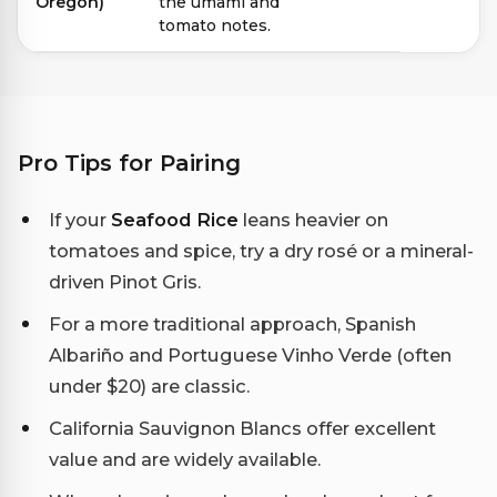
Oregon)
the umami and
tomato notes.
Pro Tips for Pairing
If your
Seafood Rice
leans heavier on
tomatoes and spice, try a dry rosé or a mineral-
driven Pinot Gris.
For a more traditional approach, Spanish
Albariño and Portuguese Vinho Verde (often
under $20) are classic.
California Sauvignon Blancs offer excellent
value and are widely available.