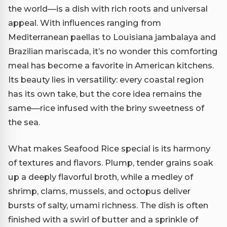
the world—is a dish with rich roots and universal
appeal. With influences ranging from
Mediterranean paellas to Louisiana jambalaya and
Brazilian mariscada, it’s no wonder this comforting
meal has become a favorite in American kitchens.
Its beauty lies in versatility: every coastal region
has its own take, but the core idea remains the
same—rice infused with the briny sweetness of
the sea.
What makes Seafood Rice special is its harmony
of textures and flavors. Plump, tender grains soak
up a deeply flavorful broth, while a medley of
shrimp, clams, mussels, and octopus deliver
bursts of salty, umami richness. The dish is often
finished with a swirl of butter and a sprinkle of