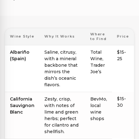
Where
Wine Style
Why It Works
Price
to Find
Albariño
Saline, citrusy,
Total
$15-
(Spain)
with a mineral
Wine,
25
backbone that
Trader
mirrors the
Joe’s
dish’s oceanic
flavors.
$15-
California
Zesty, crisp,
BevMo,
30
Sauvignon
with notes of
local
Blanc
lime and green
wine
herbs; perfect
shops
for cilantro and
shellfish.