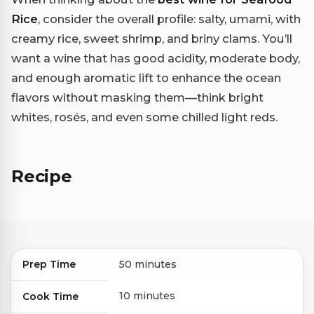
Rice
, consider the overall profile: salty, umami, with
creamy rice, sweet shrimp, and briny clams. You’ll
want a wine that has good acidity, moderate body,
and enough aromatic lift to enhance the ocean
flavors without masking them—think bright
whites, rosés, and even some chilled light reds.
Recipe
Prep Time
50 minutes
10 minutes
Cook Time