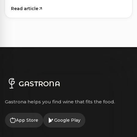
Read article
GASTRONA
Gastrona helps you find wine that fits the food.
App Store
Google Play