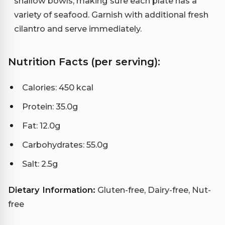
shallow bowls, making sure each plate has a
variety of seafood. Garnish with additional fresh
cilantro and serve immediately.
Nutrition Facts (per serving):
Calories: 450 kcal
Protein: 35.0g
Fat: 12.0g
Carbohydrates: 55.0g
Salt: 2.5g
Dietary Information:
Gluten-free, Dairy-free, Nut-
free