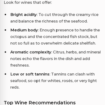
Look for wines that offer:
Bright acidity
: To cut through the creamy rice
and balance the richness of the seafood.
Medium body
: Enough presence to handle the
octopus and the concentrated fish stock, but
not so full as to overwhelm delicate shellfish.
Aromatic complexity
: Citrus, herbs, and mineral
notes echo the flavors in the dish and add
freshness.
Low or soft tannins
: Tannins can clash with
seafood, so opt for whites, rosés, or very light
reds.
Top Wine Recommendations