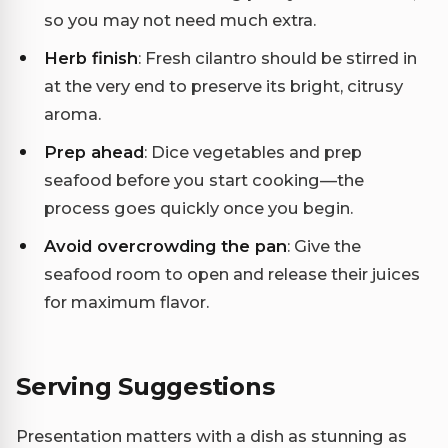
so you may not need much extra.
Herb finish
: Fresh cilantro should be stirred in
at the very end to preserve its bright, citrusy
aroma.
Prep ahead
: Dice vegetables and prep
seafood before you start cooking—the
process goes quickly once you begin.
Avoid overcrowding the pan
: Give the
seafood room to open and release their juices
for maximum flavor.
Serving Suggestions
Presentation matters with a dish as stunning as