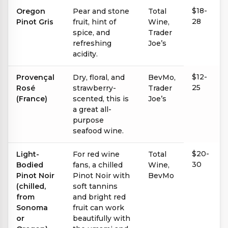
$18-
Oregon
Pear and stone
Total
28
Pinot Gris
fruit, hint of
Wine,
spice, and
Trader
refreshing
Joe’s
acidity.
$12-
Provençal
Dry, floral, and
BevMo,
25
Rosé
strawberry-
Trader
(France)
scented, this is
Joe’s
a great all-
purpose
seafood wine.
$20-
Light-
For red wine
Total
30
Bodied
fans, a chilled
Wine,
Pinot Noir
Pinot Noir with
BevMo
(chilled,
soft tannins
from
and bright red
Sonoma
fruit can work
or
beautifully with