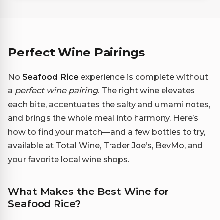
Perfect Wine Pairings
No
Seafood Rice
experience is complete without
a
perfect wine pairing
. The right wine elevates
each bite, accentuates the salty and umami notes,
and brings the whole meal into harmony. Here’s
how to find your match—and a few bottles to try,
available at Total Wine, Trader Joe’s, BevMo, and
your favorite local wine shops.
What Makes the Best Wine for
Seafood Rice?