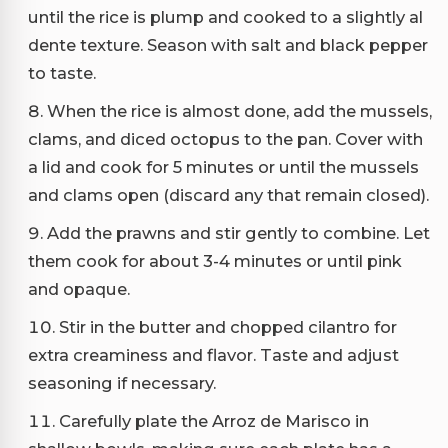
until the rice is plump and cooked to a slightly al
dente texture. Season with salt and black pepper
to taste.
When the rice is almost done, add the mussels,
clams, and diced octopus to the pan. Cover with
a lid and cook for 5 minutes or until the mussels
and clams open (discard any that remain closed).
Add the prawns and stir gently to combine. Let
them cook for about 3-4 minutes or until pink
and opaque.
Stir in the butter and chopped cilantro for
extra creaminess and flavor. Taste and adjust
seasoning if necessary.
Carefully plate the Arroz de Marisco in