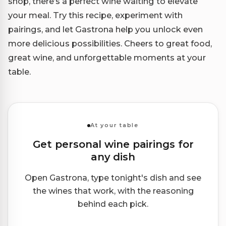
shop, there’s a perfect wine waiting to elevate
your meal. Try this recipe, experiment with
pairings, and let Gastrona help you unlock even
more delicious possibilities. Cheers to great food,
great wine, and unforgettable moments at your
table.
At your table
Get personal wine pairings for
any dish
Open Gastrona, type tonight's dish and see
the wines that work, with the reasoning
behind each pick.