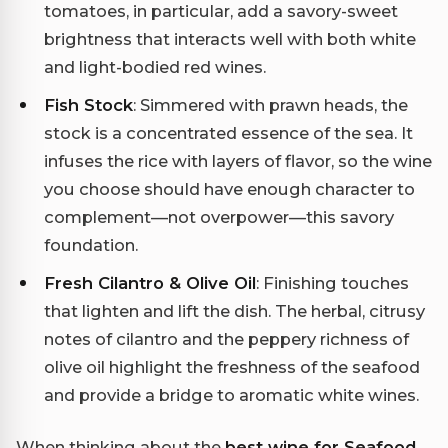
tomatoes, in particular, add a savory-sweet
brightness that interacts well with both white
and light-bodied red wines.
Fish Stock
: Simmered with prawn heads, the
stock is a concentrated essence of the sea. It
infuses the rice with layers of flavor, so the wine
you choose should have enough character to
complement—not overpower—this savory
foundation.
Fresh Cilantro & Olive Oil
: Finishing touches
that lighten and lift the dish. The herbal, citrusy
notes of cilantro and the peppery richness of
olive oil highlight the freshness of the seafood
and provide a bridge to aromatic white wines.
When thinking about the
best wine for Seafood