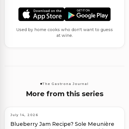
Used by home cooks who don't want to guess
at wine.
The Gastrona Journal
More from this series
July 14, 2026
Blueberry Jam Recipe? Sole Meunière