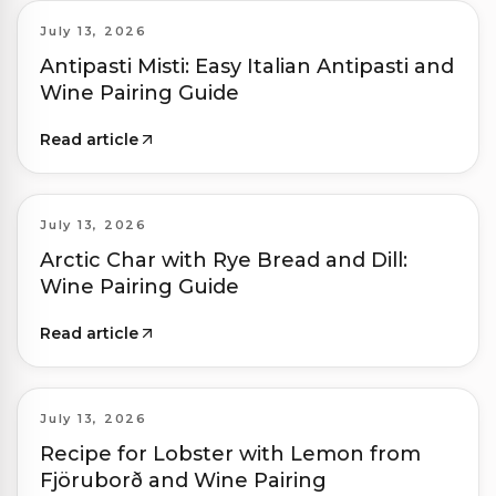
July 13, 2026
Antipasti Misti: Easy Italian Antipasti and
Wine Pairing Guide
Read article
July 13, 2026
Arctic Char with Rye Bread and Dill:
Wine Pairing Guide
Read article
July 13, 2026
Recipe for Lobster with Lemon from
Fjöruborð and Wine Pairing