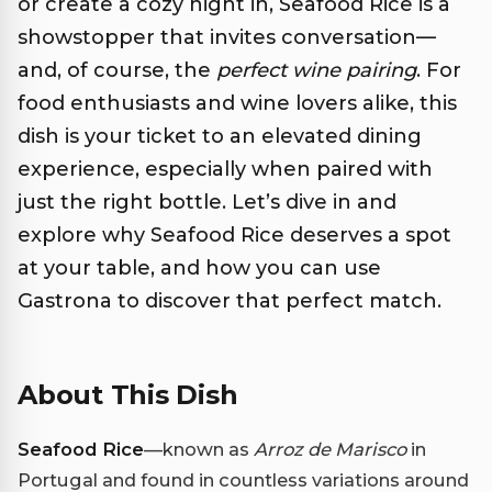
or create a cozy night in, Seafood Rice is a
showstopper that invites conversation—
and, of course, the
perfect wine pairing
. For
food enthusiasts and wine lovers alike, this
dish is your ticket to an elevated dining
experience, especially when paired with
just the right bottle. Let’s dive in and
explore why Seafood Rice deserves a spot
at your table, and how you can use
Gastrona to discover that perfect match.
About This Dish
Seafood Rice
—known as
Arroz de Marisco
in
Portugal and found in countless variations around