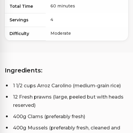
60 minutes
Total Time
4
Servings
Moderate
Difficulty
Ingredients:
1 1/2 cups Arroz Carolino (medium-grain rice)
12 Fresh prawns (large, peeled but with heads
reserved)
400g Clams (preferably fresh)
400g Mussels (preferably fresh, cleaned and