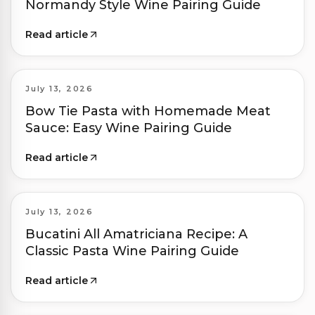
Normandy Style Wine Pairing Guide
Read article
July 13, 2026
Bow Tie Pasta with Homemade Meat
Sauce: Easy Wine Pairing Guide
Read article
July 13, 2026
Bucatini All Amatriciana Recipe: A
Classic Pasta Wine Pairing Guide
Read article