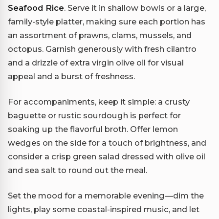
Seafood Rice
. Serve it in shallow bowls or a large,
family-style platter, making sure each portion has
an assortment of prawns, clams, mussels, and
octopus. Garnish generously with fresh cilantro
and a drizzle of extra virgin olive oil for visual
appeal and a burst of freshness.
For accompaniments, keep it simple: a crusty
baguette or rustic sourdough is perfect for
soaking up the flavorful broth. Offer lemon
wedges on the side for a touch of brightness, and
consider a crisp green salad dressed with olive oil
and sea salt to round out the meal.
Set the mood for a memorable evening—dim the
lights, play some coastal-inspired music, and let