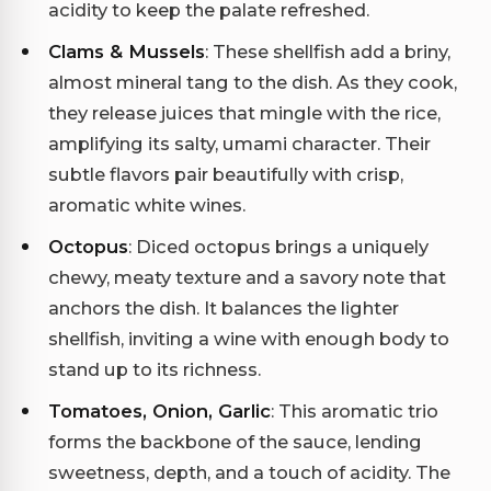
acidity to keep the palate refreshed.
Clams & Mussels
: These shellfish add a briny,
almost mineral tang to the dish. As they cook,
they release juices that mingle with the rice,
amplifying its salty, umami character. Their
subtle flavors pair beautifully with crisp,
aromatic white wines.
Octopus
: Diced octopus brings a uniquely
chewy, meaty texture and a savory note that
anchors the dish. It balances the lighter
shellfish, inviting a wine with enough body to
stand up to its richness.
Tomatoes, Onion, Garlic
: This aromatic trio
forms the backbone of the sauce, lending
sweetness, depth, and a touch of acidity. The