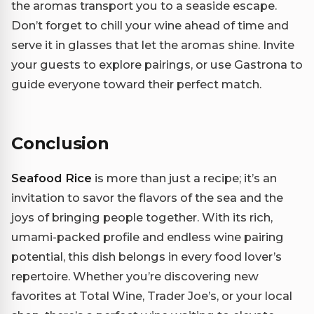
the aromas transport you to a seaside escape.
Don’t forget to chill your wine ahead of time and
serve it in glasses that let the aromas shine. Invite
your guests to explore pairings, or use Gastrona to
guide everyone toward their perfect match.
Conclusion
Seafood Rice
is more than just a recipe; it’s an
invitation to savor the flavors of the sea and the
joys of bringing people together. With its rich,
umami-packed profile and endless wine pairing
potential, this dish belongs in every food lover’s
repertoire. Whether you’re discovering new
favorites at Total Wine, Trader Joe’s, or your local