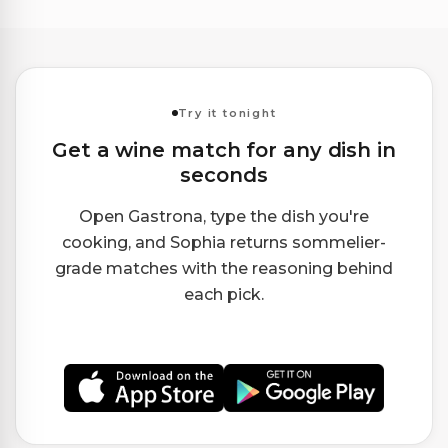
Try it tonight
Get a wine match for any dish in
seconds
Open Gastrona, type the dish you're
cooking, and Sophia returns sommelier-
grade matches with the reasoning behind
each pick.