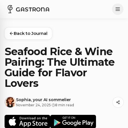
GASTRONA
Back to Journal
Seafood Rice & Wine
Pairing: The Ultimate
Guide for Flavor
Lovers
Sophia, your AI sommelier
November 24, 2025
·
8 min read