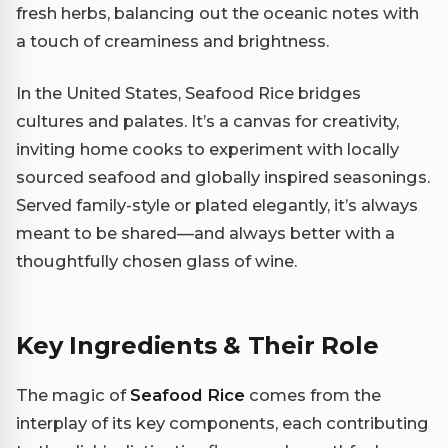
fresh herbs, balancing out the oceanic notes with
a touch of creaminess and brightness.
In the United States, Seafood Rice bridges
cultures and palates. It’s a canvas for creativity,
inviting home cooks to experiment with locally
sourced seafood and globally inspired seasonings.
Served family-style or plated elegantly, it’s always
meant to be shared—and always better with a
thoughtfully chosen glass of wine.
Key Ingredients & Their Role
The magic of
Seafood Rice
comes from the
interplay of its key components, each contributing