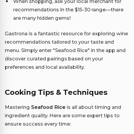
When shopping, ask your local merchant for
recommendations in the $15-30 range—there
are many hidden gems!
Gastrona is a fantastic resource for exploring wine
recommendations tailored to your taste and
menu. Simply enter "Seafood Rice" in the app and
discover curated pairings based on your
preferences and local availability.
Cooking Tips & Techniques
Mastering
Seafood Rice
is all about timing and
ingredient quality. Here are some expert tips to
ensure success every time: