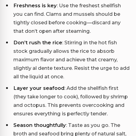
Freshness is key
: Use the freshest shellfish
you can find. Clams and mussels should be
tightly closed before cooking—discard any
that don’t open after steaming.
Don’t rush the rice
: Stirring in the hot fish
stock gradually allows the rice to absorb
maximum flavor and achieve that creamy,
slightly al dente texture. Resist the urge to add
all the liquid at once.
Layer your seafood
: Add the shellfish first
(they take longer to cook), followed by shrimp
and octopus. This prevents overcooking and
ensures everything is perfectly tender.
Season thoughtfully
: Taste as you go. The
broth and seafood bring plenty of natural salt,