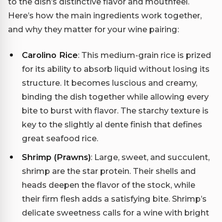
to the dish’s distinctive flavor and mouthfeel.
Here’s how the main ingredients work together,
and why they matter for your wine pairing:
Carolino Rice
: This medium-grain rice is prized
for its ability to absorb liquid without losing its
structure. It becomes luscious and creamy,
binding the dish together while allowing every
bite to burst with flavor. The starchy texture is
key to the slightly al dente finish that defines
great seafood rice.
Shrimp (Prawns)
: Large, sweet, and succulent,
shrimp are the star protein. Their shells and
heads deepen the flavor of the stock, while
their firm flesh adds a satisfying bite. Shrimp’s
delicate sweetness calls for a wine with bright