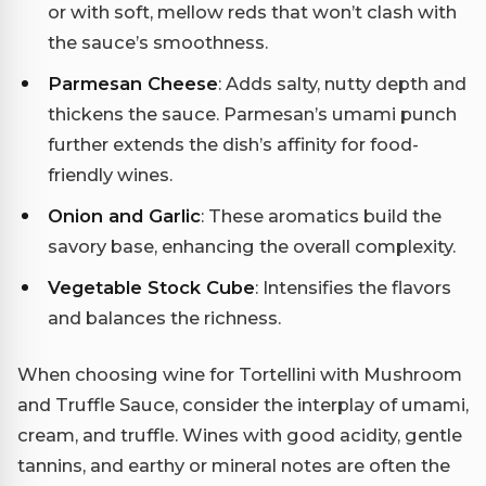
or with soft, mellow reds that won’t clash with
the sauce’s smoothness.
Parmesan Cheese
: Adds salty, nutty depth and
thickens the sauce. Parmesan’s umami punch
further extends the dish’s affinity for food-
friendly wines.
Onion and Garlic
: These aromatics build the
savory base, enhancing the overall complexity.
Vegetable Stock Cube
: Intensifies the flavors
and balances the richness.
When choosing wine for Tortellini with Mushroom
and Truffle Sauce, consider the interplay of umami,
cream, and truffle. Wines with good acidity, gentle
tannins, and earthy or mineral notes are often the