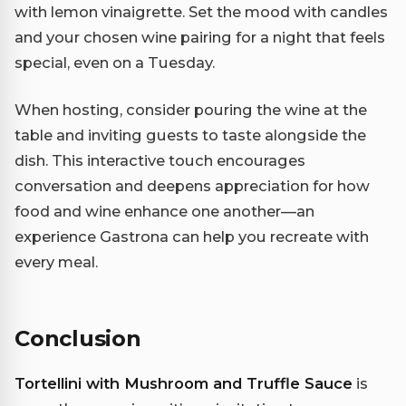
with lemon vinaigrette. Set the mood with candles
and your chosen wine pairing for a night that feels
special, even on a Tuesday.
When hosting, consider pouring the wine at the
table and inviting guests to taste alongside the
dish. This interactive touch encourages
conversation and deepens appreciation for how
food and wine enhance one another—an
experience Gastrona can help you recreate with
every meal.
Conclusion
Tortellini with Mushroom and Truffle Sauce
is