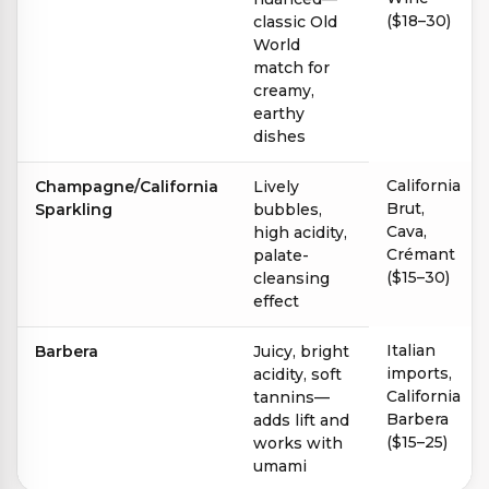
($18–30)
classic Old
World
match for
creamy,
earthy
dishes
California
Champagne/California
Lively
Brut,
Sparkling
bubbles,
Cava,
high acidity,
Crémant
palate-
($15–30)
cleansing
effect
Italian
Barbera
Juicy, bright
imports,
acidity, soft
California
tannins—
Barbera
adds lift and
($15–25)
works with
umami