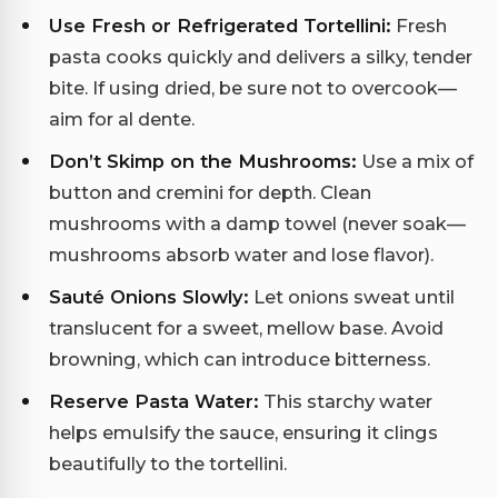
Use Fresh or Refrigerated Tortellini:
Fresh
pasta cooks quickly and delivers a silky, tender
bite. If using dried, be sure not to overcook—
aim for al dente.
Don’t Skimp on the Mushrooms:
Use a mix of
button and cremini for depth. Clean
mushrooms with a damp towel (never soak—
mushrooms absorb water and lose flavor).
Sauté Onions Slowly:
Let onions sweat until
translucent for a sweet, mellow base. Avoid
browning, which can introduce bitterness.
Reserve Pasta Water:
This starchy water
helps emulsify the sauce, ensuring it clings
beautifully to the tortellini.