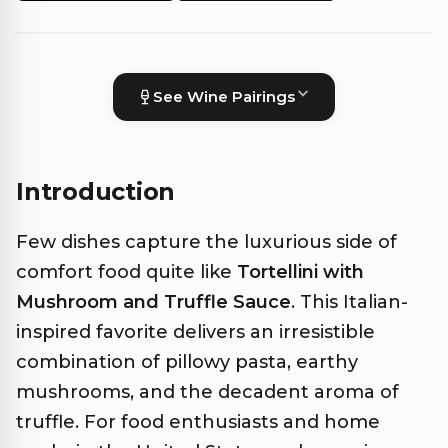
See Wine Pairings
Introduction
Few dishes capture the luxurious side of
comfort food quite like
Tortellini with
Mushroom and Truffle Sauce
. This Italian-
inspired favorite delivers an irresistible
combination of pillowy pasta, earthy
mushrooms, and the decadent aroma of
truffle. For food enthusiasts and home