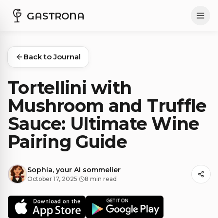
GASTRONA
Back to Journal
Tortellini with
Mushroom and Truffle
Sauce: Ultimate Wine
Pairing Guide
Sophia, your AI sommelier
October 17, 2025
·
8 min read