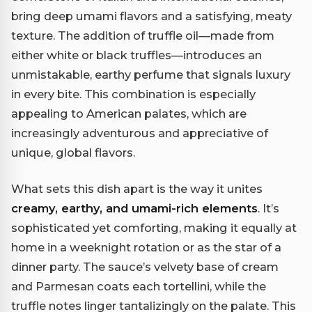
bring deep umami flavors and a satisfying, meaty
texture. The addition of truffle oil—made from
either white or black truffles—introduces an
unmistakable, earthy perfume that signals luxury
in every bite. This combination is especially
appealing to American palates, which are
increasingly adventurous and appreciative of
unique, global flavors.
What sets this dish apart is the way it unites
creamy, earthy, and umami-rich elements
. It’s
sophisticated yet comforting, making it equally at
home in a weeknight rotation or as the star of a
dinner party. The sauce’s velvety base of cream
and Parmesan coats each tortellini, while the
truffle notes linger tantalizingly on the palate. This