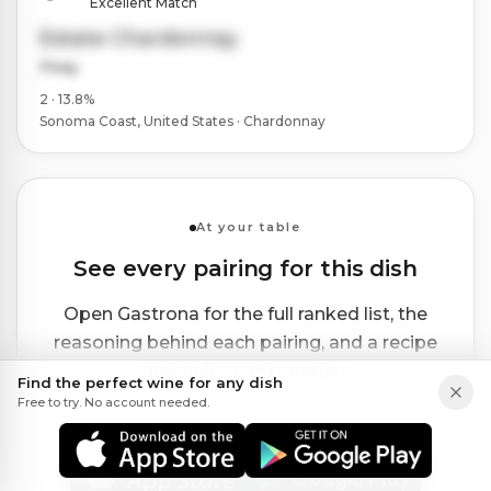
Excellent Match
Estate Chardonnay
Peay
2 · 13.8%
Sonoma Coast, United States · Chardonnay
At your table
See every pairing for this dish
Open Gastrona for the full ranked list, the
reasoning behind each pairing, and a recipe
that pulls it all together.
Find the perfect wine for any dish
Free to try. No account needed.