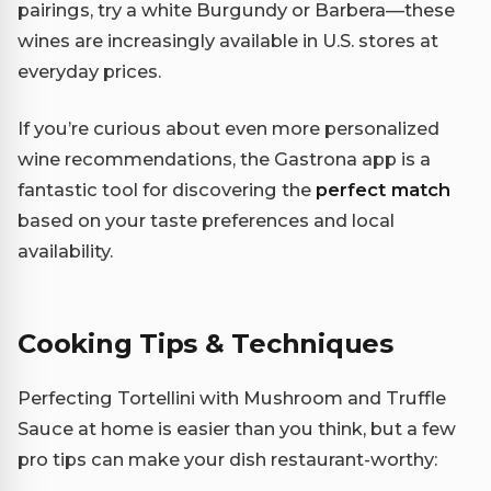
pairings, try a white Burgundy or Barbera—these
wines are increasingly available in U.S. stores at
everyday prices.
If you’re curious about even more personalized
wine recommendations, the Gastrona app is a
fantastic tool for discovering the
perfect match
based on your taste preferences and local
availability.
Cooking Tips & Techniques
Perfecting Tortellini with Mushroom and Truffle
Sauce at home is easier than you think, but a few
pro tips can make your dish restaurant-worthy: