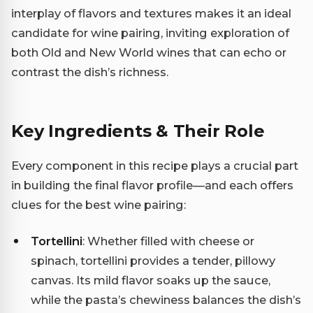
interplay of flavors and textures makes it an ideal
candidate for wine pairing, inviting exploration of
both Old and New World wines that can echo or
contrast the dish’s richness.
Key Ingredients & Their Role
Every component in this recipe plays a crucial part
in building the final flavor profile—and each offers
clues for the best wine pairing:
Tortellini
: Whether filled with cheese or
spinach, tortellini provides a tender, pillowy
canvas. Its mild flavor soaks up the sauce,
while the pasta’s chewiness balances the dish’s