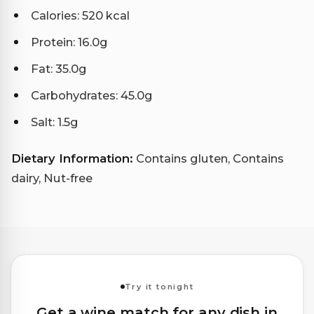
Calories: 520 kcal
Protein: 16.0g
Fat: 35.0g
Carbohydrates: 45.0g
Salt: 1.5g
Dietary Information:
Contains gluten, Contains
dairy, Nut-free
Try it tonight
Get a wine match for any dish in