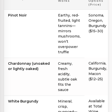
Works
Options
(Price)
Pinot Noir
Earthy, red-
Sonoma,
fruited, light
Oregon,
tannins—
Burgundy
mirrors
($15–30)
mushrooms,
won’t
overpower
truffle
California,
Chardonnay (unoaked
Creamy,
Burgundy,
or lightly oaked)
fresh
Macon
acidity,
($12–25)
subtle oak
fits the
sauce
Available
White Burgundy
Mineral,
at Total
crisp,
Wine
nuanced—