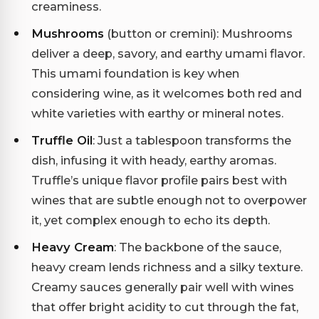
creaminess.
Mushrooms
(button or cremini): Mushrooms
deliver a deep, savory, and earthy umami flavor.
This umami foundation is key when
considering wine, as it welcomes both red and
white varieties with earthy or mineral notes.
Truffle Oil
: Just a tablespoon transforms the
dish, infusing it with heady, earthy aromas.
Truffle’s unique flavor profile pairs best with
wines that are subtle enough not to overpower
it, yet complex enough to echo its depth.
Heavy Cream
: The backbone of the sauce,
heavy cream lends richness and a silky texture.
Creamy sauces generally pair well with wines
that offer bright acidity to cut through the fat,