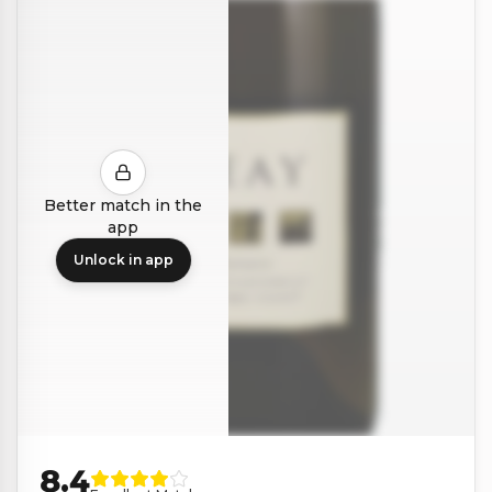
Better match in the
app
Unlock in app
8.4