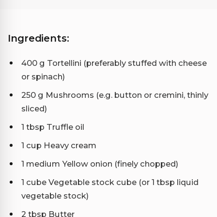
Ingredients:
400 g Tortellini (preferably stuffed with cheese
or spinach)
250 g Mushrooms (e.g. button or cremini, thinly
sliced)
1 tbsp Truffle oil
1 cup Heavy cream
1 medium Yellow onion (finely chopped)
1 cube Vegetable stock cube (or 1 tbsp liquid
vegetable stock)
2 tbsp Butter