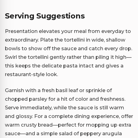
Serving Suggestions
Presentation elevates your meal from everyday to
extraordinary. Plate the tortellini in wide, shallow
bowls to show off the sauce and catch every drop.
Swirl the tortellini gently rather than piling it high—
this keeps the delicate pasta intact and gives a
restaurant-style look.
Garnish with a fresh basil leaf or sprinkle of
chopped parsley for a hit of color and freshness.
Serve immediately, while the sauce is still warm
and glossy. For a complete dining experience, offer
warm crusty bread—perfect for mopping up extra
sauce—and a simple salad of peppery arugula