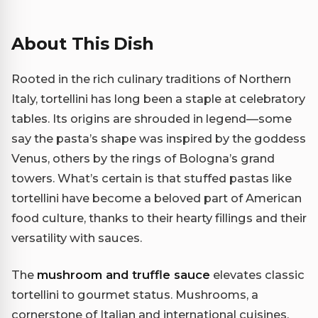
About This Dish
Rooted in the rich culinary traditions of Northern
Italy, tortellini has long been a staple at celebratory
tables. Its origins are shrouded in legend—some
say the pasta’s shape was inspired by the goddess
Venus, others by the rings of Bologna’s grand
towers. What’s certain is that stuffed pastas like
tortellini have become a beloved part of American
food culture, thanks to their hearty fillings and their
versatility with sauces.
The
mushroom and truffle sauce
elevates classic
tortellini to gourmet status. Mushrooms, a
cornerstone of Italian and international cuisines,