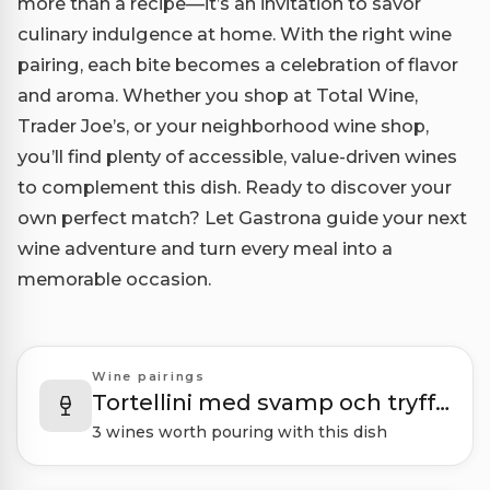
more than a recipe—it’s an invitation to savor
culinary indulgence at home. With the right wine
pairing, each bite becomes a celebration of flavor
and aroma. Whether you shop at Total Wine,
Trader Joe’s, or your neighborhood wine shop,
you’ll find plenty of accessible, value-driven wines
to complement this dish. Ready to discover your
own perfect match? Let Gastrona guide your next
wine adventure and turn every meal into a
memorable occasion.
Wine pairings
Tortellini med svamp och tryffelsås
3 wines worth pouring with this dish