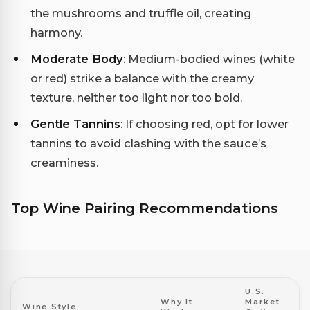
the mushrooms and truffle oil, creating
harmony.
Moderate Body
: Medium-bodied wines (white
or red) strike a balance with the creamy
texture, neither too light nor too bold.
Gentle Tannins
: If choosing red, opt for lower
tannins to avoid clashing with the sauce’s
creaminess.
Top Wine Pairing Recommendations
U.S.
Why It
Market
Wine Style