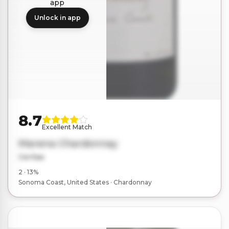
app
Unlock in app
8.7
Excellent Match
Marena Chardonnay
Ceritas
2 · 13%
Sonoma Coast, United States · Chardonnay