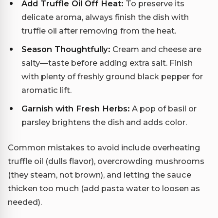
Add Truffle Oil Off Heat:
To preserve its
delicate aroma, always finish the dish with
truffle oil after removing from the heat.
Season Thoughtfully:
Cream and cheese are
salty—taste before adding extra salt. Finish
with plenty of freshly ground black pepper for
aromatic lift.
Garnish with Fresh Herbs:
A pop of basil or
parsley brightens the dish and adds color.
Common mistakes to avoid include overheating
truffle oil (dulls flavor), overcrowding mushrooms
(they steam, not brown), and letting the sauce
thicken too much (add pasta water to loosen as
needed).