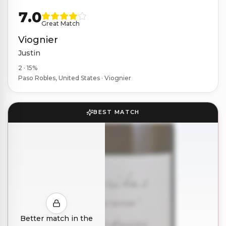
7.0
Great Match
Viognier
Justin
2 · 15%
Paso Robles, United States · Viognier
BEST MATCH
Better match in the