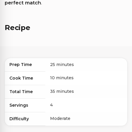
perfect match
.
Recipe
Prep Time
25 minutes
10 minutes
Cook Time
35 minutes
Total Time
4
Servings
Moderate
Difficulty