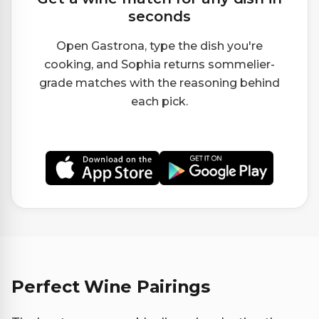
seconds
Open Gastrona, type the dish you're
cooking, and Sophia returns sommelier-
grade matches with the reasoning behind
each pick.
Perfect Wine Pairings