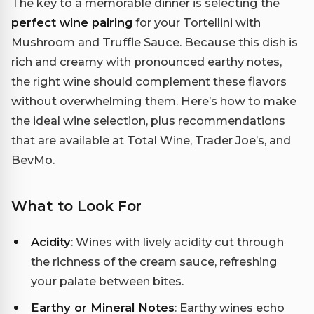
The key to a memorable dinner is selecting the
perfect wine pairing
for your Tortellini with
Mushroom and Truffle Sauce. Because this dish is
rich and creamy with pronounced earthy notes,
the right wine should complement these flavors
without overwhelming them. Here’s how to make
the ideal wine selection, plus recommendations
that are available at Total Wine, Trader Joe’s, and
BevMo.
What to Look For
Acidity
: Wines with lively acidity cut through
the richness of the cream sauce, refreshing
your palate between bites.
Earthy or Mineral Notes
: Earthy wines echo