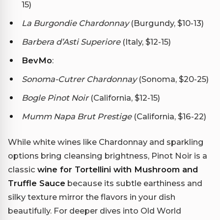
15)
La Burgondie Chardonnay
(Burgundy, $10-13)
Barbera d’Asti Superiore
(Italy, $12-15)
BevMo
:
Sonoma-Cutrer Chardonnay
(Sonoma, $20-25)
Bogle Pinot Noir
(California, $12-15)
Mumm Napa Brut Prestige
(California, $16-22)
While white wines like Chardonnay and sparkling
options bring cleansing brightness, Pinot Noir is a
classic
wine for Tortellini with Mushroom and
Truffle Sauce
because its subtle earthiness and
silky texture mirror the flavors in your dish
beautifully. For deeper dives into Old World