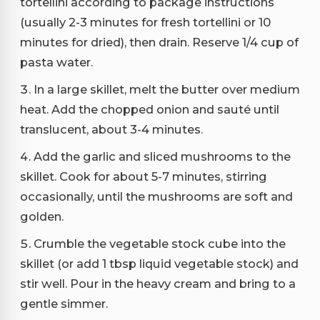
tortellini according to package instructions
(usually 2-3 minutes for fresh tortellini or 10
minutes for dried), then drain. Reserve 1/4 cup of
pasta water.
In a large skillet, melt the butter over medium
heat. Add the chopped onion and sauté until
translucent, about 3-4 minutes.
Add the garlic and sliced mushrooms to the
skillet. Cook for about 5-7 minutes, stirring
occasionally, until the mushrooms are soft and
golden.
Crumble the vegetable stock cube into the
skillet (or add 1 tbsp liquid vegetable stock) and
stir well. Pour in the heavy cream and bring to a
gentle simmer.