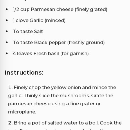
1/2 cup Parmesan cheese (finely grated)
1 clove Garlic (minced)
To taste Salt
To taste Black pepper (freshly ground)
4 leaves Fresh basil (for garnish)
Instructions:
Finely chop the yellow onion and mince the
garlic. Thinly slice the mushrooms. Grate the
parmesan cheese using a fine grater or
microplane.
Bring a pot of salted water to a boil. Cook the