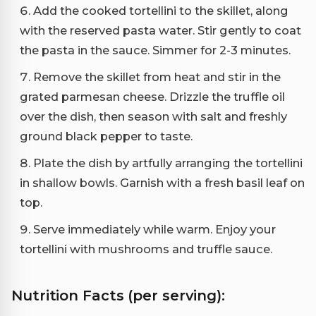
Add the cooked tortellini to the skillet, along
with the reserved pasta water. Stir gently to coat
the pasta in the sauce. Simmer for 2-3 minutes.
Remove the skillet from heat and stir in the
grated parmesan cheese. Drizzle the truffle oil
over the dish, then season with salt and freshly
ground black pepper to taste.
Plate the dish by artfully arranging the tortellini
in shallow bowls. Garnish with a fresh basil leaf on
top.
Serve immediately while warm. Enjoy your
tortellini with mushrooms and truffle sauce.
Nutrition Facts (per serving):