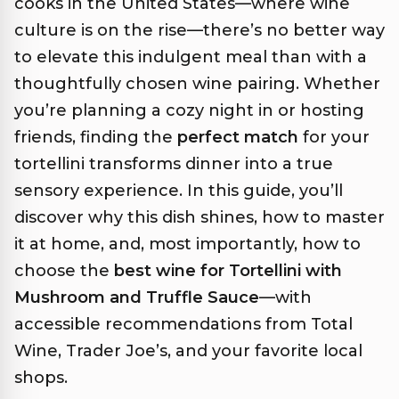
cooks in the United States—where wine
culture is on the rise—there’s no better way
to elevate this indulgent meal than with a
thoughtfully chosen wine pairing. Whether
you’re planning a cozy night in or hosting
friends, finding the
perfect match
for your
tortellini transforms dinner into a true
sensory experience. In this guide, you’ll
discover why this dish shines, how to master
it at home, and, most importantly, how to
choose the
best wine for Tortellini with
Mushroom and Truffle Sauce
—with
accessible recommendations from Total
Wine, Trader Joe’s, and your favorite local
shops.