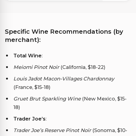
Specific Wine Recommendations (by
merchant):
Total Wine
:
Meiomi Pinot Noir
(California, $18-22)
Louis Jadot Macon-Villages Chardonnay
(France, $15-18)
Gruet Brut Sparkling Wine
(New Mexico, $15-
18)
Trader Joe’s
:
Trader Joe’s Reserve Pinot Noir
(Sonoma, $10-