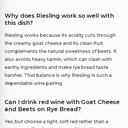
Why does Riesling work so well with
this dish?
Riesling works because its acidity cuts through
the creamy goat cheese and its clean fruit
complements the natural sweetness of beets. It
also avoids heavy tannin, which can clash with
earthy ingredients and make rye bread taste
harsher. That balance is why Riesling is such a
dependable wine pairing.
Can I drink red wine with Goat Cheese
and Beets on Rye Bread?
Yes, but choose a light, soft red rather than a