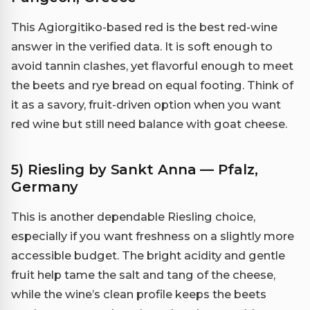
This Agiorgitiko-based red is the best red-wine
answer in the verified data. It is soft enough to
avoid tannin clashes, yet flavorful enough to meet
the beets and rye bread on equal footing. Think of
it as a savory, fruit-driven option when you want
red wine but still need balance with goat cheese.
5) Riesling by Sankt Anna — Pfalz,
Germany
This is another dependable Riesling choice,
especially if you want freshness on a slightly more
accessible budget. The bright acidity and gentle
fruit help tame the salt and tang of the cheese,
while the wine’s clean profile keeps the beets