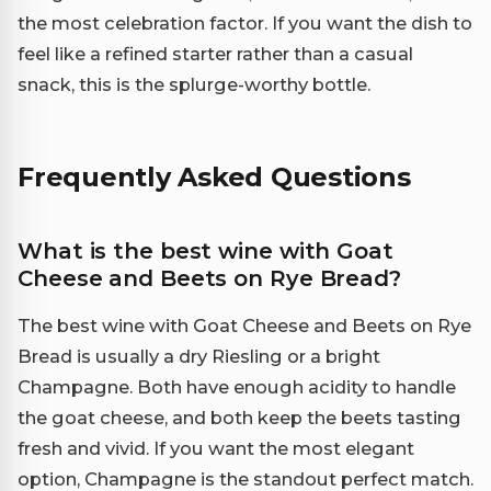
the most celebration factor. If you want the dish to
feel like a refined starter rather than a casual
snack, this is the splurge-worthy bottle.
Frequently Asked Questions
What is the best wine with Goat
Cheese and Beets on Rye Bread?
The best wine with Goat Cheese and Beets on Rye
Bread is usually a dry Riesling or a bright
Champagne. Both have enough acidity to handle
the goat cheese, and both keep the beets tasting
fresh and vivid. If you want the most elegant
option, Champagne is the standout perfect match.