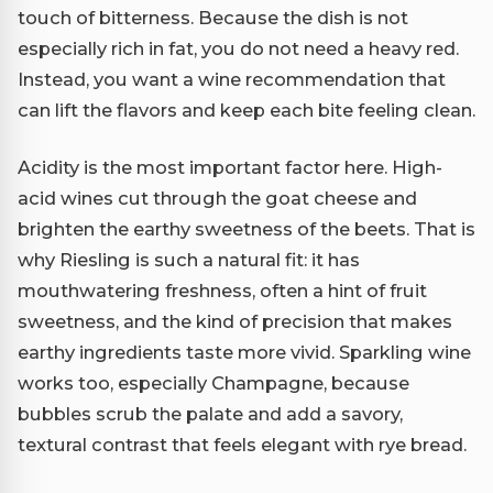
touch of bitterness. Because the dish is not
especially rich in fat, you do not need a heavy red.
Instead, you want a wine recommendation that
can lift the flavors and keep each bite feeling clean.
Acidity is the most important factor here. High-
acid wines cut through the goat cheese and
brighten the earthy sweetness of the beets. That is
why Riesling is such a natural fit: it has
mouthwatering freshness, often a hint of fruit
sweetness, and the kind of precision that makes
earthy ingredients taste more vivid. Sparkling wine
works too, especially Champagne, because
bubbles scrub the palate and add a savory,
textural contrast that feels elegant with rye bread.