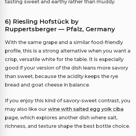
tasting sweet and earthy rather than muddy.
6) Riesling Hofstück by
Ruppertsberger — Pfalz, Germany
With the same grape and a similar food-friendly
profile, this is a strong alternative when you want a
crisp, versatile white for the table. It is especially
good if your version of the dish leans more savory
than sweet, because the acidity keeps the rye
bread and goat cheese in balance.
If you enjoy this kind of savory-sweet contrast, you
may also like our
wine with salted egg yolk ciba
page, which explores another dish where salt,
richness, and texture shape the best bottle choice.