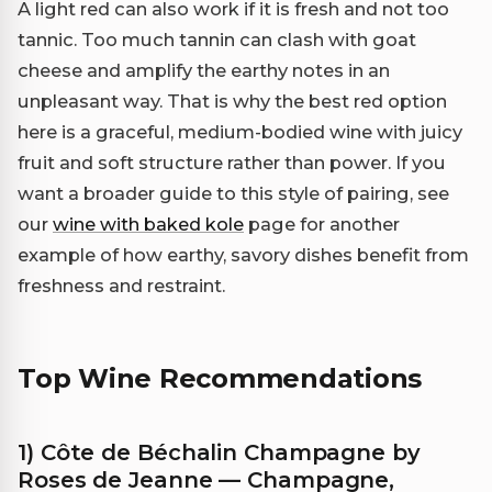
A light red can also work if it is fresh and not too
tannic. Too much tannin can clash with goat
cheese and amplify the earthy notes in an
unpleasant way. That is why the best red option
here is a graceful, medium-bodied wine with juicy
fruit and soft structure rather than power. If you
want a broader guide to this style of pairing, see
our
wine with baked kole
page for another
example of how earthy, savory dishes benefit from
freshness and restraint.
Top Wine Recommendations
1) Côte de Béchalin Champagne by
Roses de Jeanne — Champagne,