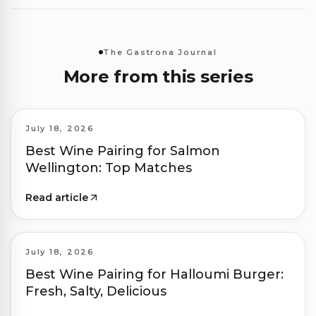
The Gastrona Journal
More from this series
July 18, 2026
Best Wine Pairing for Salmon
Wellington: Top Matches
Read article
July 18, 2026
Best Wine Pairing for Halloumi Burger:
Fresh, Salty, Delicious