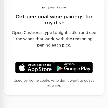
At your table
Get personal wine pairings for
any dish
Open Gastrona, type tonight's dish and see
the wines that work, with the reasoning
behind each pick.
Used by home cooks who don't want to guess
at wine.