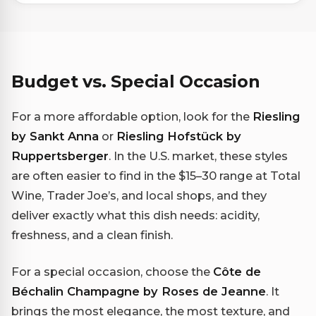
Budget vs. Special Occasion
For a more affordable option, look for the
Riesling
by Sankt Anna
or
Riesling Hofstück by
Ruppertsberger
. In the U.S. market, these styles
are often easier to find in the $15–30 range at Total
Wine, Trader Joe’s, and local shops, and they
deliver exactly what this dish needs: acidity,
freshness, and a clean finish.
For a special occasion, choose the
Côte de
Béchalin Champagne by Roses de Jeanne
. It
brings the most elegance, the most texture, and