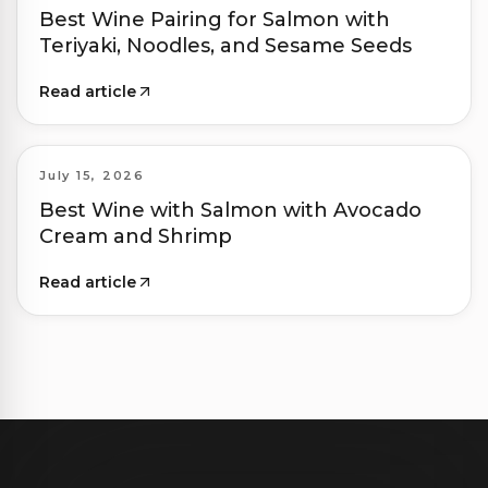
Best Wine Pairing for Salmon with
Teriyaki, Noodles, and Sesame Seeds
Read article
July 15, 2026
Best Wine with Salmon with Avocado
Cream and Shrimp
Read article