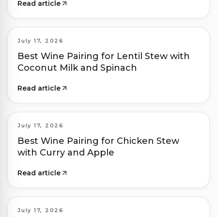
Read article
July 17, 2026
Best Wine Pairing for Lentil Stew with
Coconut Milk and Spinach
Read article
July 17, 2026
Best Wine Pairing for Chicken Stew
with Curry and Apple
Read article
July 17, 2026