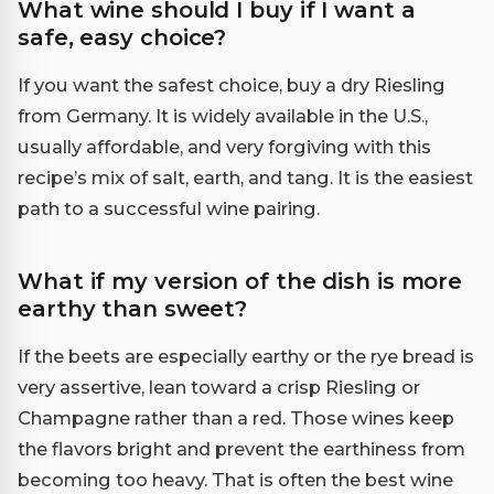
What wine should I buy if I want a
safe, easy choice?
If you want the safest choice, buy a dry Riesling
from Germany. It is widely available in the U.S.,
usually affordable, and very forgiving with this
recipe’s mix of salt, earth, and tang. It is the easiest
path to a successful wine pairing.
What if my version of the dish is more
earthy than sweet?
If the beets are especially earthy or the rye bread is
very assertive, lean toward a crisp Riesling or
Champagne rather than a red. Those wines keep
the flavors bright and prevent the earthiness from
becoming too heavy. That is often the best wine