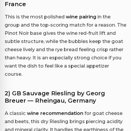
France
This is the most polished
wine pairing
in the
group and the top-scoring match for a reason. The
Pinot Noir base gives the wine red-fruit lift and
subtle structure, while the bubbles keep the goat
cheese lively and the rye bread feeling crisp rather
than heavy. It is an especially strong choice if you
want the dish to feel like a special appetizer
course.
2) GB Sauvage Riesling by Georg
Breuer — Rheingau, Germany
A classic
wine recommendation
for goat cheese
and beets, this dry Riesling brings piercing acidity
and mineral clarity. It handles the earthiness of the