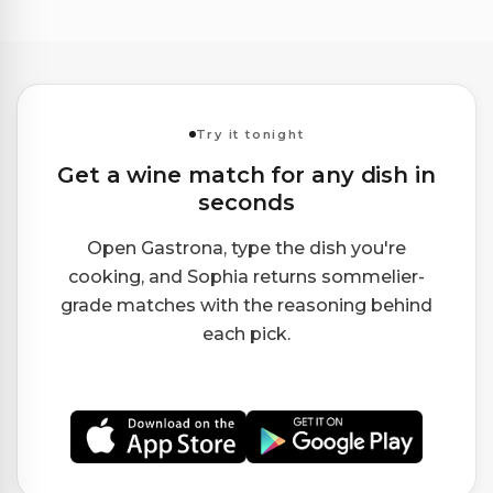
Try it tonight
Get a wine match for any dish in
seconds
Open Gastrona, type the dish you're
cooking, and Sophia returns sommelier-
grade matches with the reasoning behind
each pick.