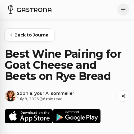
GASTRONA
Back to Journal
Best Wine Pairing for
Goat Cheese and
Beets on Rye Bread
Sophia, your AI sommelier
July 9, 2026
·
6 min read