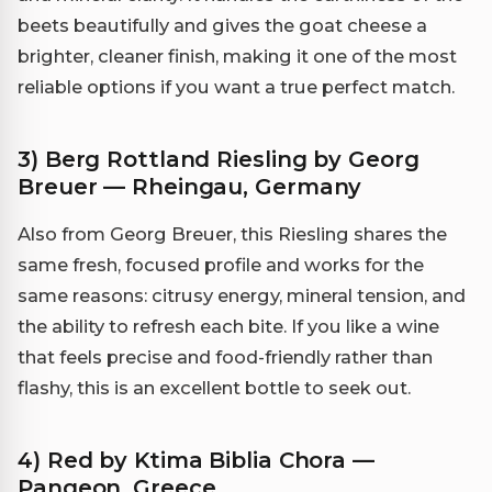
beets beautifully and gives the goat cheese a
brighter, cleaner finish, making it one of the most
reliable options if you want a true perfect match.
3) Berg Rottland Riesling by Georg
Breuer — Rheingau, Germany
Also from Georg Breuer, this Riesling shares the
same fresh, focused profile and works for the
same reasons: citrusy energy, mineral tension, and
the ability to refresh each bite. If you like a wine
that feels precise and food-friendly rather than
flashy, this is an excellent bottle to seek out.
4) Red by Ktima Biblia Chora —
Pangeon, Greece