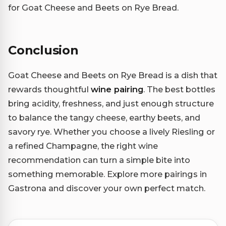
for Goat Cheese and Beets on Rye Bread.
Conclusion
Goat Cheese and Beets on Rye Bread is a dish that
rewards thoughtful
wine pairing
. The best bottles
bring acidity, freshness, and just enough structure
to balance the tangy cheese, earthy beets, and
savory rye. Whether you choose a lively Riesling or
a refined Champagne, the right wine
recommendation can turn a simple bite into
something memorable. Explore more pairings in
Gastrona and discover your own perfect match.