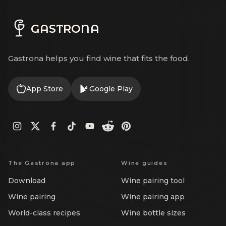
GASTRONA
Gastrona helps you find wine that fits the food.
App Store
Google Play
The Gastrona app
Wine guides
Download
Wine pairing tool
Wine pairing
Wine pairing app
World-class recipes
Wine bottle sizes