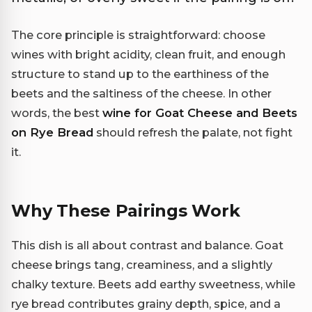
The core principle is straightforward: choose
wines with bright acidity, clean fruit, and enough
structure to stand up to the earthiness of the
beets and the saltiness of the cheese. In other
words, the best
wine for Goat Cheese and Beets
on Rye Bread
should refresh the palate, not fight
it.
Why These Pairings Work
This dish is all about contrast and balance. Goat
cheese brings tang, creaminess, and a slightly
chalky texture. Beets add earthy sweetness, while
rye bread contributes grainy depth, spice, and a