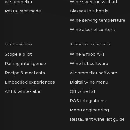
AI sommelier
Wine sweetness chart
Restaurant mode
Glasses in a bottle
Wine serving temperature
Wine alcohol content
For Business
Business solutions
Scope a pilot
Wine & food API
Pairing intelligence
Wine list software
Recipe & meal data
AI sommelier software
Embedded experiences
Digital wine menu
API & white-label
QR wine list
POS integrations
Menu engineering
Restaurant wine list guide