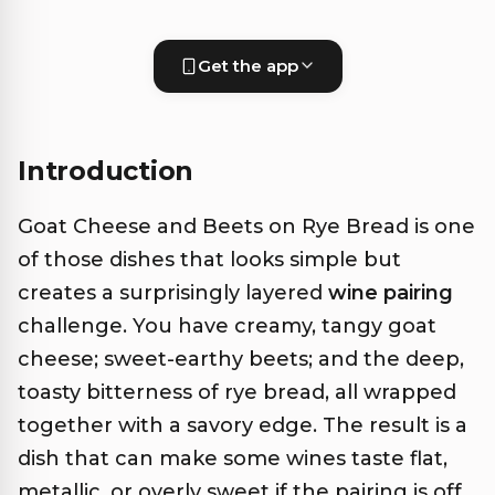
Get the app
Introduction
Goat Cheese and Beets on Rye Bread is one
of those dishes that looks simple but
creates a surprisingly layered
wine pairing
challenge. You have creamy, tangy goat
cheese; sweet-earthy beets; and the deep,
toasty bitterness of rye bread, all wrapped
together with a savory edge. The result is a
dish that can make some wines taste flat,
metallic, or overly sweet if the pairing is off.