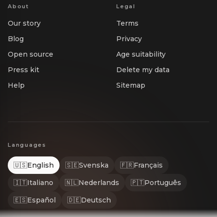
About
Legal
Our story
Terms
Blog
Privacy
Open source
Age suitability
Press kit
Delete my data
Help
Sitemap
Languages
🇺🇸
English
🇸🇪
Svenska
🇫🇷
Français
🇮🇹
Italiano
🇳🇱
Nederlands
🇵🇹
Português
🇪🇸
Español
🇩🇪
Deutsch