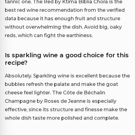
tannic one. The Red by Ktima Biblia Chora is the
best red wine recommendation from the verified
data because it has enough fruit and structure
without overwhelming the dish. Avoid big, oaky
reds, which can fight the earthiness.
Is sparkling wine a good choice for this
recipe?
Absolutely. Sparkling wine is excellent because the
bubbles refresh the palate and make the goat
cheese feel lighter. The Côte de Béchalin
Champagne by Roses de Jeanne is especially
effective, since its structure and finesse make the
whole dish taste more polished and complete.