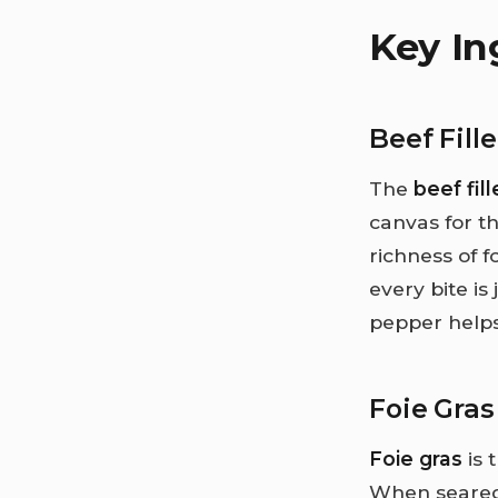
Key In
Beef Fille
The
beef fill
canvas for th
richness of 
every bite is
pepper helps
Foie Gras
Foie gras
is 
When seared b