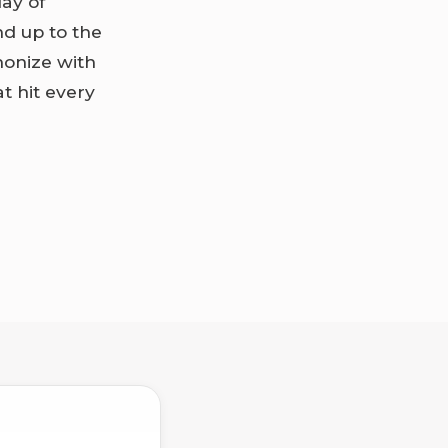
lay of
nd up to the
monize with
t hit every