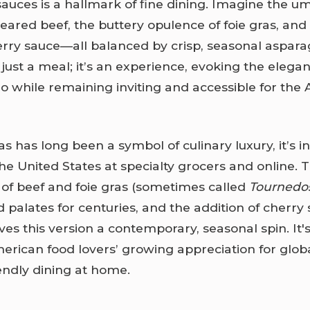
 sauces is a hallmark of fine dining. Imagine the 
seared beef, the buttery opulence of foie gras, and
cherry sauce—all balanced by crisp, seasonal aspara
just a meal; it’s an experience, evoking the elegan
tro while remaining inviting and accessible for the
as has long been a symbol of culinary luxury, it’s i
the United States at specialty grocers and online. 
of beef and foie gras (sometimes called
Tournedos
d palates for centuries, and the addition of cherry
es this version a contemporary, seasonal spin. It's
erican food lovers’ growing appreciation for globa
endly dining at home.