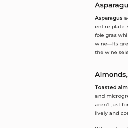
Asparag
Asparagus
ad
entire plate
foie gras wh
wine—its gre
the wine sele
Almonds,
Toasted al
and microgree
aren’t just f
lively and c