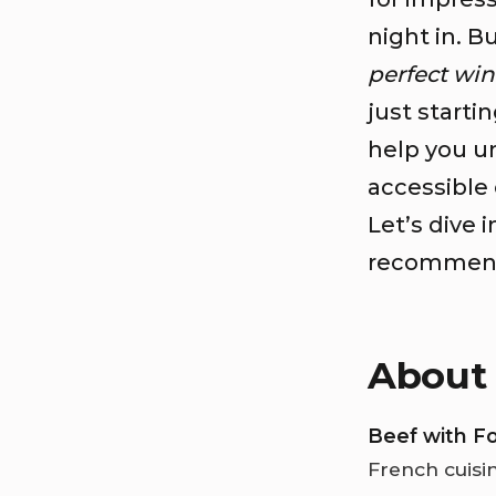
night in. B
perfect win
just starti
help you un
accessible 
Let’s dive 
recommenda
About 
Beef with F
French cuisi