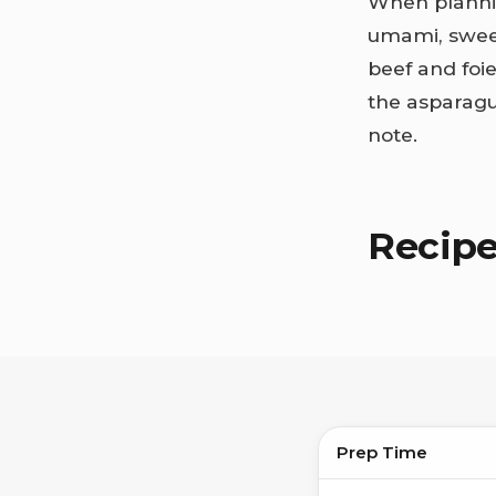
When plann
umami, sweet
beef and foie
the asparagu
note.
Recip
Prep Time