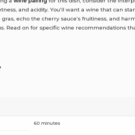
ing a
wine pairing
for this dish, consider the interp
ness, and acidity. You’ll want a wine that can sta
 gras, echo the cherry sauce’s fruitiness, and har
s. Read on for specific wine recommendations tha
e
60 minutes