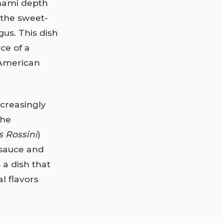
umami depth
 the sweet-
gus. This dish
ce of a
 American
ncreasingly
The
 Rossini
)
 sauce and
 a dish that
l flavors