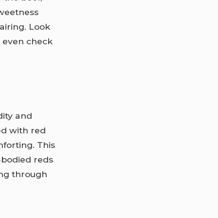
sweetness
airing. Look
or even check
dity and
d with red
forting. This
-bodied reds
ting through