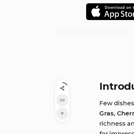
Introd
Few dishes
Gras, Cher
richness an
for impress