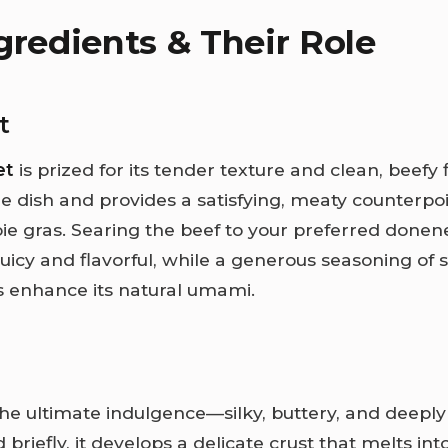
gredients & Their Role
t
et
is prized for its tender texture and clean, beefy fl
e dish and provides a satisfying, meaty counterpoi
foie gras. Searing the beef to your preferred done
 juicy and flavorful, while a generous seasoning of 
 enhance its natural umami.
the ultimate indulgence—silky, buttery, and deeply
riefly, it develops a delicate crust that melts int