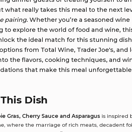
ut what really takes this meal to the next le
e pairing
. Whether you’re a seasoned wine 
ng to explore the world of food and wine, thi
lock the ideal match for this stunning dish
options from Total Wine, Trader Joe's, and 
into the flavors, cooking techniques, and wi
tions that make this meal unforgettable
This Dish
oie Gras, Cherry Sauce and Asparagus
is inspired 
ne, where the marriage of rich meats, decadent foi