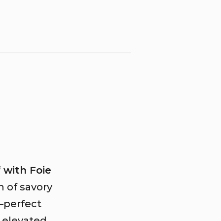
 with Foie
n of savory
r—perfect
n elevated