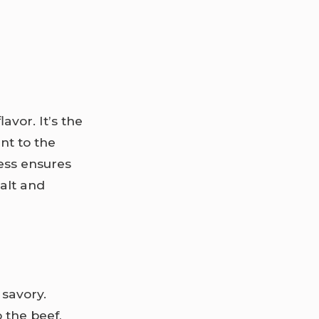
avor. It’s the
nt to the
ness ensures
salt and
 savory.
o the beef,