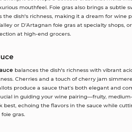
uxurious mouthfeel. Foie gras also brings a subtle 
 the dish's richness, making it a dream for wine p
alley or D’Artagnan foie gras at specialty shops, 
section at high-end grocers.
auce
sauce
balances the dish's richness with vibrant aci
ness. Cherries and a touch of cherry jam simmere
llots produce a sauce that’s both elegant and com
rucial in guiding your wine pairing—fruity, medium
k best, echoing the flavors in the sauce while cut
 foie gras.