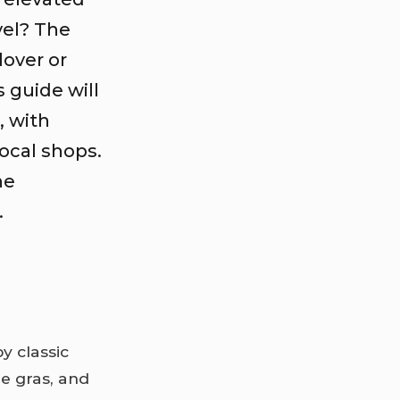
vel? The
lover or
s guide will
, with
local shops.
ne
.
by classic
e gras, and