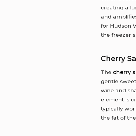
creating a l
and amplifies
for Hudson V
the freezer 
Cherry S
The
cherry 
gentle sweet
wine and sha
element is c
typically wor
the fat of the