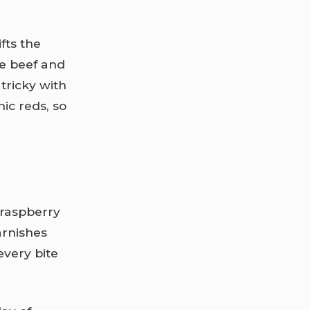
fts the
he beef and
tricky with
ic reds, so
 raspberry
arnishes
every bite