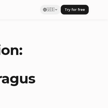
🇺🇸
Try for free
ion:
ragus