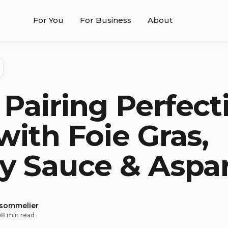
For You
For Business
About
Pairing Perfect
with Foie Gras,
y Sauce & Aspa
 sommelier
8 min read