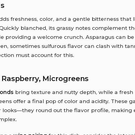
us
ds freshness, color, and a gentle bitterness that li
. Quickly blanched, its grassy notes complement t
ile providing a welcome crunch. Asparagus can be 
en, sometimes sulfurous flavor can clash with tann
ction must account for this.
 Raspberry, Microgreens
monds
bring texture and nutty depth, while a fresh
ns offer a final pop of color and acidity. These g
or looks—they round out the flavor profile, making 
omplex.