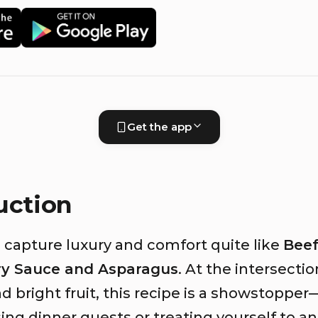
Get the app
uction
 capture luxury and comfort quite like
Beef
ry Sauce and Asparagus
. At the intersectio
d bright fruit, this recipe is a showstoppe
ing dinner guests or treating yourself to a