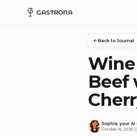
GASTRONA
Back to Journal
Wine 
Beef 
Cherr
Sophia, your AI
October 16, 2025
·