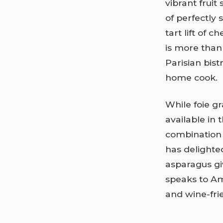
vibrant fruit
of perfectly 
tart lift of 
is more than 
Parisian bis
home cook.
While foie gr
available in 
combination 
has delighte
asparagus giv
speaks to Am
and wine-fri