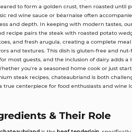
eared to form a golden crust, then roasted until p
assic red wine sauce or béarnaise often accompani
ess and depth. In keeping with modern tastes, ou
d recipe pairs the steak with roasted potato wedg
oes, and fresh arugula, creating a complete meal
ors and textures. This dish is gluten-free and nut
 for most guests, and the inclusion of dairy adds a 
hether you’re a seasoned home cook or just start
ium steak recipes, chateaubriand is both challen
true centerpiece for food enthusiasts and wine lo
gredients & Their Role
chateaubriand
is the
beef tenderloin
, specificall