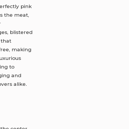
erfectly pink
es the meat,
r
es, blistered
 that
-free, making
luxurious
ing to
ging and
vers alike.
y the center