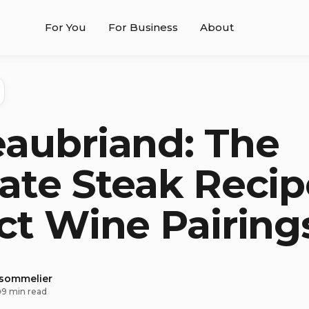
For You
For Business
About
aubriand: The
ate Steak Recip
ct Wine Pairing
 sommelier
9 min read