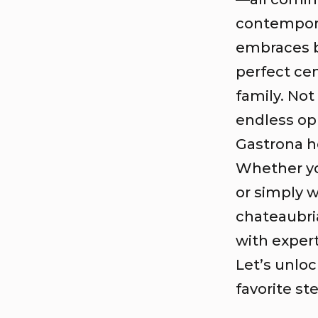
contempora
embraces b
perfect ce
family. Not 
endless op
Gastrona h
Whether you
or simply w
chateaubri
with exper
Let’s unlo
favorite st