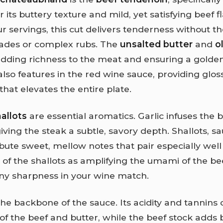
or its buttery texture and mild, yet satisfying beef f
r servings, this cut delivers tenderness without t
ades or complex rubs. The
unsalted butter
and
ol
dding richness to the meat and ensuring a golden,
also features in the red wine sauce, providing glos
hat elevates the entire plate.
allots
are essential aromatics. Garlic infuses the 
giving the steak a subtle, savory depth. Shallots, s
bute sweet, mellow notes that pair especially well
of the shallots as amplifying the umami of the bee
y sharpness in your wine match.
the backbone of the sauce. Its acidity and tannins
 of the beef and butter, while the beef stock adds