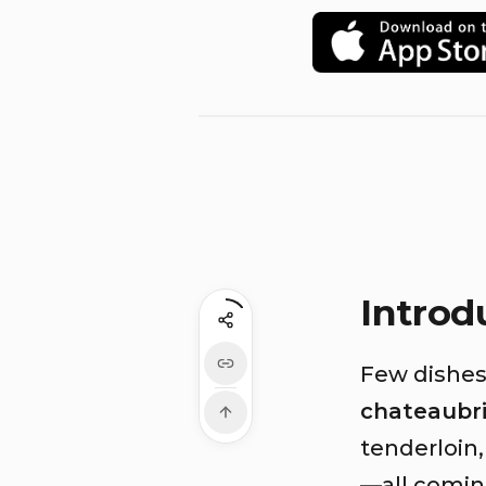
Introd
Few dishes 
chateaubr
tenderloin,
—all coming