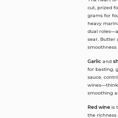
cut, prized f
grams for fou
heavy marin
dual roles—a
sear. Butter 
smoothness t
Garlic
and
sh
for basting, 
sauce, contri
wines—think 
smoothing an
Red wine
is 
the richness