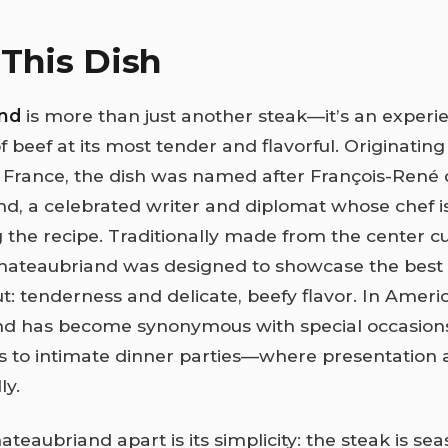
This Dish
nd
is more than just another steak—it’s an experie
f beef at its most tender and flavorful. Originating 
 France, the dish was named after François-René
d, a celebrated writer and diplomat whose chef i
 the recipe. Traditionally made from the center cu
chateaubriand was designed to showcase the best q
ut: tenderness and delicate, beefy flavor. In Ameri
nd has become synonymous with special occasio
ts to intimate dinner parties—where presentation 
ly.
teaubriand apart is its simplicity: the steak is se