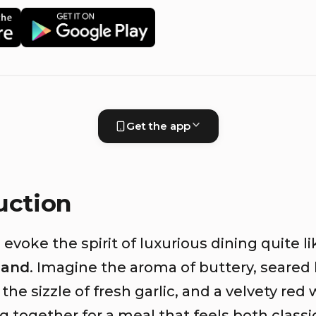
Get the app
uction
evoke the spirit of luxurious dining quite li
iand
. Imagine the aroma of buttery, seared
 the sizzle of fresh garlic, and a velvety red
 together for a meal that feels both classi