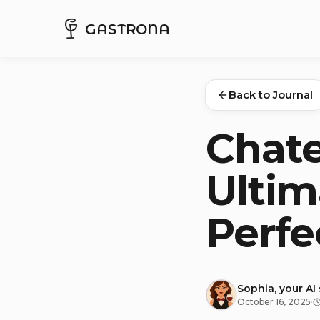
GASTRONA
Back to Journal
Chate
Ultim
Perfe
Sophia, your AI
October 16, 2025
·