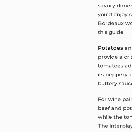
savory dimen
you’d enjoy 
Bordeaux wor
this guide.
Potatoes
an
provide a cri
tomatoes add
its peppery b
buttery sauc
For wine pai
beef and pot
while the to
The interpla