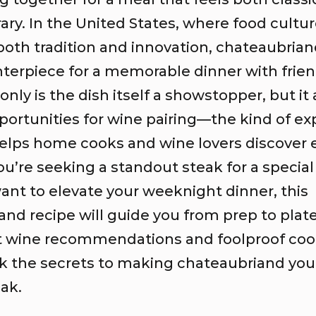
ry. In the United States, where food cultu
oth tradition and innovation, chateaubriand
nterpiece for a memorable dinner with frien
only is the dish itself a showstopper, but it 
portunities for wine pairing—the kind of ex
elps home cooks and wine lovers discover e
’re seeking a standout steak for a special
ant to elevate your weeknight dinner, this
and recipe will guide you from prep to plat
t wine recommendations and foolproof cook
ck the secrets to making chateaubriand yo
eak.