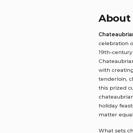
About 
Chateaubria
celebration o
19th-century
Chateaubrian
with creating
tenderloin, 
this prized c
chateaubria
holiday feas
matter equal
What sets cha