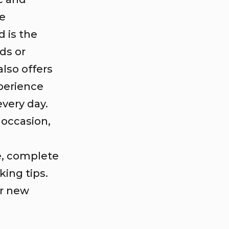
re
 is the
ds or
also offers
perience
very day.
 occasion,
e, complete
ing tips.
ur new