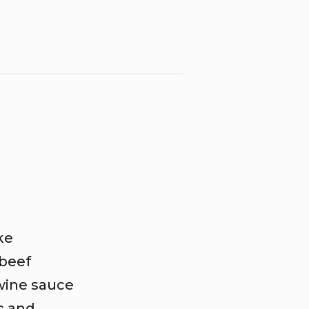
ke
 beef
 wine sauce
c and