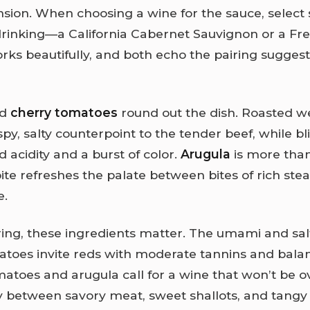
sion. When choosing a wine for the sauce, select
drinking—a California Cabernet Sauvignon or a Fr
ks beautifully, and both echo the pairing suggesti
d
cherry tomatoes
round out the dish. Roasted 
spy, salty counterpoint to the tender beef, while bl
 acidity and a burst of color.
Arugula
is more than
ite refreshes the palate between bites of rich ste
e.
ring, these ingredients matter. The umami and salt
atoes invite reds with moderate tannins and balan
matoes and arugula call for a wine that won’t be
y between savory meat, sweet shallots, and tang