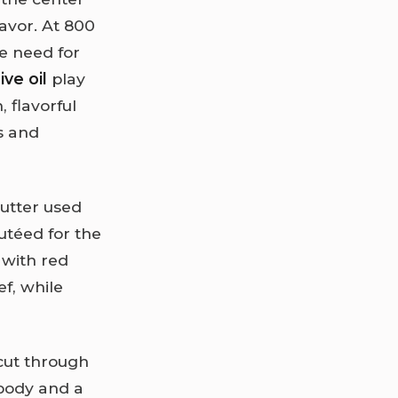
lavor. At 800
he need for
ive oil
play
 flavorful
s and
butter used
autéed for the
 with red
f, while
 cut through
 body and a