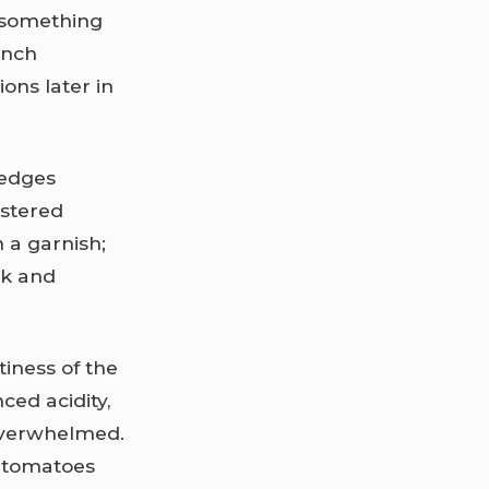
 something
ench
ons later in
wedges
istered
 a garnish;
ak and
iness of the
ced acidity,
 overwhelmed.
y tomatoes