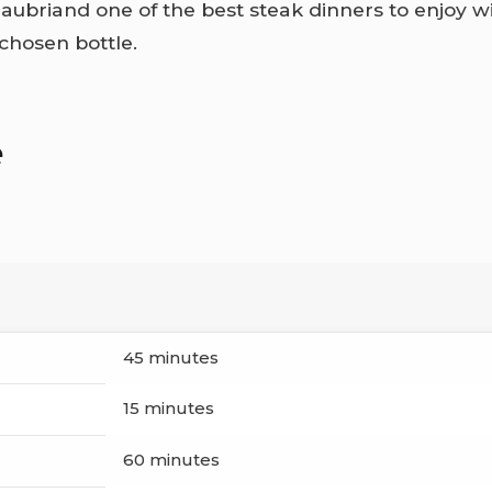
ubriand one of the best steak dinners to enjoy w
 chosen bottle.
e
45 minutes
15 minutes
60 minutes