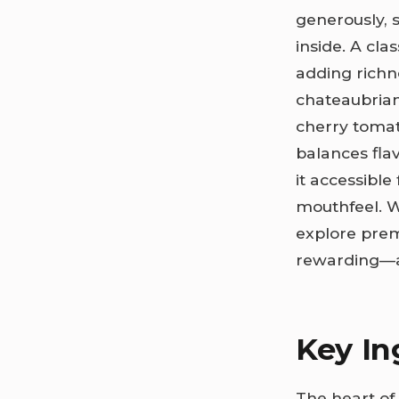
generously, s
inside. A cl
adding richn
chateaubrian
cherry tomat
balances flav
it accessible
mouthfeel. W
explore prem
rewarding—a 
Key In
The heart of