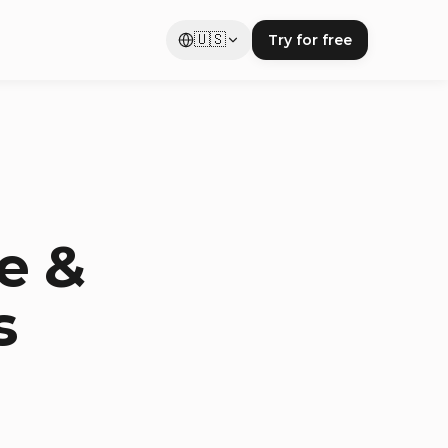
🇺🇸
Try for free
e &
s