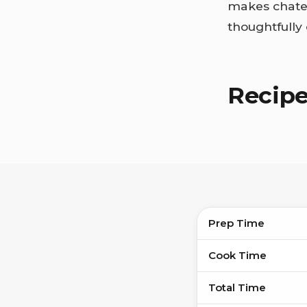
makes chatea
thoughtfully
Recip
Prep Time
Cook Time
Total Time