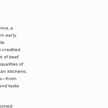
nce, a
in early
 de
s credited
t of beef
ualities of
can kitchens,
ns—from
and taste
asoned