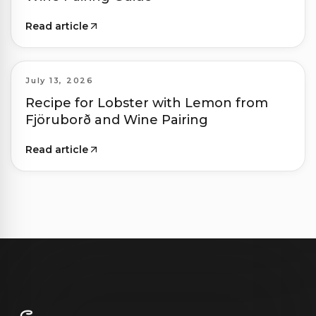
Read article
July 13, 2026
Recipe for Lobster with Lemon from
Fjöruborð and Wine Pairing
Read article