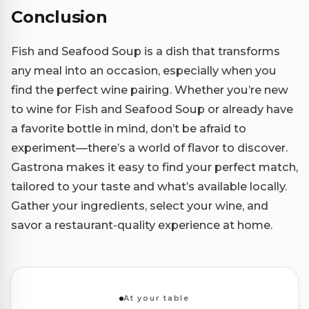
Conclusion
Fish and Seafood Soup is a dish that transforms
any meal into an occasion, especially when you
find the perfect wine pairing. Whether you’re new
to wine for Fish and Seafood Soup or already have
a favorite bottle in mind, don’t be afraid to
experiment—there’s a world of flavor to discover.
Gastrona makes it easy to find your perfect match,
tailored to your taste and what’s available locally.
Gather your ingredients, select your wine, and
savor a restaurant-quality experience at home.
At your table