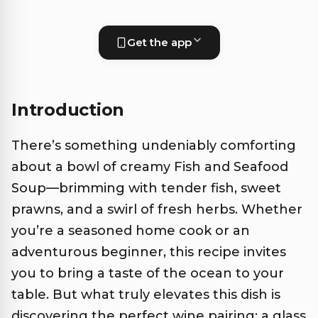
Get the app
Introduction
There’s something undeniably comforting
about a bowl of creamy Fish and Seafood
Soup—brimming with tender fish, sweet
prawns, and a swirl of fresh herbs. Whether
you’re a seasoned home cook or an
adventurous beginner, this recipe invites
you to bring a taste of the ocean to your
table. But what truly elevates this dish is
discovering the perfect wine pairing: a glass