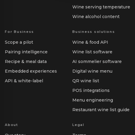
Wine serving temperature
Wine alcohol content
For Business
Business solutions
Scope a pilot
Wine & food API
Pairing intelligence
Wine list software
Recipe & meal data
AI sommelier software
Embedded experiences
Digital wine menu
API & white-label
QR wine list
POS integrations
Menu engineering
Restaurant wine list guide
About
Legal