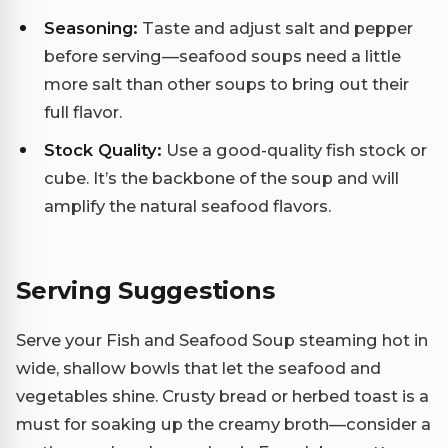
Seasoning:
Taste and adjust salt and pepper
before serving—seafood soups need a little
more salt than other soups to bring out their
full flavor.
Stock Quality:
Use a good-quality fish stock or
cube. It’s the backbone of the soup and will
amplify the natural seafood flavors.
Serving Suggestions
Serve your Fish and Seafood Soup steaming hot in
wide, shallow bowls that let the seafood and
vegetables shine. Crusty bread or herbed toast is a
must for soaking up the creamy broth—consider a