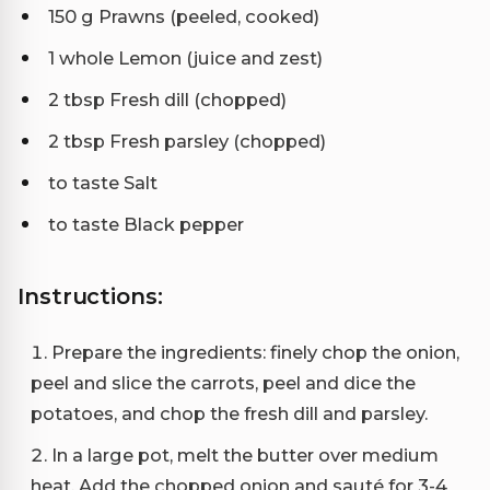
150 g Prawns (peeled, cooked)
1 whole Lemon (juice and zest)
2 tbsp Fresh dill (chopped)
2 tbsp Fresh parsley (chopped)
to taste Salt
to taste Black pepper
Instructions:
Prepare the ingredients: finely chop the onion,
peel and slice the carrots, peel and dice the
potatoes, and chop the fresh dill and parsley.
In a large pot, melt the butter over medium
heat. Add the chopped onion and sauté for 3-4