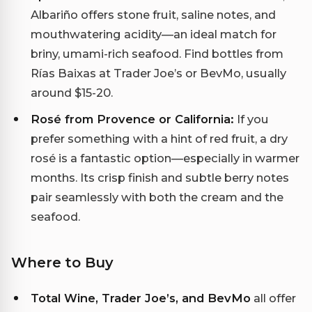
Albariño offers stone fruit, saline notes, and
mouthwatering acidity—an ideal match for
briny, umami-rich seafood. Find bottles from
Rías Baixas at Trader Joe’s or BevMo, usually
around $15-20.
Rosé from Provence or California:
If you
prefer something with a hint of red fruit, a dry
rosé is a fantastic option—especially in warmer
months. Its crisp finish and subtle berry notes
pair seamlessly with both the cream and the
seafood.
Where to Buy
Total Wine, Trader Joe’s, and BevMo
all offer