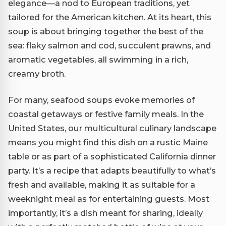
elegance—a nod to European traditions, yet
tailored for the American kitchen. At its heart, this
soup is about bringing together the best of the
sea: flaky salmon and cod, succulent prawns, and
aromatic vegetables, all swimming in a rich,
creamy broth.
For many, seafood soups evoke memories of
coastal getaways or festive family meals. In the
United States, our multicultural culinary landscape
means you might find this dish on a rustic Maine
table or as part of a sophisticated California dinner
party. It’s a recipe that adapts beautifully to what’s
fresh and available, making it as suitable for a
weeknight meal as for entertaining guests. Most
importantly, it’s a dish meant for sharing, ideally