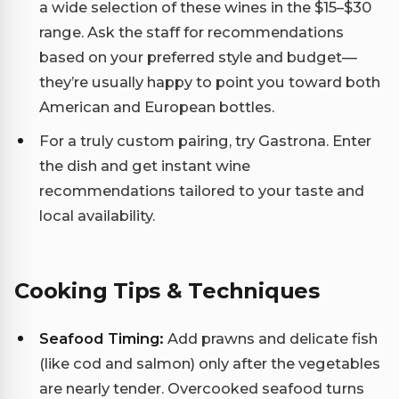
a wide selection of these wines in the $15–$30
range. Ask the staff for recommendations
based on your preferred style and budget—
they’re usually happy to point you toward both
American and European bottles.
For a truly custom pairing, try Gastrona. Enter
the dish and get instant wine
recommendations tailored to your taste and
local availability.
Cooking Tips & Techniques
Seafood Timing:
Add prawns and delicate fish
(like cod and salmon) only after the vegetables
are nearly tender. Overcooked seafood turns