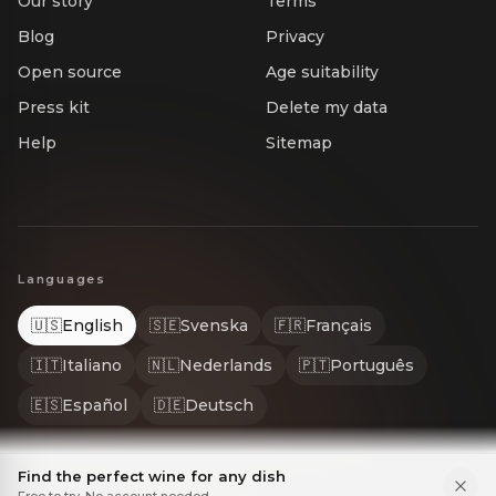
Our story
Terms
Blog
Privacy
Open source
Age suitability
Press kit
Delete my data
Help
Sitemap
Languages
🇺🇸
English
🇸🇪
Svenska
🇫🇷
Français
🇮🇹
Italiano
🇳🇱
Nederlands
🇵🇹
Português
🇪🇸
Español
🇩🇪
Deutsch
Find the perfect wine for any dish
Free to try. No account needed.