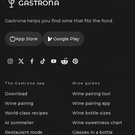
GASTRONA
Gastrona helps you find wine that fits the food.
App Store
Google Play
The Gastrona app
Wine guides
Download
Wine pairing tool
Wine pairing
Wine pairing app
World-class recipes
Wine bottle sizes
AI sommelier
Wine sweetness chart
Restaurant mode
Glasses in a bottle