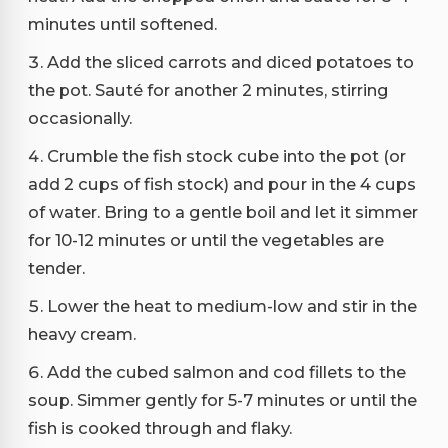
minutes until softened.
Add the sliced carrots and diced potatoes to
the pot. Sauté for another 2 minutes, stirring
occasionally.
Crumble the fish stock cube into the pot (or
add 2 cups of fish stock) and pour in the 4 cups
of water. Bring to a gentle boil and let it simmer
for 10-12 minutes or until the vegetables are
tender.
Lower the heat to medium-low and stir in the
heavy cream.
Add the cubed salmon and cod fillets to the
soup. Simmer gently for 5-7 minutes or until the
fish is cooked through and flaky.