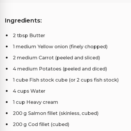
Ingredients:
2 tbsp Butter
1 medium Yellow onion (finely chopped)
2 medium Carrot (peeled and sliced)
4 medium Potatoes (peeled and diced)
1 cube Fish stock cube (or 2 cups fish stock)
4 cups Water
1 cup Heavy cream
200 g Salmon fillet (skinless, cubed)
200 g Cod fillet (cubed)