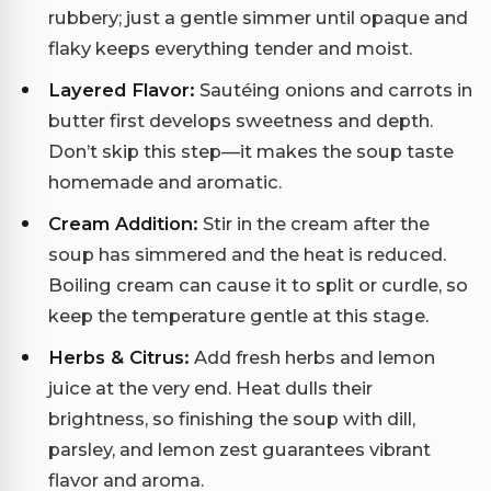
rubbery; just a gentle simmer until opaque and
flaky keeps everything tender and moist.
Layered Flavor:
Sautéing onions and carrots in
butter first develops sweetness and depth.
Don’t skip this step—it makes the soup taste
homemade and aromatic.
Cream Addition:
Stir in the cream after the
soup has simmered and the heat is reduced.
Boiling cream can cause it to split or curdle, so
keep the temperature gentle at this stage.
Herbs & Citrus:
Add fresh herbs and lemon
juice at the very end. Heat dulls their
brightness, so finishing the soup with dill,
parsley, and lemon zest guarantees vibrant
flavor and aroma.