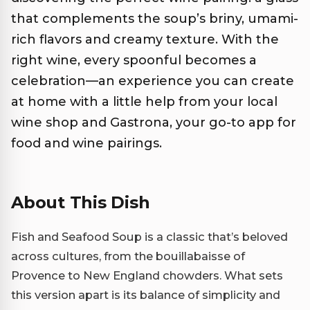
that complements the soup’s briny, umami-
rich flavors and creamy texture. With the
right wine, every spoonful becomes a
celebration—an experience you can create
at home with a little help from your local
wine shop and Gastrona, your go-to app for
food and wine pairings.
About This Dish
Fish and Seafood Soup is a classic that’s beloved
across cultures, from the bouillabaisse of
Provence to New England chowders. What sets
this version apart is its balance of simplicity and