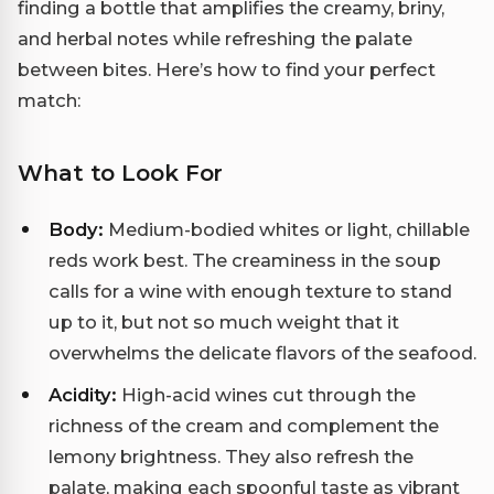
finding a bottle that amplifies the creamy, briny,
and herbal notes while refreshing the palate
between bites. Here’s how to find your perfect
match:
What to Look For
Body:
Medium-bodied whites or light, chillable
reds work best. The creaminess in the soup
calls for a wine with enough texture to stand
up to it, but not so much weight that it
overwhelms the delicate flavors of the seafood.
Acidity:
High-acid wines cut through the
richness of the cream and complement the
lemony brightness. They also refresh the
palate, making each spoonful taste as vibrant