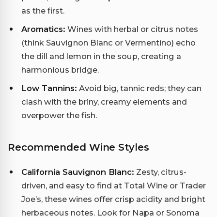
as the first.
Aromatics:
Wines with herbal or citrus notes
(think Sauvignon Blanc or Vermentino) echo
the dill and lemon in the soup, creating a
harmonious bridge.
Low Tannins:
Avoid big, tannic reds; they can
clash with the briny, creamy elements and
overpower the fish.
Recommended Wine Styles
California Sauvignon Blanc:
Zesty, citrus-
driven, and easy to find at Total Wine or Trader
Joe’s, these wines offer crisp acidity and bright
herbaceous notes. Look for Napa or Sonoma