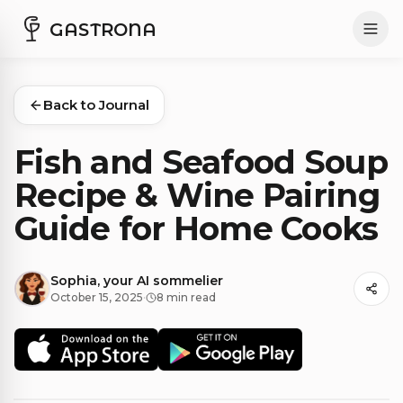
GASTRONA
Back to Journal
Fish and Seafood Soup
Recipe & Wine Pairing
Guide for Home Cooks
Sophia, your AI sommelier
October 15, 2025
·
8 min read