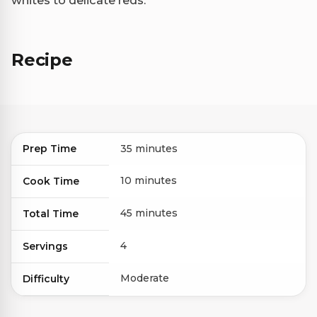
whites to delicate reds.
Recipe
Prep Time
35 minutes
10 minutes
Cook Time
45 minutes
Total Time
4
Servings
Moderate
Difficulty