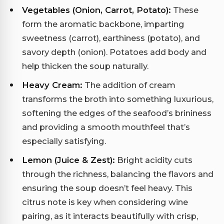
Vegetables (Onion, Carrot, Potato):
These
form the aromatic backbone, imparting
sweetness (carrot), earthiness (potato), and
savory depth (onion). Potatoes add body and
help thicken the soup naturally.
Heavy Cream:
The addition of cream
transforms the broth into something luxurious,
softening the edges of the seafood’s brininess
and providing a smooth mouthfeel that’s
especially satisfying.
Lemon (Juice & Zest):
Bright acidity cuts
through the richness, balancing the flavors and
ensuring the soup doesn’t feel heavy. This
citrus note is key when considering wine
pairing, as it interacts beautifully with crisp,