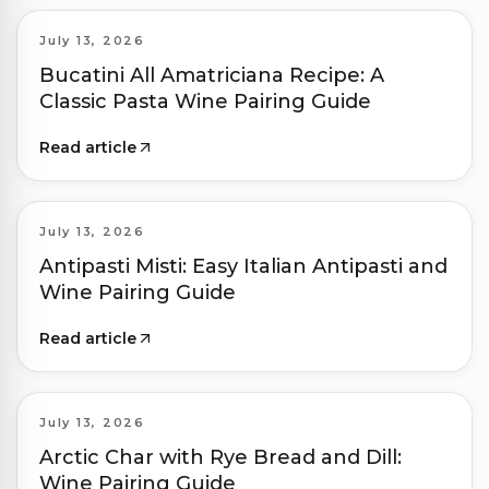
July 13, 2026
Bucatini All Amatriciana Recipe: A
Classic Pasta Wine Pairing Guide
Read article
July 13, 2026
Antipasti Misti: Easy Italian Antipasti and
Wine Pairing Guide
Read article
July 13, 2026
Arctic Char with Rye Bread and Dill:
Wine Pairing Guide