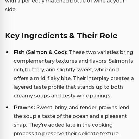
with a perfectly matched bottle of wine at your
side.
Key Ingredients & Their Role
Fish (Salmon & Cod):
These two varieties bring
complementary textures and flavors. Salmon is
rich, buttery, and slightly sweet, while cod
offers a mild, flaky bite. Their interplay creates a
layered taste profile that stands up to both
creamy soups and zesty wine pairings.
Prawns:
Sweet, briny, and tender, prawns lend
the soup a taste of the ocean and a pleasant
snap. They’re added late in the cooking
process to preserve their delicate texture.