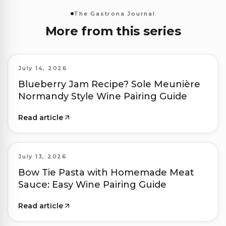
The Gastrona Journal
More from this series
July 14, 2026
Blueberry Jam Recipe? Sole Meunière
Normandy Style Wine Pairing Guide
Read article
July 13, 2026
Bow Tie Pasta with Homemade Meat
Sauce: Easy Wine Pairing Guide
Read article