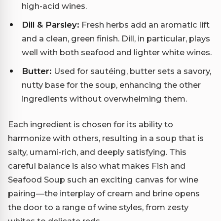
high-acid wines.
Dill & Parsley:
Fresh herbs add an aromatic lift
and a clean, green finish. Dill, in particular, plays
well with both seafood and lighter white wines.
Butter:
Used for sautéing, butter sets a savory,
nutty base for the soup, enhancing the other
ingredients without overwhelming them.
Each ingredient is chosen for its ability to
harmonize with others, resulting in a soup that is
salty, umami-rich, and deeply satisfying. This
careful balance is also what makes Fish and
Seafood Soup such an exciting canvas for wine
pairing—the interplay of cream and brine opens
the door to a range of wine styles, from zesty