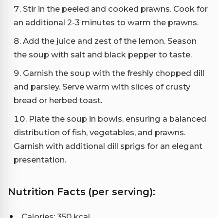
Stir in the peeled and cooked prawns. Cook for
an additional 2-3 minutes to warm the prawns.
Add the juice and zest of the lemon. Season
the soup with salt and black pepper to taste.
Garnish the soup with the freshly chopped dill
and parsley. Serve warm with slices of crusty
bread or herbed toast.
Plate the soup in bowls, ensuring a balanced
distribution of fish, vegetables, and prawns.
Garnish with additional dill sprigs for an elegant
presentation.
Nutrition Facts (per serving):
Calories: 350 kcal