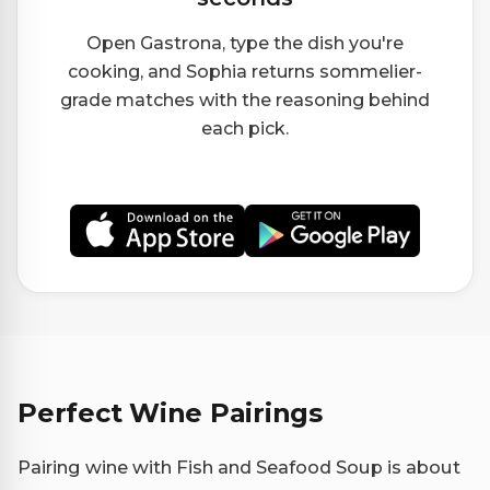
Open Gastrona, type the dish you're
cooking, and Sophia returns sommelier-
grade matches with the reasoning behind
each pick.
Perfect Wine Pairings
Pairing wine with Fish and Seafood Soup is about