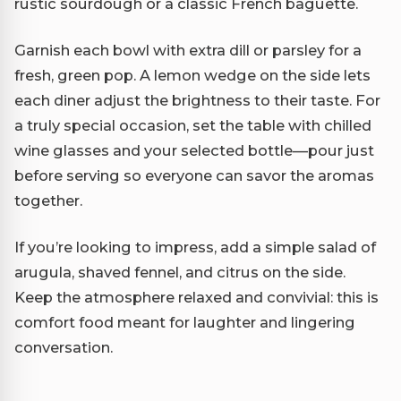
rustic sourdough or a classic French baguette.
Garnish each bowl with extra dill or parsley for a
fresh, green pop. A lemon wedge on the side lets
each diner adjust the brightness to their taste. For
a truly special occasion, set the table with chilled
wine glasses and your selected bottle—pour just
before serving so everyone can savor the aromas
together.
If you’re looking to impress, add a simple salad of
arugula, shaved fennel, and citrus on the side.
Keep the atmosphere relaxed and convivial: this is
comfort food meant for laughter and lingering
conversation.