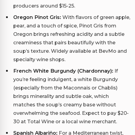
producers around $15-25.
Oregon Pinot Gris:
With flavors of green apple,
pear, and a touch of spice, Pinot Gris from
Oregon brings refreshing acidity and a subtle
creaminess that pairs beautifully with the
soup’s texture. Widely available at BevMo and
specialty wine shops.
French White Burgundy (Chardonnay):
If
you’re feeling indulgent, a white Burgundy
(especially from the Maconnais or Chablis)
brings minerality and subtle oak, which
matches the soup’s creamy base without
overwhelming the seafood. Expect to pay $20-
30 at Total Wine or a local wine merchant.
Spanish Albariño:
For a Mediterranean twist,