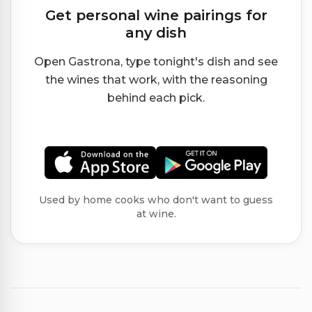
Get personal wine pairings for
any dish
Open Gastrona, type tonight's dish and see
the wines that work, with the reasoning
behind each pick.
Used by home cooks who don't want to guess
at wine.