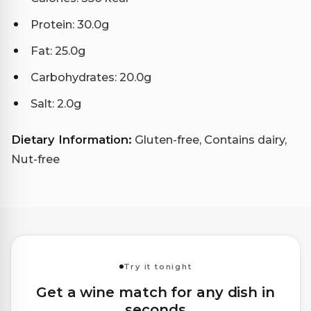
Protein: 30.0g
Fat: 25.0g
Carbohydrates: 20.0g
Salt: 2.0g
Dietary Information:
Gluten-free, Contains dairy,
Nut-free
Try it tonight
Get a wine match for any dish in
seconds