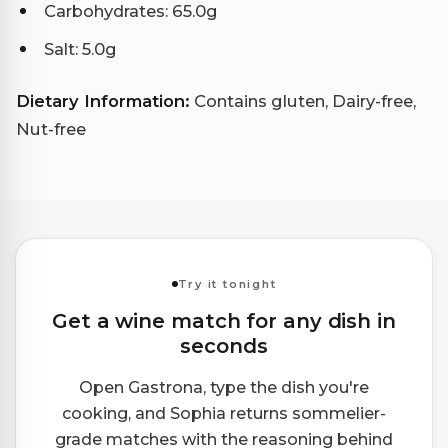
Carbohydrates: 65.0g
Salt: 5.0g
Dietary Information:
Contains gluten, Dairy-free,
Nut-free
Try it tonight
Get a wine match for any dish in
seconds
Open Gastrona, type the dish you're
cooking, and Sophia returns sommelier-
grade matches with the reasoning behind