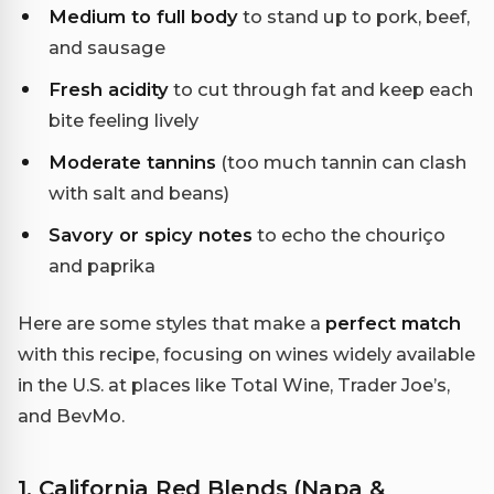
Medium to full body
to stand up to pork, beef,
and sausage
Fresh acidity
to cut through fat and keep each
bite feeling lively
Moderate tannins
(too much tannin can clash
with salt and beans)
Savory or spicy notes
to echo the chouriço
and paprika
Here are some styles that make a
perfect match
with this recipe, focusing on wines widely available
in the U.S. at places like Total Wine, Trader Joe’s,
and BevMo.
1. California Red Blends (Napa &