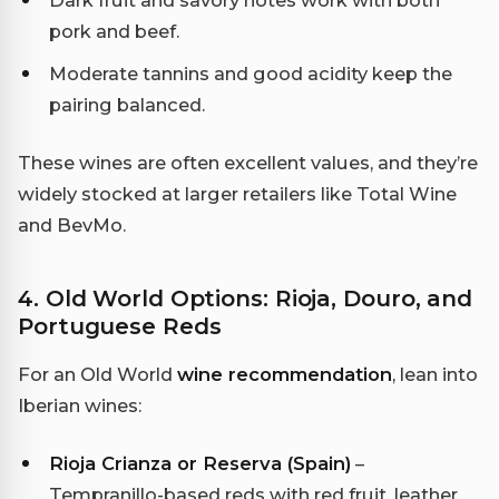
pork and beef.
Moderate tannins and good acidity keep the
pairing balanced.
These wines are often excellent values, and they’re
widely stocked at larger retailers like Total Wine
and BevMo.
4. Old World Options: Rioja, Douro, and
Portuguese Reds
For an Old World
wine recommendation
, lean into
Iberian wines:
Rioja Crianza or Reserva (Spain)
–
Tempranillo-based reds with red fruit, leather,