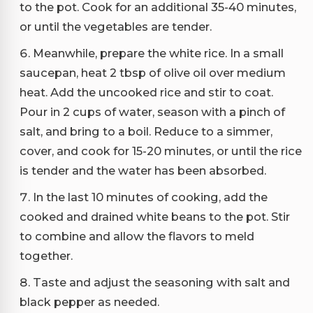
to the pot. Cook for an additional 35-40 minutes,
or until the vegetables are tender.
Meanwhile, prepare the white rice. In a small
saucepan, heat 2 tbsp of olive oil over medium
heat. Add the uncooked rice and stir to coat.
Pour in 2 cups of water, season with a pinch of
salt, and bring to a boil. Reduce to a simmer,
cover, and cook for 15-20 minutes, or until the rice
is tender and the water has been absorbed.
In the last 10 minutes of cooking, add the
cooked and drained white beans to the pot. Stir
to combine and allow the flavors to meld
together.
Taste and adjust the seasoning with salt and
black pepper as needed.