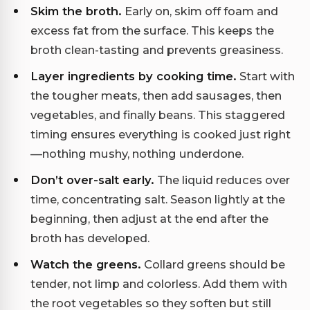
Skim the broth.
Early on, skim off foam and
excess fat from the surface. This keeps the
broth clean-tasting and prevents greasiness.
Layer ingredients by cooking time.
Start with
the tougher meats, then add sausages, then
vegetables, and finally beans. This staggered
timing ensures everything is cooked just right
—nothing mushy, nothing underdone.
Don’t over-salt early.
The liquid reduces over
time, concentrating salt. Season lightly at the
beginning, then adjust at the end after the
broth has developed.
Watch the greens.
Collard greens should be
tender, not limp and colorless. Add them with
the root vegetables so they soften but still