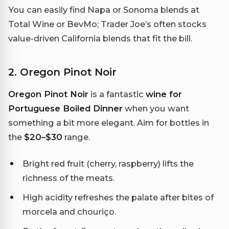
You can easily find Napa or Sonoma blends at
Total Wine or BevMo; Trader Joe’s often stocks
value-driven California blends that fit the bill.
2. Oregon Pinot Noir
Oregon Pinot Noir
is a fantastic
wine for
Portuguese Boiled Dinner
when you want
something a bit more elegant. Aim for bottles in
the
$20–$30
range.
Bright red fruit (cherry, raspberry) lifts the
richness of the meats.
High acidity refreshes the palate after bites of
morcela and chouriço.