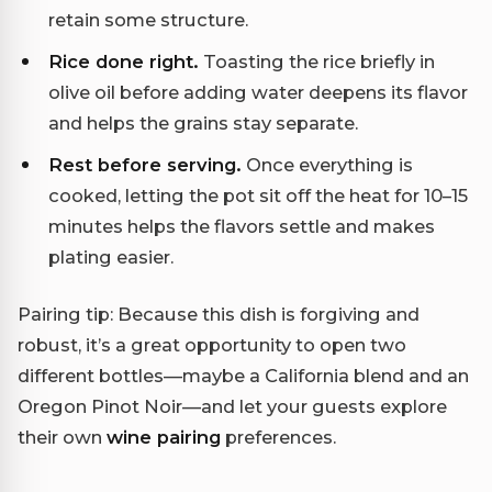
retain some structure.
Rice done right.
Toasting the rice briefly in
olive oil before adding water deepens its flavor
and helps the grains stay separate.
Rest before serving.
Once everything is
cooked, letting the pot sit off the heat for 10–15
minutes helps the flavors settle and makes
plating easier.
Pairing tip: Because this dish is forgiving and
robust, it’s a great opportunity to open two
different bottles—maybe a California blend and an
Oregon Pinot Noir—and let your guests explore
their own
wine pairing
preferences.