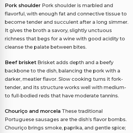
Pork shoulder
Pork shoulder is marbled and
flavorful, with enough fat and connective tissue to
become tender and succulent after a long simmer.
It gives the broth a savory, slightly unctuous
richness that begs for a wine with good acidity to
cleanse the palate between bites.
Beef brisket
Brisket adds depth and a beefy
backbone to the dish, balancing the pork with a
darker, meatier flavor. Slow cooking turns it fork-
tender, and its structure works well with medium-
to full-bodied reds that have moderate tannins.
Chouriço and morcela
These traditional
Portuguese sausages are the dish’s flavor bombs.
Chouriço brings smoke, paprika, and gentle spice;