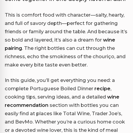
This is comfort food with character—salty, hearty,
and full of savory depth—perfect for gathering
friends or family around the table. And because it’s
so bold and layered, it’s also a dream for
wine
pairing
. The right bottles can cut through the
richness, echo the smokiness of the chouriço, and
make every bite taste even better.
In this guide, you’ll get everything you need: a
complete Portuguese Boiled Dinner
recipe
,
cooking tips, serving ideas, and a detailed
wine
recommendation
section with bottles you can
easily find at places like Total Wine, Trader Joe’s,
and BevMo. Whether you’re a curious home cook
or a devoted wine lover, this is the kind of meal