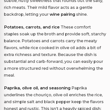
subtle, nutty sweetness that rounds out the salty,
rich meats. Their mild flavor acts as a gentle
backdrop, letting your
wine pairing
shine.
Potatoes, carrots, and rice
These comfort
staples soak up the broth and provide soft, starchy
balance. Potatoes and carrots carry the meaty
flavors, while rice cooked in olive oil adds a bit of
extra richness and texture. Because the dish is
substantial and carb-forward, you can easily pour
a more structured red without overwhelming the
meal.
Paprika, olive oil, and seasoning
Paprika
underlines the chouriço, olive oil enriches the rice,
and simple salt and black pepper keep the flavors
honest and rustic. This isn’t a heavily spiced dish;