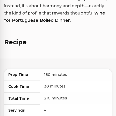
instead, it’s about harmony and depth—exactly
the kind of profile that rewards thoughtful
wine
for Portuguese Boiled Dinner
.
Recipe
Prep Time
180 minutes
30 minutes
Cook Time
210 minutes
Total Time
4
Servings