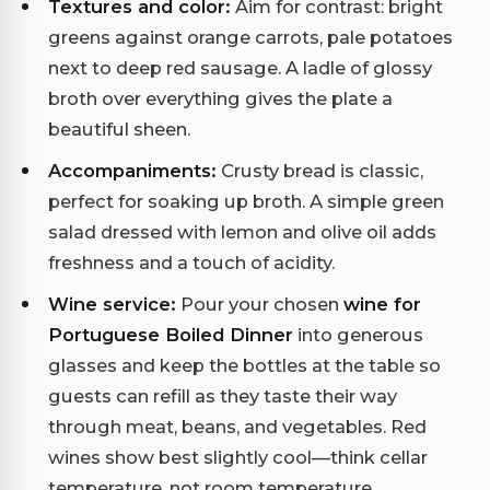
Textures and color:
Aim for contrast: bright
greens against orange carrots, pale potatoes
next to deep red sausage. A ladle of glossy
broth over everything gives the plate a
beautiful sheen.
Accompaniments:
Crusty bread is classic,
perfect for soaking up broth. A simple green
salad dressed with lemon and olive oil adds
freshness and a touch of acidity.
Wine service:
Pour your chosen
wine for
Portuguese Boiled Dinner
into generous
glasses and keep the bottles at the table so
guests can refill as they taste their way
through meat, beans, and vegetables. Red
wines show best slightly cool—think cellar
temperature, not room temperature.