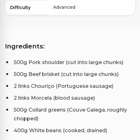
Advanced
Difficulty
Ingredients:
500g Pork shoulder (cut into large chunks)
500g Beef brisket (cut into large chunks)
2 links Chouriço (Portuguese sausage)
2 links Morcela (blood sausage)
500g Collard greens (Couve Galega, roughly
chopped)
400g White beans (cooked, drained)