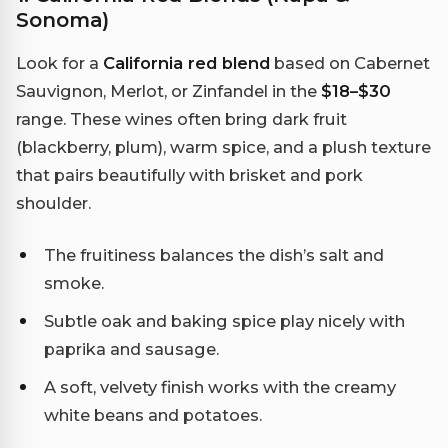
Sonoma)
Look for a
California red blend
based on Cabernet
Sauvignon, Merlot, or Zinfandel in the
$18–$30
range. These wines often bring dark fruit
(blackberry, plum), warm spice, and a plush texture
that pairs beautifully with brisket and pork
shoulder.
The fruitiness balances the dish’s salt and
smoke.
Subtle oak and baking spice play nicely with
paprika and sausage.
A soft, velvety finish works with the creamy
white beans and potatoes.