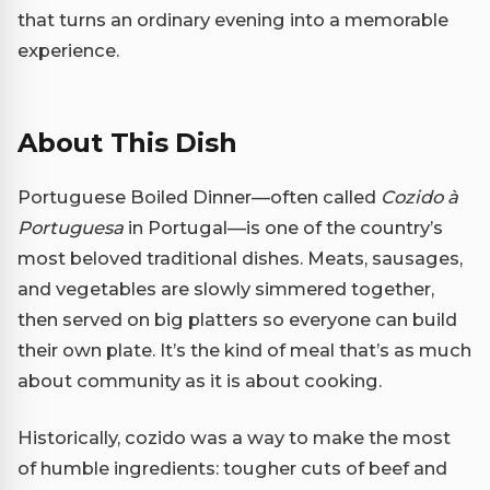
that turns an ordinary evening into a memorable
experience.
About This Dish
Portuguese Boiled Dinner—often called
Cozido à
Portuguesa
in Portugal—is one of the country’s
most beloved traditional dishes. Meats, sausages,
and vegetables are slowly simmered together,
then served on big platters so everyone can build
their own plate. It’s the kind of meal that’s as much
about community as it is about cooking.
Historically, cozido was a way to make the most
of humble ingredients: tougher cuts of beef and