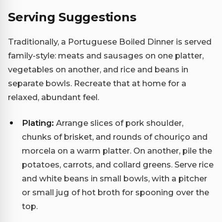
Serving Suggestions
Traditionally, a Portuguese Boiled Dinner is served
family-style: meats and sausages on one platter,
vegetables on another, and rice and beans in
separate bowls. Recreate that at home for a
relaxed, abundant feel.
Plating:
Arrange slices of pork shoulder,
chunks of brisket, and rounds of chouriço and
morcela on a warm platter. On another, pile the
potatoes, carrots, and collard greens. Serve rice
and white beans in small bowls, with a pitcher
or small jug of hot broth for spooning over the
top.