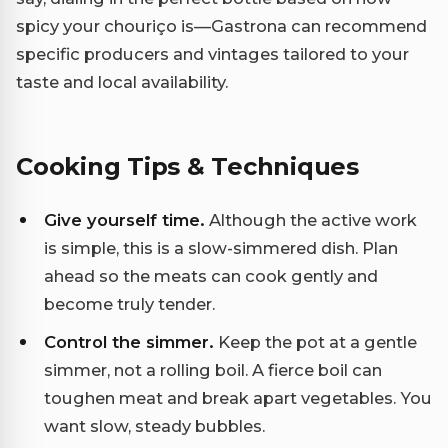
spicy your chouriço is—Gastrona can recommend
specific producers and vintages tailored to your
taste and local availability.
Cooking Tips & Techniques
Give yourself time.
Although the active work
is simple, this is a slow-simmered dish. Plan
ahead so the meats can cook gently and
become truly tender.
Control the simmer.
Keep the pot at a gentle
simmer, not a rolling boil. A fierce boil can
toughen meat and break apart vegetables. You
want slow, steady bubbles.