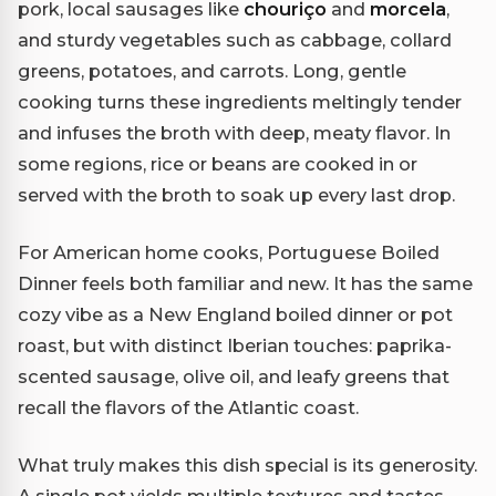
pork, local sausages like
chouriço
and
morcela
,
and sturdy vegetables such as cabbage, collard
greens, potatoes, and carrots. Long, gentle
cooking turns these ingredients meltingly tender
and infuses the broth with deep, meaty flavor. In
some regions, rice or beans are cooked in or
served with the broth to soak up every last drop.
For American home cooks, Portuguese Boiled
Dinner feels both familiar and new. It has the same
cozy vibe as a New England boiled dinner or pot
roast, but with distinct Iberian touches: paprika-
scented sausage, olive oil, and leafy greens that
recall the flavors of the Atlantic coast.
What truly makes this dish special is its generosity.