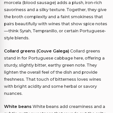
morcela (blood sausage) adds a plush, iron-rich
savoriness and a silky texture. Together, they give
the broth complexity and a faint smokiness that
pairs beautifully with wines that show spice notes
—think Syrah, Tempranillo, or certain Portuguese-
style blends.
Collard greens (Couve Galega)
Collard greens
stand in for Portuguese cabbage here, offering a
sturdy, slightly bitter, earthy green note. They
lighten the overall feel of the dish and provide
freshness. That touch of bitterness loves wines
with bright acidity and some herbal or savory
nuances.
White beans
White beans add creaminess and a