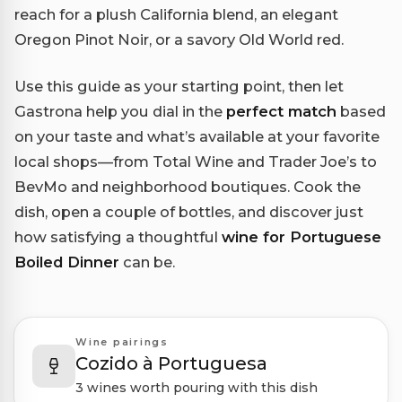
reach for a plush California blend, an elegant
Oregon Pinot Noir, or a savory Old World red.
Use this guide as your starting point, then let
Gastrona help you dial in the
perfect match
based
on your taste and what’s available at your favorite
local shops—from Total Wine and Trader Joe’s to
BevMo and neighborhood boutiques. Cook the
dish, open a couple of bottles, and discover just
how satisfying a thoughtful
wine for Portuguese
Boiled Dinner
can be.
Wine pairings
Cozido à Portuguesa
3 wines worth pouring with this dish