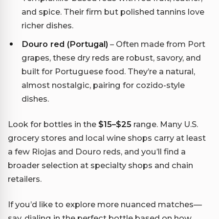
and spice. Their firm but polished tannins love
richer dishes.
Douro red (Portugal)
– Often made from Port
grapes, these dry reds are robust, savory, and
built for Portuguese food. They’re a natural,
almost nostalgic, pairing for cozido-style
dishes.
Look for bottles in the
$15–$25
range. Many U.S.
grocery stores and local wine shops carry at least
a few Riojas and Douro reds, and you’ll find a
broader selection at specialty shops and chain
retailers.
If you’d like to explore more nuanced matches—
say, dialing in the perfect bottle based on how