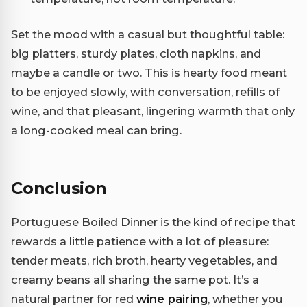
Set the mood with a casual but thoughtful table:
big platters, sturdy plates, cloth napkins, and
maybe a candle or two. This is hearty food meant
to be enjoyed slowly, with conversation, refills of
wine, and that pleasant, lingering warmth that only
a long-cooked meal can bring.
Conclusion
Portuguese Boiled Dinner is the kind of recipe that
rewards a little patience with a lot of pleasure:
tender meats, rich broth, hearty vegetables, and
creamy beans all sharing the same pot. It’s a
natural partner for red
wine pairing
, whether you