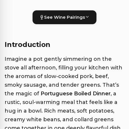
See Wine Pairings
Introduction
Imagine a pot gently simmering on the
stove all afternoon, filling your kitchen with
the aromas of slow-cooked pork, beef,
smoky sausage, and tender greens. That’s
the magic of
Portuguese Boiled Dinner
, a
rustic, soul-warming meal that feels like a
hug in a bowl. Rich meats, soft potatoes,
creamy white beans, and collard greens
come together in one deeply flavorful dish.