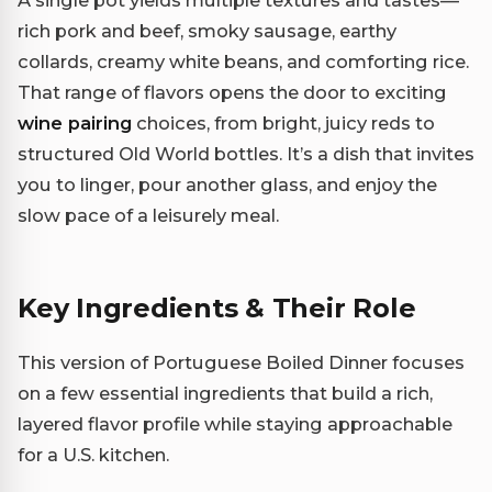
A single pot yields multiple textures and tastes—
rich pork and beef, smoky sausage, earthy
collards, creamy white beans, and comforting rice.
That range of flavors opens the door to exciting
wine pairing
choices, from bright, juicy reds to
structured Old World bottles. It’s a dish that invites
you to linger, pour another glass, and enjoy the
slow pace of a leisurely meal.
Key Ingredients & Their Role
This version of Portuguese Boiled Dinner focuses
on a few essential ingredients that build a rich,
layered flavor profile while staying approachable
for a U.S. kitchen.