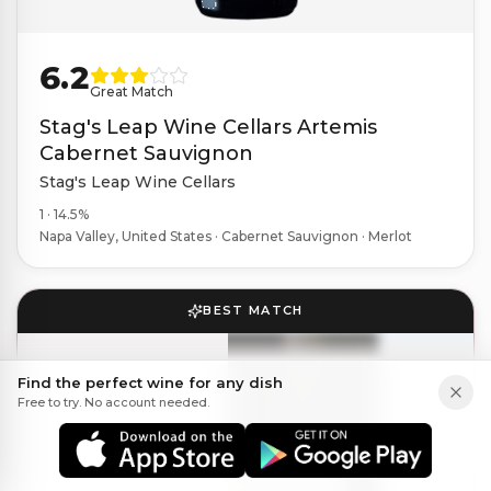
6.2
Great Match
Stag's Leap Wine Cellars Artemis
Cabernet Sauvignon
Stag's Leap Wine Cellars
1 · 14.5%
Napa Valley, United States · Cabernet Sauvignon · Merlot
BEST MATCH
Find the perfect wine for any dish
Free to try. No account needed.