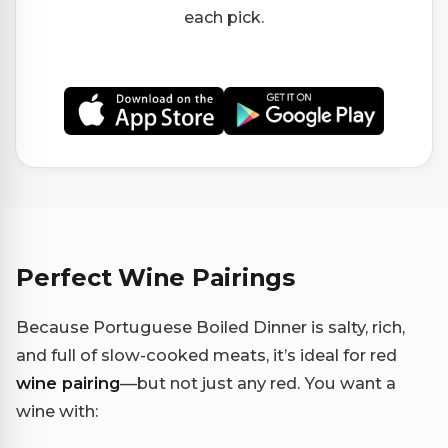
each pick.
Perfect Wine Pairings
Because Portuguese Boiled Dinner is salty, rich,
and full of slow-cooked meats, it’s ideal for red
wine pairing
—but not just any red. You want a
wine with: