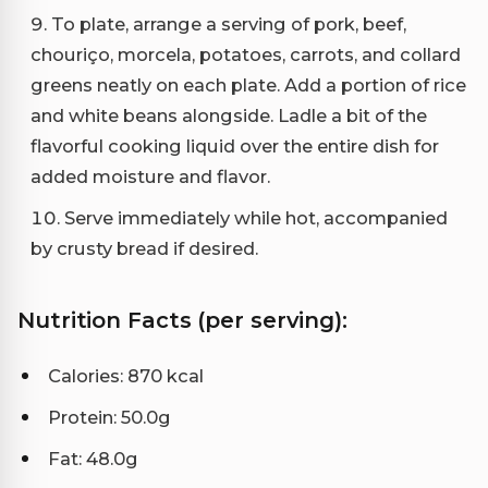
To plate, arrange a serving of pork, beef,
chouriço, morcela, potatoes, carrots, and collard
greens neatly on each plate. Add a portion of rice
and white beans alongside. Ladle a bit of the
flavorful cooking liquid over the entire dish for
added moisture and flavor.
Serve immediately while hot, accompanied
by crusty bread if desired.
Nutrition Facts (per serving):
Calories: 870 kcal
Protein: 50.0g
Fat: 48.0g