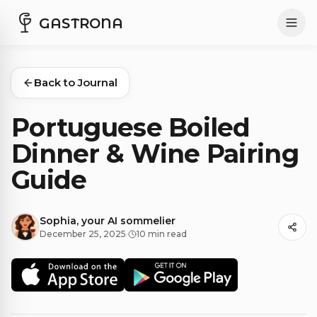
GASTRONA
Back to Journal
Portuguese Boiled
Dinner & Wine Pairing
Guide
Sophia, your AI sommelier
December 25, 2025
·
10 min read