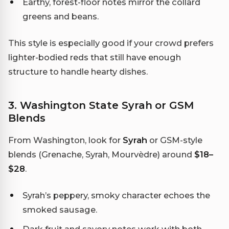
Earthy, forest-floor notes mirror the collard
greens and beans.
This style is especially good if your crowd prefers
lighter-bodied reds that still have enough
structure to handle hearty dishes.
3. Washington State Syrah or GSM
Blends
From Washington, look for
Syrah
or GSM-style
blends (Grenache, Syrah, Mourvèdre) around
$18–
$28
.
Syrah’s peppery, smoky character echoes the
smoked sausage.
Dark fruit and savory notes work with both