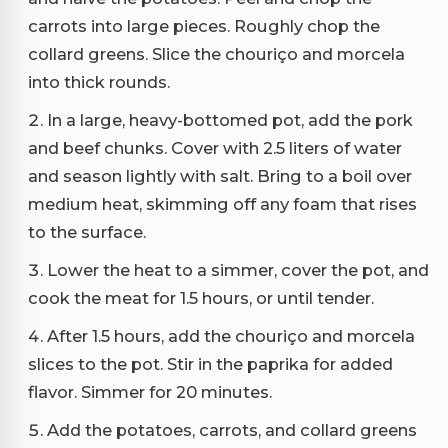
carrots into large pieces. Roughly chop the
collard greens. Slice the chouriço and morcela
into thick rounds.
In a large, heavy-bottomed pot, add the pork
and beef chunks. Cover with 2.5 liters of water
and season lightly with salt. Bring to a boil over
medium heat, skimming off any foam that rises
to the surface.
Lower the heat to a simmer, cover the pot, and
cook the meat for 1.5 hours, or until tender.
After 1.5 hours, add the chouriço and morcela
slices to the pot. Stir in the paprika for added
flavor. Simmer for 20 minutes.
Add the potatoes, carrots, and collard greens