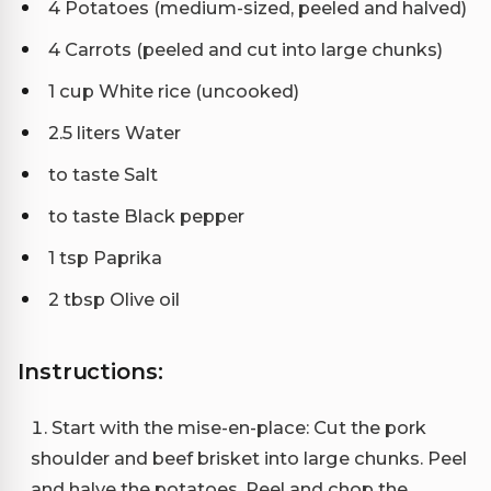
4 Potatoes (medium-sized, peeled and halved)
4 Carrots (peeled and cut into large chunks)
1 cup White rice (uncooked)
2.5 liters Water
to taste Salt
to taste Black pepper
1 tsp Paprika
2 tbsp Olive oil
Instructions:
Start with the mise-en-place: Cut the pork
shoulder and beef brisket into large chunks. Peel
and halve the potatoes. Peel and chop the